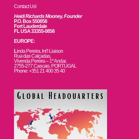
Contact Us!
Heidi Richards Mooney, Founder
P.O. Box 550856
Fort Lauderdale
FL USA 33355-0856
EUROPE:
L
inda Pereira, Int’l Liaison
Rua das Calçadas,
Vivenda Pereira – 1º Andar,
2755-277 Cascais, PORTUGAL
Phone: +351 21 400 35 40