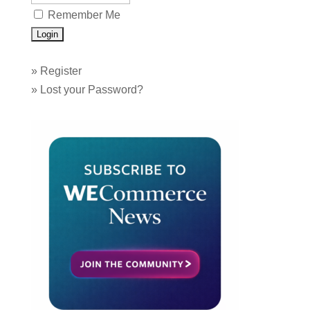
Remember Me
»
Register
»
Lost your Password?