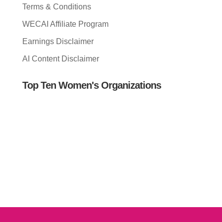
Terms & Conditions
WECAI Affiliate Program
Earnings Disclaimer
AI Content Disclaimer
Top Ten Women's Organizations