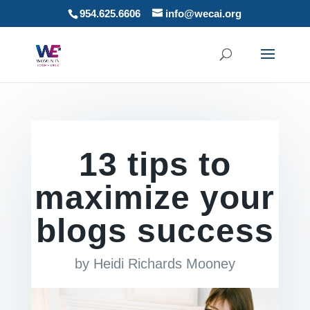
954.625.6606
info@wecai.org
13 tips to
maximize your
blogs success
by
Heidi Richards Mooney