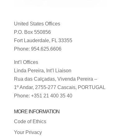
United States Offices
P.O. Box 550856
Fort Lauderdale, FL 33355
Phone: 954.625.6606
Int’l Offices
Linda Pereira, Int’l Liaison
Rua das Calçadas, Vivenda Pereira –
1º Andar, 2755-277 Cascais, PORTUGAL
Phone: +351 21 400 35 40
MORE INFORMATION
Code of Ethics
Your Privacy