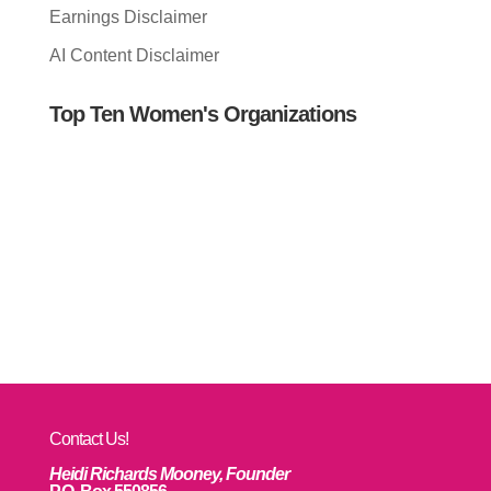
Earnings Disclaimer
AI Content Disclaimer
Top Ten Women's Organizations
Contact Us!
Heidi Richards Mooney, Founder