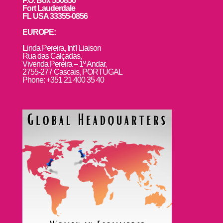
P.O. Box 550856
Fort Lauderdale
FL USA 33355-0856
EUROPE:
L
inda Pereira, Int’l Liaison
Rua das Calçadas,
Vivenda Pereira – 1º Andar,
2755-277 Cascais, PORTUGAL
Phone: +351 21 400 35 40