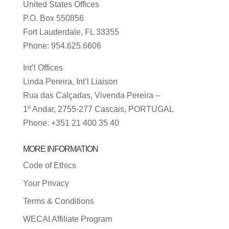
United States Offices
P.O. Box 550856
Fort Lauderdale, FL 33355
Phone: 954.625.6606
Int’l Offices
Linda Pereira, Int’l Liaison
Rua das Calçadas, Vivenda Pereira –
1º Andar, 2755-277 Cascais, PORTUGAL
Phone: +351 21 400 35 40
MORE INFORMATION
Code of Ethics
Your Privacy
Terms & Conditions
WECAI Affiliate Program