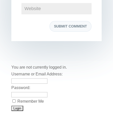
You are not currently logged in.
Username or Email Address:
Password:
Remember Me