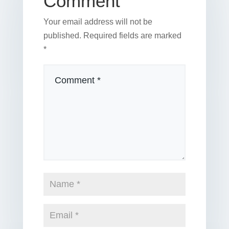
Comment
Your email address will not be
published.
Required fields are marked
*