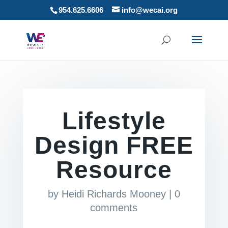
954.625.6606
info@wecai.org
Lifestyle
Design FREE
Resource
by
Heidi Richards Mooney
|
0
comments