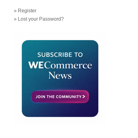
»
Register
»
Lost your Password?