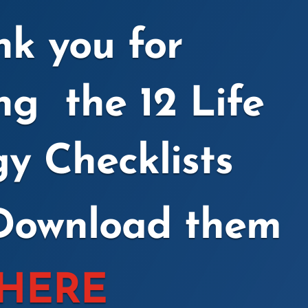
k you for
ing the
12 Life
gy Checklists
Download them
HERE