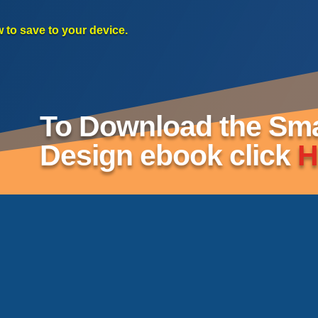
w to save to your device.
To Download the Smar
Design ebook click
H
t
re