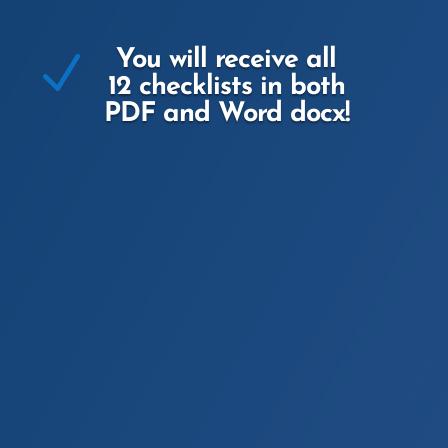
N
You will receive all
12 checklists in both
PDF and Word docx!