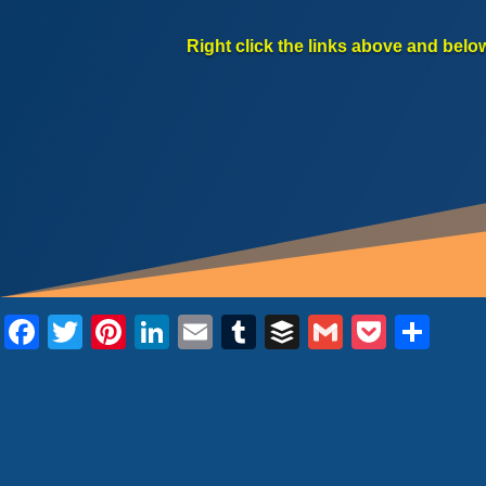
Right click the links above and belo
Facebook
Twitter
Pinterest
LinkedIn
Email
Tumblr
Buffer
Gmail
Pocke
Sha