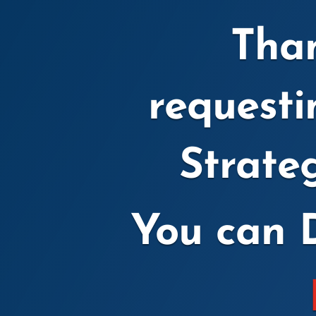
Than
request
Strate
You can 