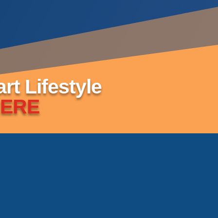
t Lifestyle
ERE