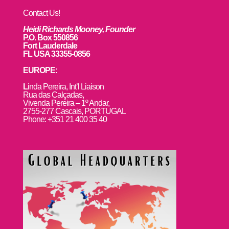
Contact Us!
Heidi Richards Mooney, Founder
P.O. Box 550856
Fort Lauderdale
FL USA 33355-0856
EUROPE:
L
inda Pereira, Int’l Liaison
Rua das Calçadas,
Vivenda Pereira – 1º Andar,
2755-277 Cascais, PORTUGAL
Phone: +351 21 400 35 40