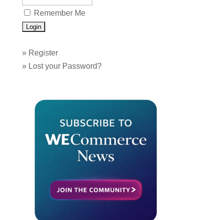
Remember Me
»
Register
»
Lost your Password?