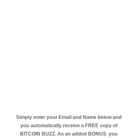
Simply enter your Email and Name below and
you automatically receive a FREE copy of
BITCOIN BUZZ. As an added BONUS you