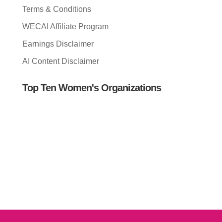
Terms & Conditions
WECAI Affiliate Program
Earnings Disclaimer
AI Content Disclaimer
Top Ten Women's Organizations