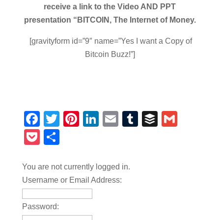
receive a link to the Video AND PPT
presentation “BITCOIN, The Internet of Money.
[gravityform id=”9″ name=”Yes I want a Copy of
Bitcoin Buzz!”]
Facebook
Twitter
Pinterest
LinkedIn
Email
Tumblr
Buffer
Gmail
Pocket
Share
You are not currently logged in.
Username or Email Address:
Password: