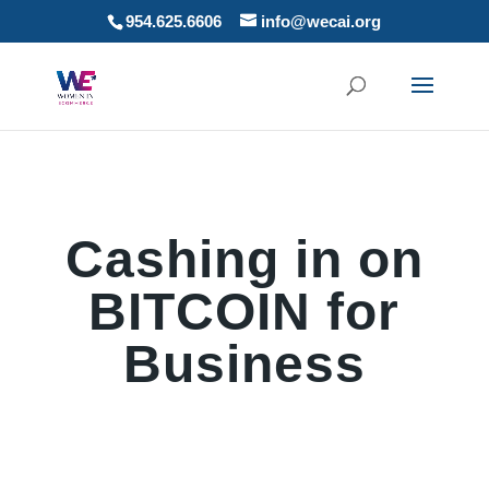
954.625.6606
info@wecai.org
Cashing in on
BITCOIN for
Business