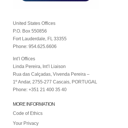
United States Offices
P.O. Box 550856
Fort Lauderdale, FL 33355
Phone: 954.625.6606
Int’l Offices
Linda Pereira, Int’l Liaison
Rua das Calçadas, Vivenda Pereira –
1º Andar, 2755-277 Cascais, PORTUGAL
Phone: +351 21 400 35 40
MORE INFORMATION
Code of Ethics
Your Privacy