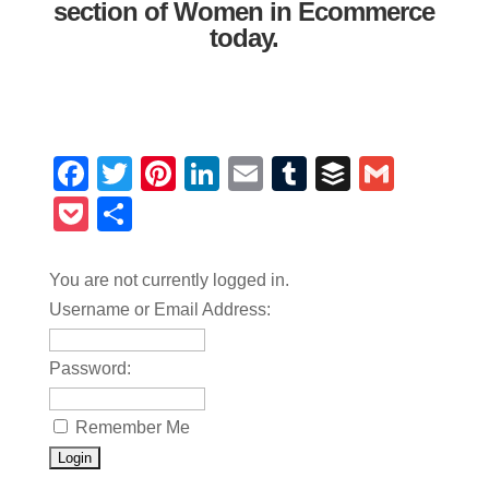
section of Women in Ecommerce
today.
Facebook
Twitter
Pinterest
LinkedIn
Email
Tumblr
Buffer
Gmail
Pocket
Share
You are not currently logged in.
Username or Email Address:
Password:
Remember Me