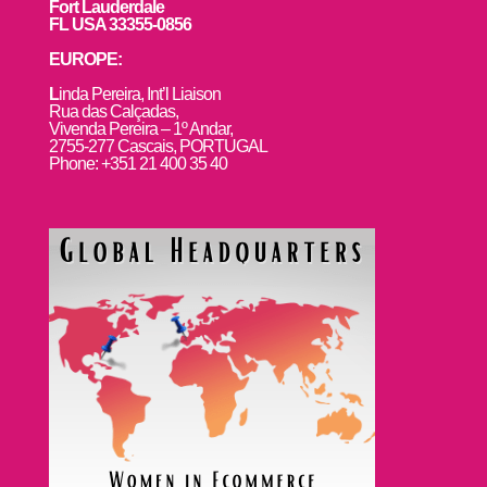
Fort Lauderdale
FL USA 33355-0856
EUROPE:
L
inda Pereira, Int’l Liaison
Rua das Calçadas,
Vivenda Pereira – 1º Andar,
2755-277 Cascais, PORTUGAL
Phone: +351 21 400 35 40