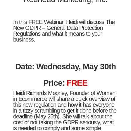
In this FREE Webinar, Heidi will discuss The
New GDPR – General Data Protection
Regulations and what it means to your
business.
Date: Wednesday, May 30th
Price:
FREE
Heidi Richards Mooney, Founder of Women
in Ecommerce will share a quick overview of
this new regulation and how it has everyone
in a tizzy scrambling to get it done before the
deadline (May 25th). She will talk about the
cost of not taking the GDPR seriously, what
is needed to comply and some simple