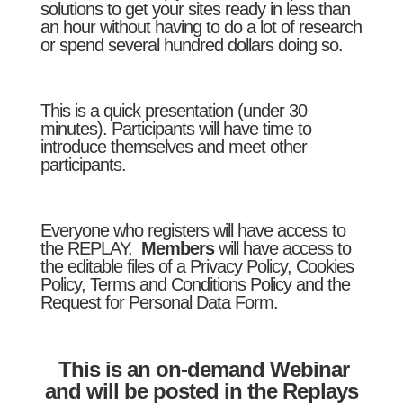
solutions to get your sites ready in less than
an hour without having to do a lot of research
or spend several hundred dollars doing so.
This is a quick presentation (under 30
minutes). Participants will have time to
introduce themselves and meet other
participants.
Everyone who registers will have access to
the REPLAY.
Members
will have access to
the editable files of a Privacy Policy, Cookies
Policy, Terms and Conditions Policy and the
Request for Personal Data Form.
This is an on-demand Webinar
and will be posted in the Replays