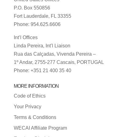
P.O. Box 550856
Fort Lauderdale, FL 33355
Phone: 954.625.6606
Int’l Offices
Linda Pereira, Int’l Liaison
Rua das Calçadas, Vivenda Pereira –
1º Andar, 2755-277 Cascais, PORTUGAL
Phone: +351 21 400 35 40
MORE INFORMATION
Code of Ethics
Your Privacy
Terms & Conditions
WECAI Affiliate Program