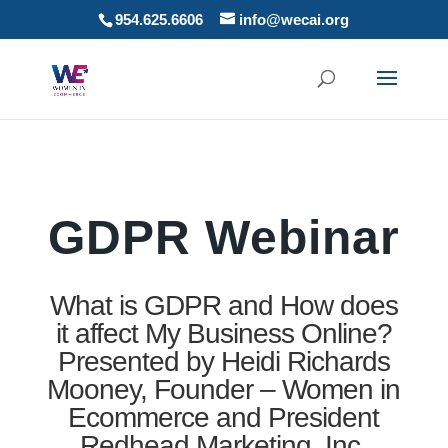
954.625.6606
info@wecai.org
GDPR Webinar
What is GDPR and How does
it affect My Business Online?
Presented by Heidi Richards
Mooney, Founder – Women in
Ecommerce and President
Redhead Marketing, Inc.