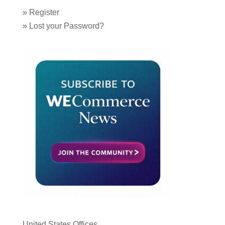
»
Register
»
Lost your Password?
United States Offices