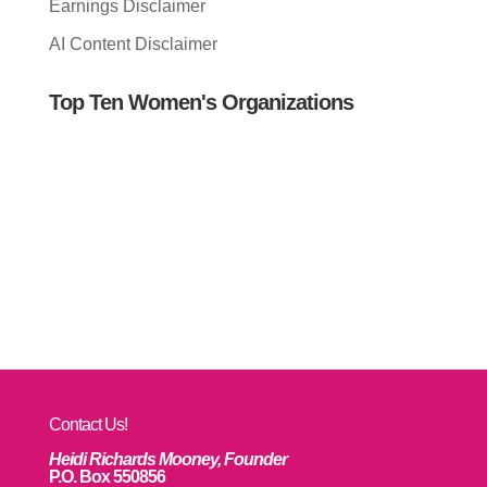
Earnings Disclaimer
AI Content Disclaimer
Top Ten Women's Organizations
Contact Us!
Heidi Richards Mooney, Founder
P.O. Box 550856