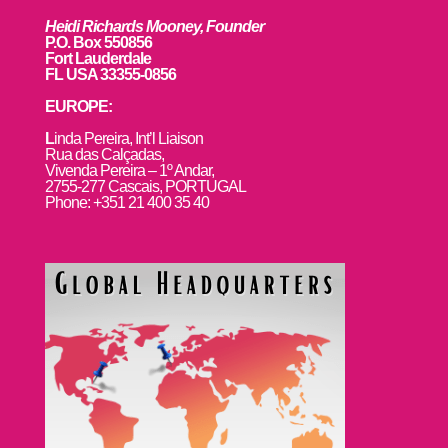
Heidi Richards Mooney, Founder
P.O. Box 550856
Fort Lauderdale
FL USA 33355-0856
EUROPE:
L
inda Pereira, Int’l Liaison
Rua das Calçadas,
Vivenda Pereira – 1º Andar,
2755-277 Cascais, PORTUGAL
Phone: +351 21 400 35 40