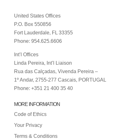
United States Offices
P.O. Box 550856
Fort Lauderdale, FL 33355
Phone: 954.625.6606
Int’l Offices
Linda Pereira, Int’l Liaison
Rua das Calçadas, Vivenda Pereira –
1º Andar, 2755-277 Cascais, PORTUGAL
Phone: +351 21 400 35 40
MORE INFORMATION
Code of Ethics
Your Privacy
Terms & Conditions