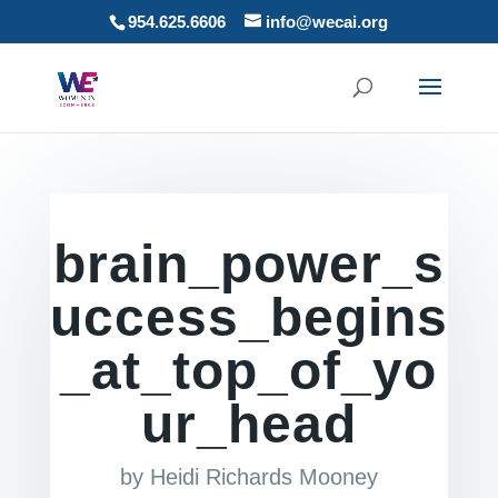
954.625.6606
info@wecai.org
brain_power_s
uccess_begins
_at_top_of_yo
ur_head
by
Heidi Richards Mooney