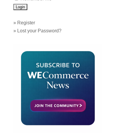
»
Register
»
Lost your Password?