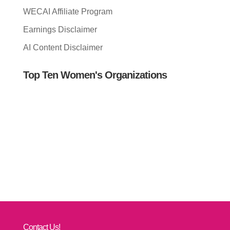
WECAI Affiliate Program
Earnings Disclaimer
AI Content Disclaimer
Top Ten Women's Organizations
Contact Us!