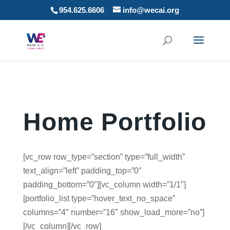
954.625.6606
info@wecai.org
Home Portfolio
[vc_row row_type=”section” type=”full_width”
text_align=”left” padding_top=”0″
padding_bottom=”0″][vc_column width=”1/1″]
[portfolio_list type=”hover_text_no_space”
columns=”4″ number=”16″ show_load_more=”no”]
[/vc_column][/vc_row]