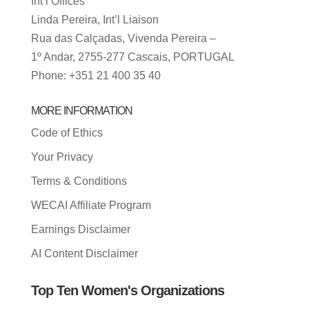
Int’l Offices
Linda Pereira, Int’l Liaison
Rua das Calçadas, Vivenda Pereira –
1º Andar, 2755-277 Cascais, PORTUGAL
Phone: +351 21 400 35 40
MORE INFORMATION
Code of Ethics
Your Privacy
Terms & Conditions
WECAI Affiliate Program
Earnings Disclaimer
AI Content Disclaimer
Top Ten Women's Organizations