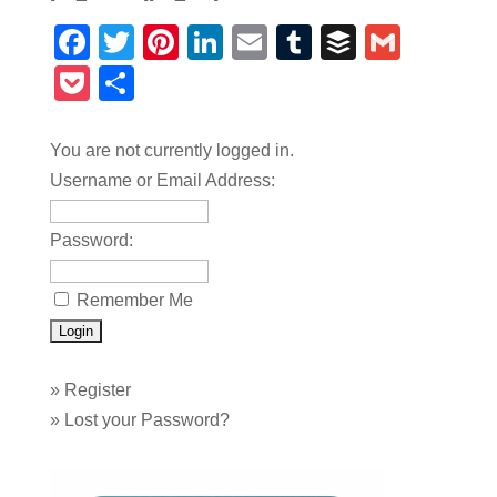
Facebook
Twitter
Pinterest
LinkedIn
Email
Tumblr
Buffer
Gmail
Pocket
Share
You are not currently logged in.
Username or Email Address:
Password:
Remember Me
»
Register
»
Lost your Password?