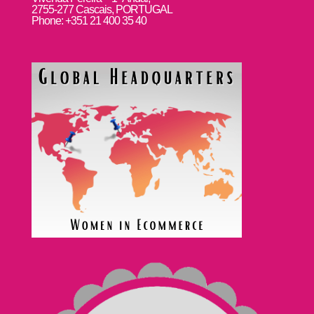
2755-277 Cascais, PORTUGAL
Phone: +351 21 400 35 40