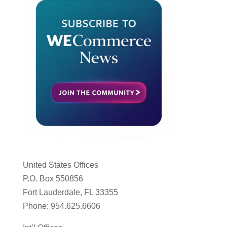
United States Offices
P.O. Box 550856
Fort Lauderdale, FL 33355
Phone: 954.625.6606