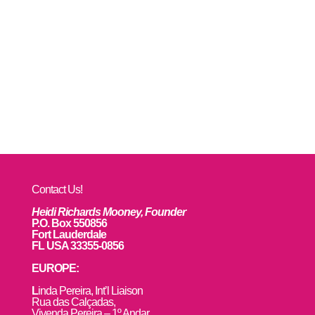
Contact Us!
Heidi Richards Mooney, Founder
P.O. Box 550856
Fort Lauderdale
FL USA 33355-0856
EUROPE:
L
inda Pereira, Int’l Liaison
Rua das Calçadas,
Vivenda Pereira – 1º Andar,