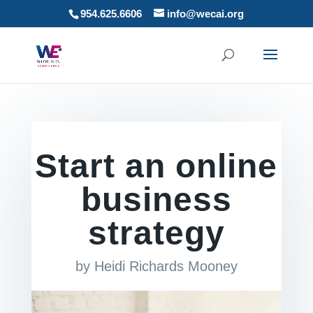
954.625.6606
info@wecai.org
Start an online
business
strategy
by
Heidi Richards Mooney