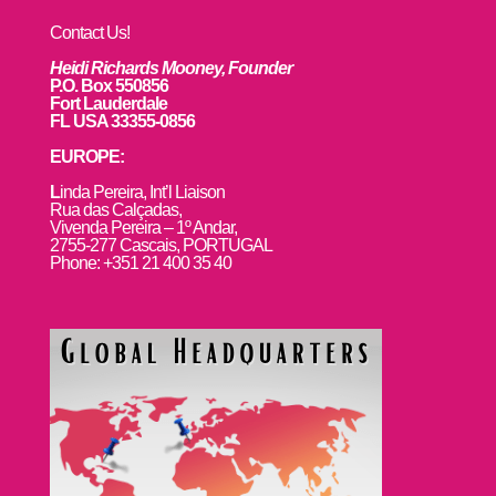
Contact Us!
Heidi Richards Mooney, Founder
P.O. Box 550856
Fort Lauderdale
FL USA 33355-0856
EUROPE:
L
inda Pereira, Int’l Liaison
Rua das Calçadas,
Vivenda Pereira – 1º Andar,
2755-277 Cascais, PORTUGAL
Phone: +351 21 400 35 40