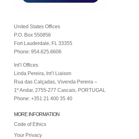
United States Offices
P.O. Box 550856
Fort Lauderdale, FL 33355
Phone: 954.625.6606
Int’l Offices
Linda Pereira, Int’l Liaison
Rua das Calçadas, Vivenda Pereira –
1º Andar, 2755-277 Cascais, PORTUGAL
Phone: +351 21 400 35 40
MORE INFORMATION
Code of Ethics
Your Privacy