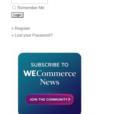
Remember Me
»
Register
»
Lost your Password?