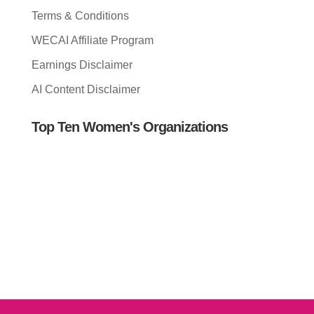
Terms & Conditions
WECAI Affiliate Program
Earnings Disclaimer
AI Content Disclaimer
Top Ten Women's Organizations