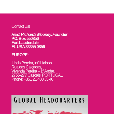
Contact Us!
Heidi Richards Mooney, Founder
P.O. Box 550856
Fort Lauderdale
FL USA 33355-0856
EUROPE:
L
inda Pereira, Int’l Liaison
Rua das Calçadas,
Vivenda Pereira – 1º Andar,
2755-277 Cascais, PORTUGAL
Phone: +351 21 400 35 40