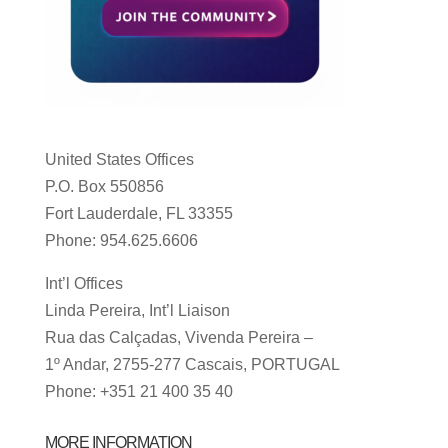
United States Offices
P.O. Box 550856
Fort Lauderdale, FL 33355
Phone: 954.625.6606
Int’l Offices
Linda Pereira, Int’l Liaison
Rua das Calçadas, Vivenda Pereira –
1º Andar, 2755-277 Cascais, PORTUGAL
Phone: +351 21 400 35 40
MORE INFORMATION