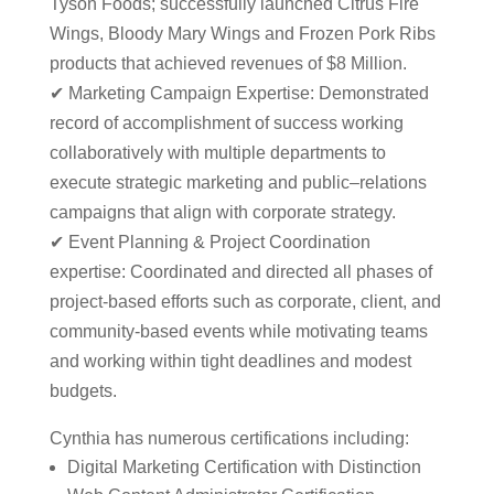
Tyson Foods; successfully launched Citrus Fire
Wings, Bloody Mary Wings and Frozen Pork Ribs
products that achieved revenues of $8 Million.
✔ Marketing Campaign Expertise: Demonstrated
record of accomplishment of success working
collaboratively with multiple departments to
execute strategic marketing and public–relations
campaigns that align with corporate strategy.
✔ Event Planning & Project Coordination
expertise: Coordinated and directed all phases of
project-based efforts such as corporate, client, and
community-based events while motivating teams
and working within tight deadlines and modest
budgets.
Cynthia has numerous certifications including:
Digital Marketing Certification with Distinction