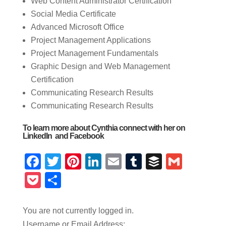
Web Content Administrator Certification
Social Media Certificate
Advanced Microsoft Office
Project Management Applications
Project Management Fundamentals
Graphic Design and Web Management
Certification
Communicating Research Results
Communicating Research Results
To learn more about Cynthia connect with her on
LinkedIn and
Facebook
Facebook
Twitter
Pinterest
LinkedIn
Email
Tumblr
Buffer
Gmail
Pocket
Share
You are not currently logged in.
Username or Email Address: