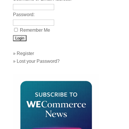
Password:
Remember Me
»
Register
»
Lost your Password?