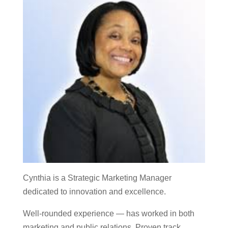
Cynthia is a Strategic Marketing Manager
dedicated to innovation and excellence.
Well-rounded experience — has worked in both
marketing and public relations. Proven track