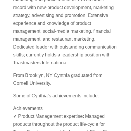
record with new-product development, marketing
strategy, advertising and promotion. Extensive
experience and knowledge of product
management, social-media marketing, financial
management, and restaurant marketing.
Dedicated leader with outstanding communication
skills; currently holds a leadership position with
Toastmasters International.
From Brooklyn, NY Cynthia graduated from
Cornell University.
Some of Cynthia’s achievements include:
Achievements
✔ Product Management expertise: Managed
products throughout the product life-cycle for