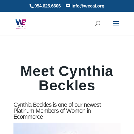
954.625.6606
info@wecai.org
Meet Cynthia
Beckles
Cynthia Beckles is one of our newest
Platinum Members of Women in
Ecommerce