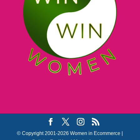
© Copyright 2001-2026 Women in Ecommerce |