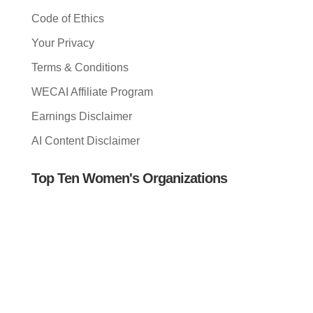
Code of Ethics
Your Privacy
Terms & Conditions
WECAI Affiliate Program
Earnings Disclaimer
AI Content Disclaimer
Top Ten Women's Organizations