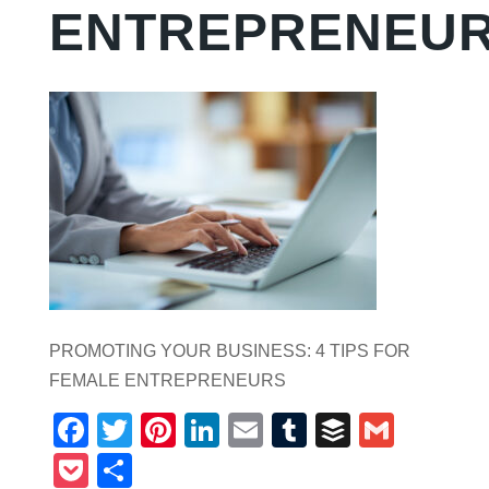
ENTREPRENEU
PROMOTING YOUR BUSINESS: 4 TIPS FOR
FEMALE ENTREPRENEURS
Facebook
Twitter
Pinterest
LinkedIn
Email
Tumblr
Buffer
Gmail
Pocket
Share