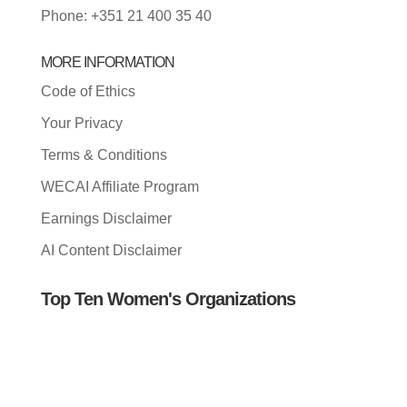
Phone: +351 21 400 35 40
MORE INFORMATION
Code of Ethics
Your Privacy
Terms & Conditions
WECAI Affiliate Program
Earnings Disclaimer
AI Content Disclaimer
Top Ten Women's Organizations