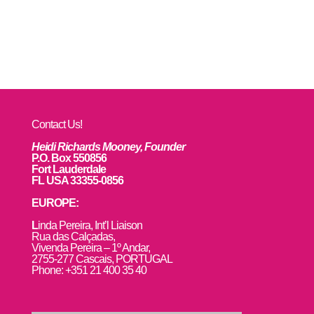
Contact Us!
Heidi Richards Mooney, Founder
P.O. Box 550856
Fort Lauderdale
FL USA 33355-0856
EUROPE:
L
inda Pereira, Int’l Liaison
Rua das Calçadas,
Vivenda Pereira – 1º Andar,
2755-277 Cascais, PORTUGAL
Phone: +351 21 400 35 40