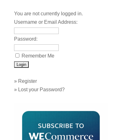
You are not currently logged in.
Username or Email Address:
Password:
Remember Me
»
Register
»
Lost your Password?