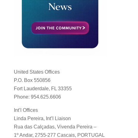
United States Offices
P.O. Box 550856
Fort Lauderdale, FL 33355
Phone: 954.625.6606
Int’l Offices
Linda Pereira, Int’l Liaison
Rua das Calçadas, Vivenda Pereira –
1º Andar, 2755-277 Cascais, PORTUGAL