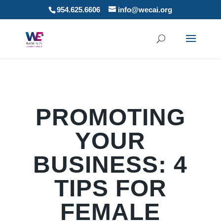
954.625.6606
info@wecai.org
PROMOTING
YOUR
BUSINESS: 4
TIPS FOR
FEMALE