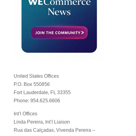
United States Offices
P.O. Box 550856
Fort Lauderdale, FL 33355
Phone: 954.625.6606
Int’l Offices
Linda Pereira, Int’l Liaison
Rua das Calçadas, Vivenda Pereira –