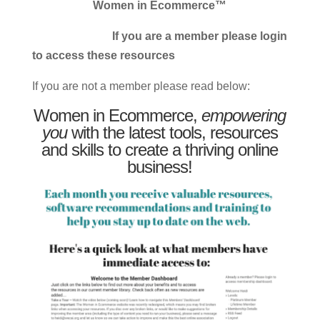
Women in Ecommerce™
If you are a member please login
to access these resources
If you are not a member please read below:
Women in Ecommerce,
empowering
you
with the latest tools, resources
and skills to create a thriving online
business!