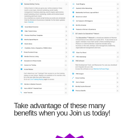
Take advantage of these many
benefits when you Join us today!