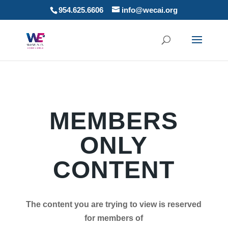
954.625.6606
info@wecai.org
MEMBERS
ONLY
CONTENT
The content you are trying to view is reserved
for members of