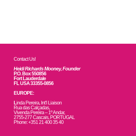
Contact Us!
Heidi Richards Mooney, Founder
P.O. Box 550856
Fort Lauderdale
FL USA 33355-0856
EUROPE:
L
inda Pereira, Int’l Liaison
Rua das Calçadas,
Vivenda Pereira – 1º Andar,
2755-277 Cascais, PORTUGAL
Phone: +351 21 400 35 40