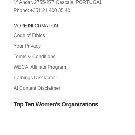
1º Andar, 2755-277 Cascais, PORTUGAL
Phone: +351 21 400 35 40
MORE INFORMATION
Code of Ethics
Your Privacy
Terms & Conditions
WECAI Affiliate Program
Earnings Disclaimer
AI Content Disclaimer
Top Ten Women's Organizations