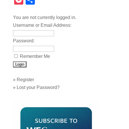
Pocket
Share
You are not currently logged in.
Username or Email Address:
Password:
Remember Me
»
Register
»
Lost your Password?