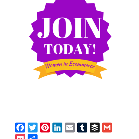
Facebook
Twitter
Pinterest
LinkedIn
Email
Tumblr
Buffer
Gmail