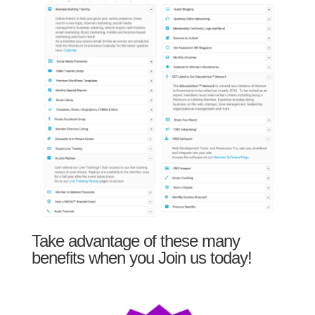
Take advantage of these many
benefits when you Join us today!