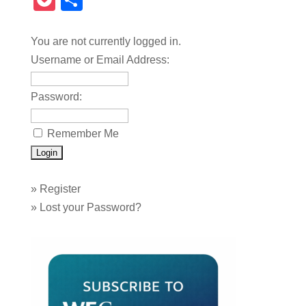
Pocket
Share
You are not currently logged in.
Username or Email Address:
Password:
Remember Me
»
Register
»
Lost your Password?