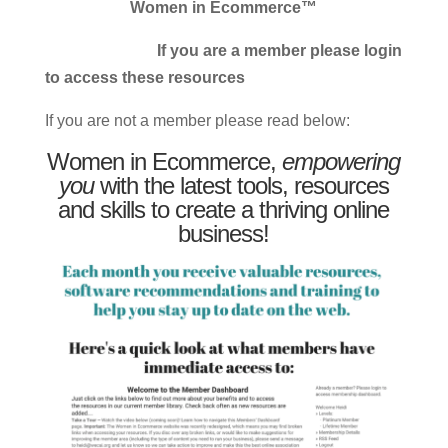
Women in Ecommerce™
If you are a member please login
to access these resources
If you are not a member please read below:
Women in Ecommerce,
empowering
you
with the latest tools, resources
and skills to create a thriving online
business!