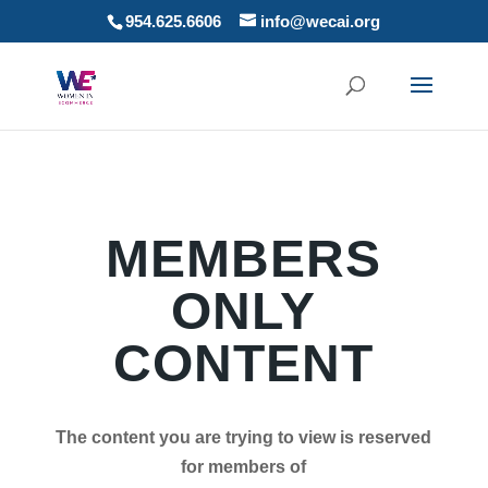
954.625.6606
info@wecai.org
MEMBERS
ONLY
CONTENT
The content you are trying to view is reserved
for members of