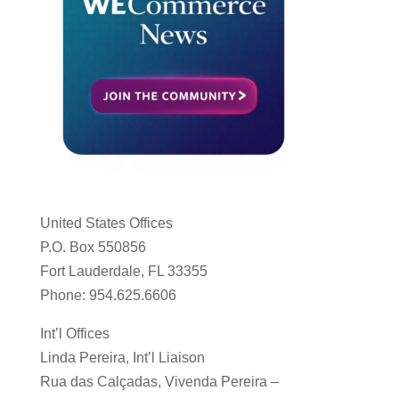
United States Offices
P.O. Box 550856
Fort Lauderdale, FL 33355
Phone: 954.625.6606
Int’l Offices
Linda Pereira, Int’l Liaison
Rua das Calçadas, Vivenda Pereira –