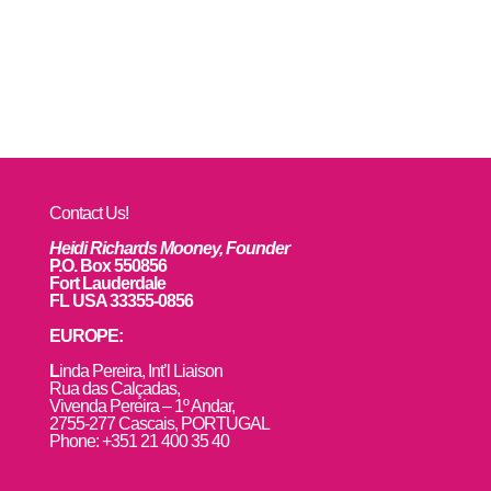
Contact Us!
Heidi Richards Mooney, Founder
P.O. Box 550856
Fort Lauderdale
FL USA 33355-0856
EUROPE:
L
inda Pereira, Int’l Liaison
Rua das Calçadas,
Vivenda Pereira – 1º Andar,
2755-277 Cascais, PORTUGAL
Phone: +351 21 400 35 40