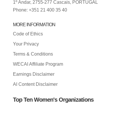
1º Andar, 2755-277 Cascais, PORTUGAL
Phone: +351 21 400 35 40
MORE INFORMATION
Code of Ethics
Your Privacy
Terms & Conditions
WECAI Affiliate Program
Earnings Disclaimer
AI Content Disclaimer
Top Ten Women's Organizations