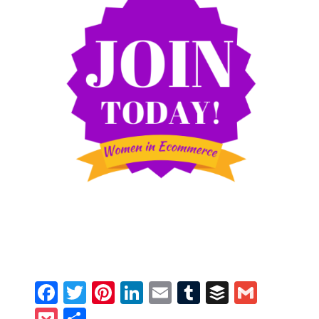
Facebook
Twitter
Pinterest
LinkedIn
Email
Tumblr
Buffer
Gmail