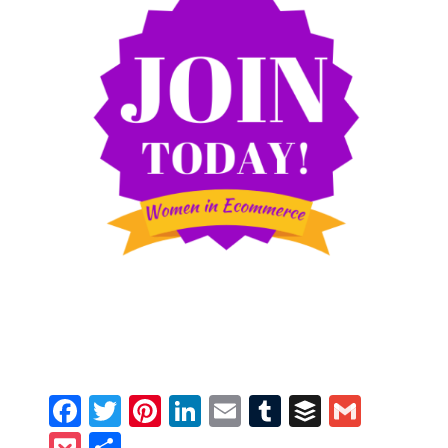
Facebook
Twitter
Pinterest
LinkedIn
Email
Tumblr
Buffer
Gmail