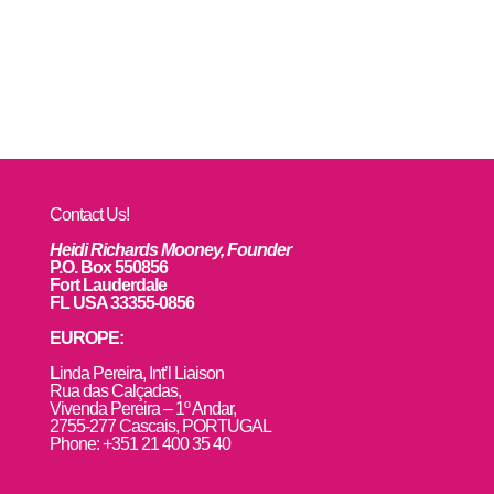
Contact Us!
Heidi Richards Mooney, Founder
P.O. Box 550856
Fort Lauderdale
FL USA 33355-0856
EUROPE:
L
inda Pereira, Int’l Liaison
Rua das Calçadas,
Vivenda Pereira – 1º Andar,
2755-277 Cascais, PORTUGAL
Phone: +351 21 400 35 40