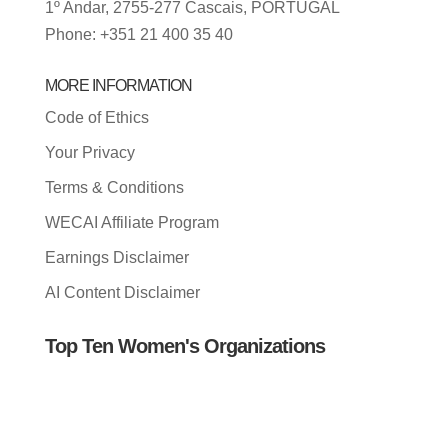
1º Andar, 2755-277 Cascais, PORTUGAL
Phone: +351 21 400 35 40
MORE INFORMATION
Code of Ethics
Your Privacy
Terms & Conditions
WECAI Affiliate Program
Earnings Disclaimer
AI Content Disclaimer
Top Ten Women's Organizations