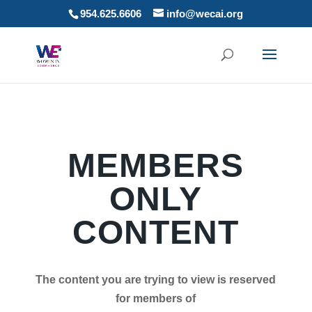
954.625.6606
info@wecai.org
MEMBERS
ONLY
CONTENT
The content you are trying to view is reserved
for members of