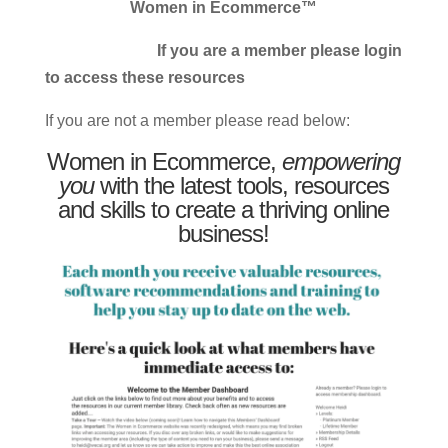
Women in Ecommerce™
If you are a member please login
to access these resources
If you are not a member please read below:
Women in Ecommerce,
empowering
you
with the latest tools, resources
and skills to create a thriving online
business!