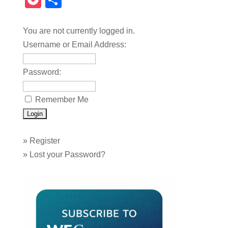
Pocket
Share
You are not currently logged in.
Username or Email Address:
Password:
Remember Me
»
Register
»
Lost your Password?