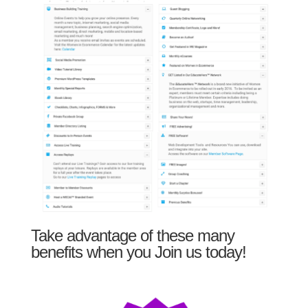
Take advantage of these many
benefits when you Join us today!