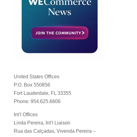
United States Offices
P.O. Box 550856
Fort Lauderdale, FL 33355
Phone: 954.625.6606
Int’l Offices
Linda Pereira, Int’l Liaison
Rua das Calçadas, Vivenda Pereira –