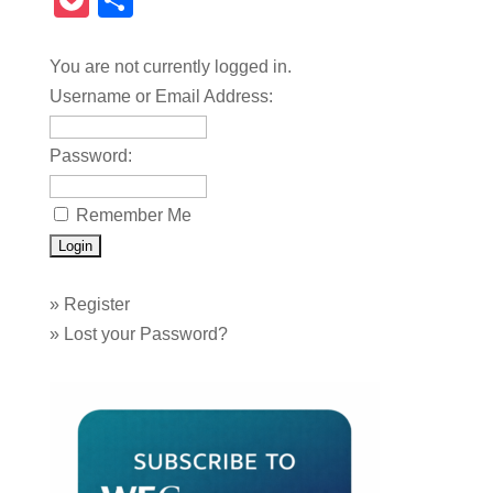
Pocket
Share
You are not currently logged in.
Username or Email Address:
Password:
Remember Me
»
Register
»
Lost your Password?