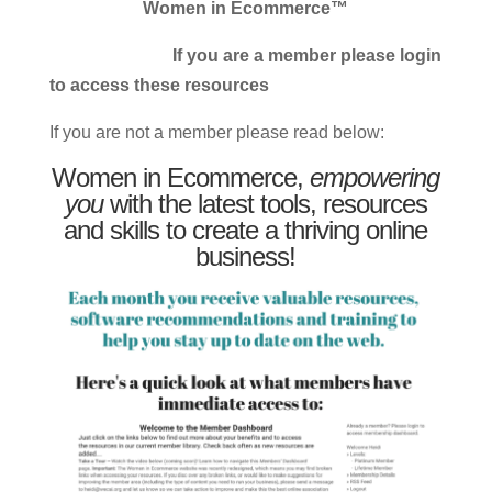
Women in Ecommerce™
If you are a member please login
to access these resources
If you are not a member please read below:
Women in Ecommerce,
empowering
you
with the latest tools, resources
and skills to create a thriving online
business!