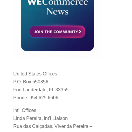
United States Offices
P.O. Box 550856
Fort Lauderdale, FL 33355
Phone: 954.625.6606
Int’l Offices
Linda Pereira, Int’l Liaison
Rua das Calçadas, Vivenda Pereira –