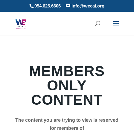
954.625.6606
info@wecai.org
MEMBERS
ONLY
CONTENT
The content you are trying to view is reserved
for members of