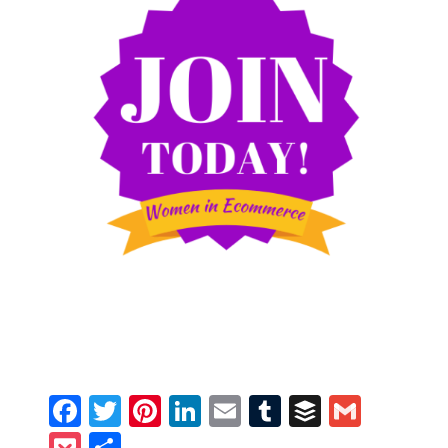
Facebook
Twitter
Pinterest
LinkedIn
Email
Tumblr
Buffer
Gmail