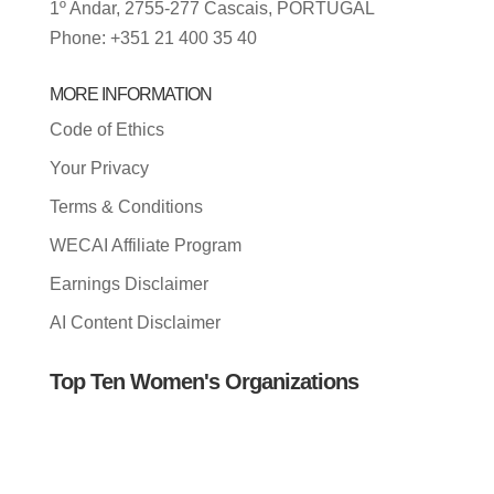
1º Andar, 2755-277 Cascais, PORTUGAL
Phone: +351 21 400 35 40
MORE INFORMATION
Code of Ethics
Your Privacy
Terms & Conditions
WECAI Affiliate Program
Earnings Disclaimer
AI Content Disclaimer
Top Ten Women's Organizations