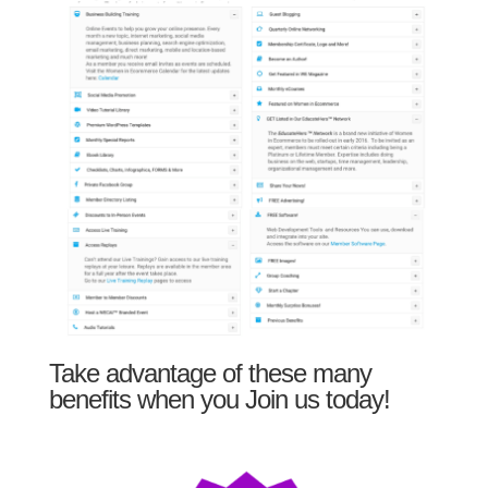
Take advantage of these many
benefits when you Join us today!