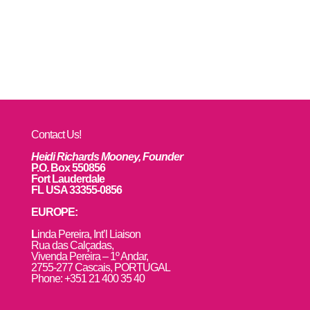
Contact Us!
Heidi Richards Mooney, Founder
P.O. Box 550856
Fort Lauderdale
FL USA 33355-0856
EUROPE:
L
inda Pereira, Int’l Liaison
Rua das Calçadas,
Vivenda Pereira – 1º Andar,
2755-277 Cascais, PORTUGAL
Phone: +351 21 400 35 40