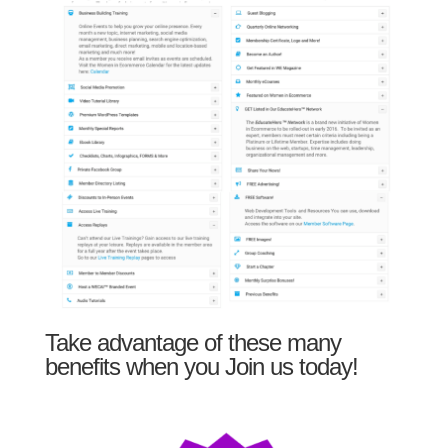
Take advantage of these many
benefits when you Join us today!