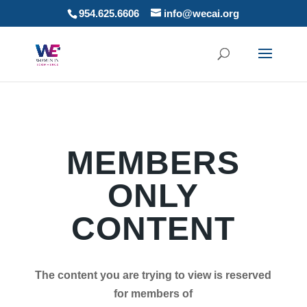
954.625.6606
info@wecai.org
MEMBERS
ONLY
CONTENT
The content you are trying to view is reserved
for members of