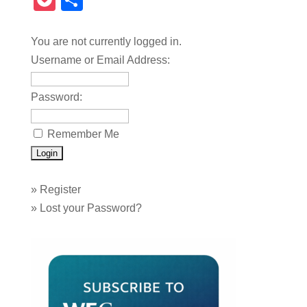
Pocket
Share
You are not currently logged in.
Username or Email Address:
Password:
Remember Me
»
Register
»
Lost your Password?