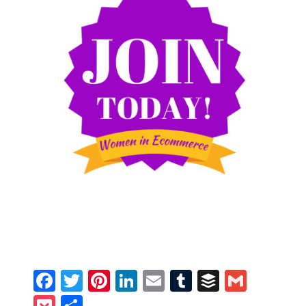
Facebook
Twitter
Pinterest
LinkedIn
Email
Tumblr
Buffer
Gmail