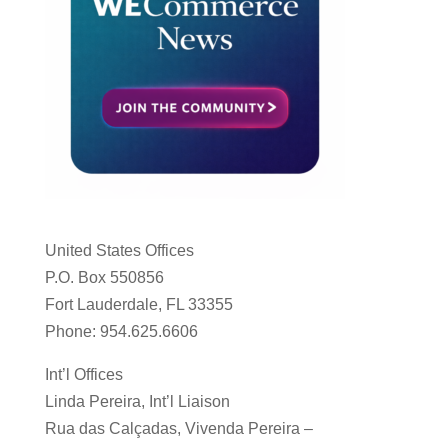
United States Offices
P.O. Box 550856
Fort Lauderdale, FL 33355
Phone: 954.625.6606
Int’l Offices
Linda Pereira, Int’l Liaison
Rua das Calçadas, Vivenda Pereira –