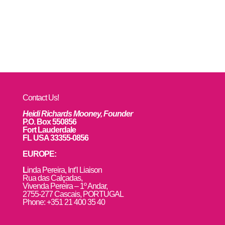
Contact Us!
Heidi Richards Mooney, Founder
P.O. Box 550856
Fort Lauderdale
FL USA 33355-0856
EUROPE:
L
inda Pereira, Int’l Liaison
Rua das Calçadas,
Vivenda Pereira – 1º Andar,
2755-277 Cascais, PORTUGAL
Phone: +351 21 400 35 40