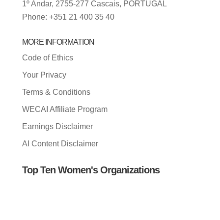
1º Andar, 2755-277 Cascais, PORTUGAL
Phone: +351 21 400 35 40
MORE INFORMATION
Code of Ethics
Your Privacy
Terms & Conditions
WECAI Affiliate Program
Earnings Disclaimer
AI Content Disclaimer
Top Ten Women's Organizations