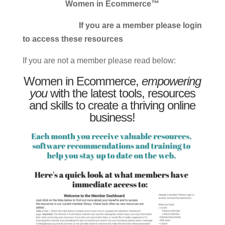
Women in Ecommerce™
If you are a member please login
to access these resources
If you are not a member please read below:
Women in Ecommerce,
empowering
you
with the latest tools, resources
and skills to create a thriving online
business!