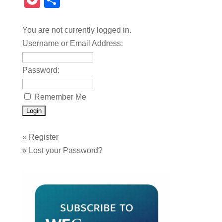
Pocket
Share
You are not currently logged in.
Username or Email Address:
Password:
Remember Me
»
Register
»
Lost your Password?