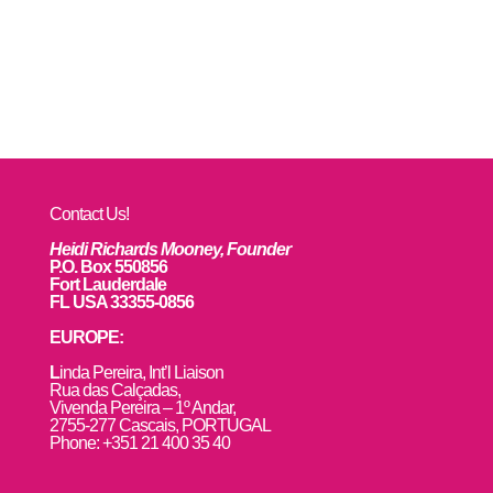
Contact Us!
Heidi Richards Mooney, Founder
P.O. Box 550856
Fort Lauderdale
FL USA 33355-0856
EUROPE:
L
inda Pereira, Int’l Liaison
Rua das Calçadas,
Vivenda Pereira – 1º Andar,
2755-277 Cascais, PORTUGAL
Phone: +351 21 400 35 40