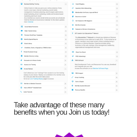
Take advantage of these many
benefits when you Join us today!