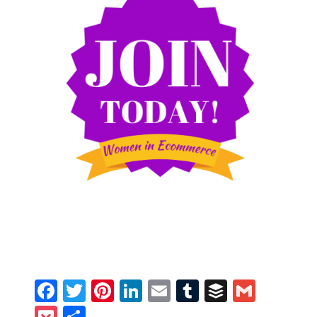
Facebook
Twitter
Pinterest
LinkedIn
Email
Tumblr
Buffer
Gmail