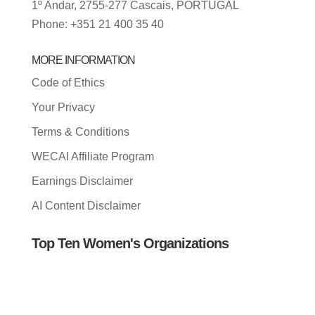
1º Andar, 2755-277 Cascais, PORTUGAL
Phone: +351 21 400 35 40
MORE INFORMATION
Code of Ethics
Your Privacy
Terms & Conditions
WECAI Affiliate Program
Earnings Disclaimer
AI Content Disclaimer
Top Ten Women's Organizations