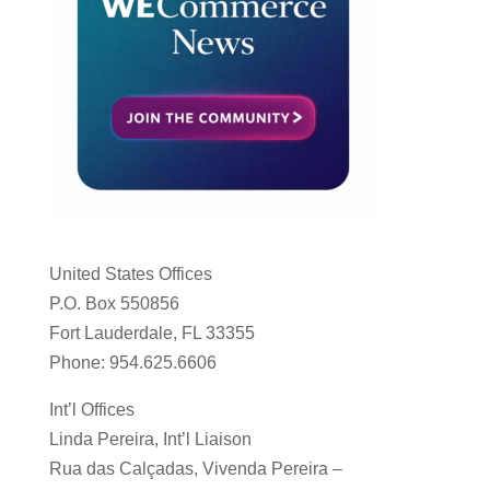
United States Offices
P.O. Box 550856
Fort Lauderdale, FL 33355
Phone: 954.625.6606
Int’l Offices
Linda Pereira, Int’l Liaison
Rua das Calçadas, Vivenda Pereira –