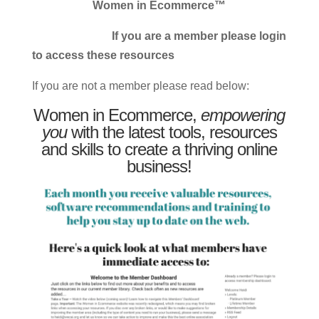
Women in Ecommerce™
If you are a member please login
to access these resources
If you are not a member please read below:
Women in Ecommerce,
empowering
you
with the latest tools, resources
and skills to create a thriving online
business!