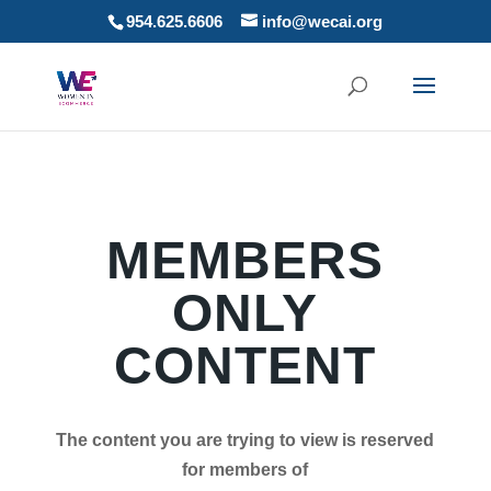
954.625.6606
info@wecai.org
MEMBERS
ONLY
CONTENT
The content you are trying to view is reserved
for members of