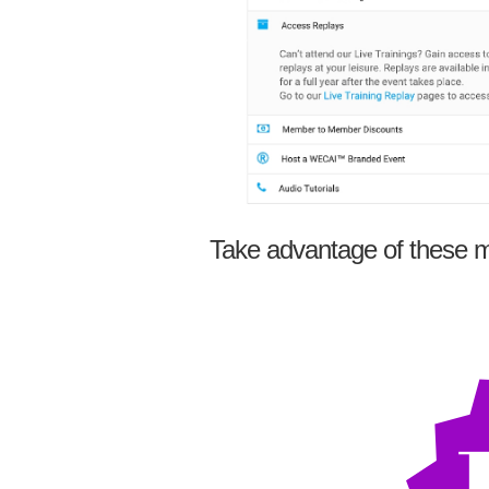
Take advantage of these m