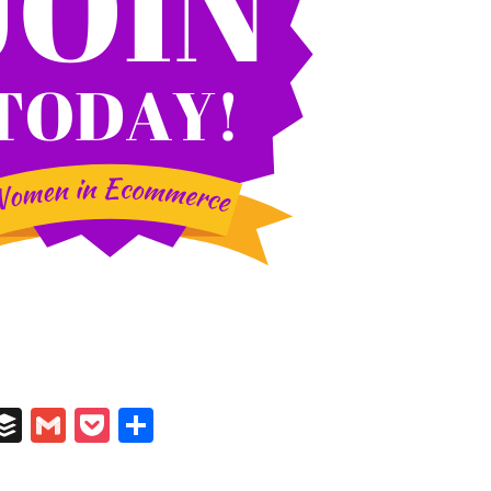
In
il
umblr
Buffer
Gmail
Pocket
Share