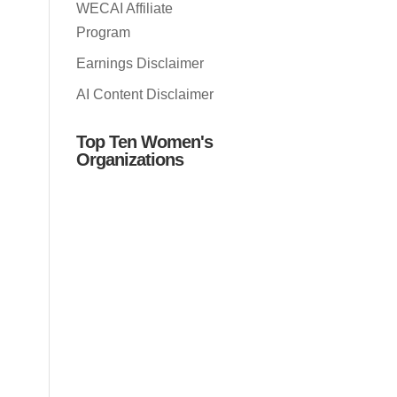
WECAI Affiliate
Program
Earnings Disclaimer
AI Content Disclaimer
Top Ten Women's
Organizations