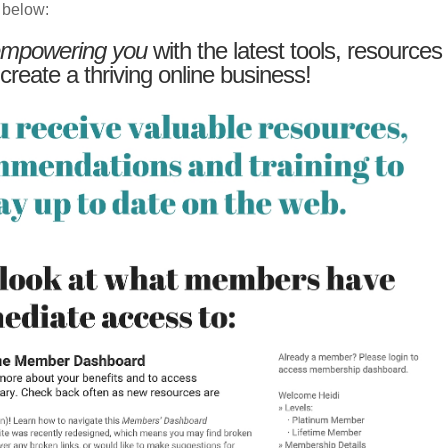
 below:
mpowering you
with the latest tools, resources
 create a thriving online business!