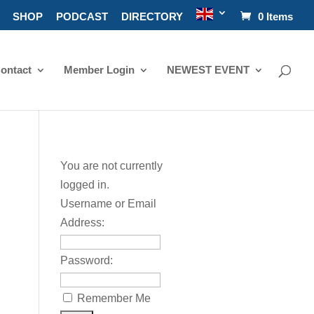
SHOP
PODCAST
DIRECTORY
0 Items
ontact
Member Login
NEWEST EVENT
You are not currently
logged in.
Username or Email
Address:
Password:
Remember Me