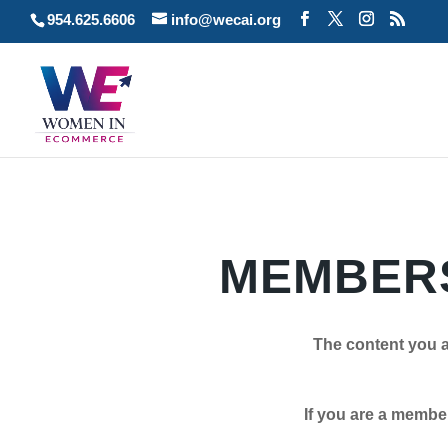
954.625.6606
info@wecai.org
MEMBERS
The content you a
If you are a member plea