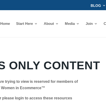
BLOG
Home
Start Here
About
Media
Join
C
 ONLY CONTENT
re trying to view is reserved for members of
Women in Ecommerce™
se login to access these resources