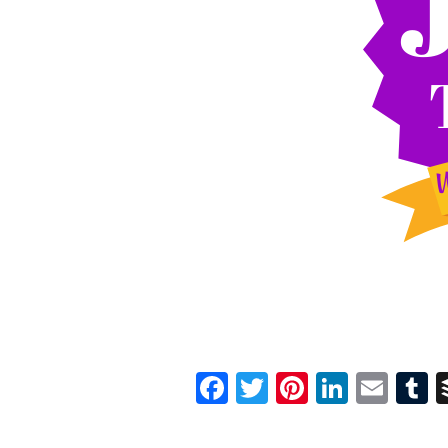
Facebook
Twitter
Pinterest
Linked
Ema
T