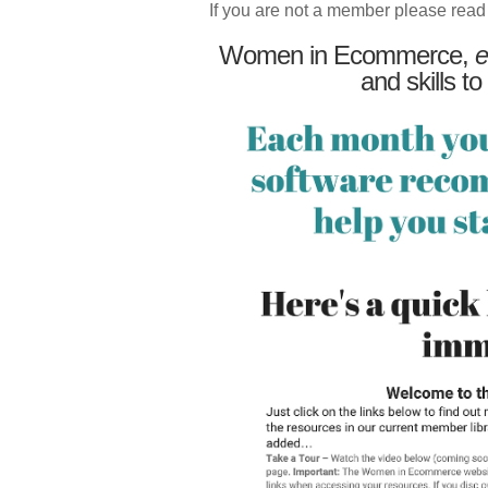
If you are not a member please read
Women in Ecommerce,
e
and skills to