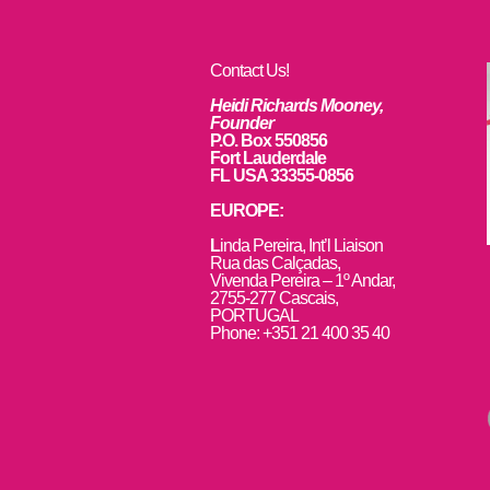
Contact Us!
Heidi Richards Mooney,
Founder
P.O. Box 550856
Fort Lauderdale
FL USA 33355-0856
EUROPE:
L
inda Pereira, Int’l Liaison
Rua das Calçadas,
Vivenda Pereira – 1º Andar,
2755-277 Cascais,
PORTUGAL
Phone: +351 21 400 35 40