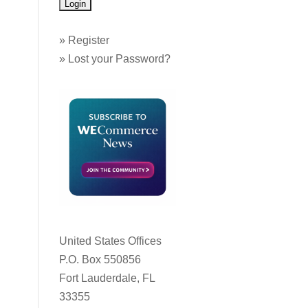
»
Register
»
Lost your Password?
United States Offices
P.O. Box 550856
Fort Lauderdale, FL
33355