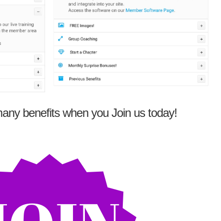
any benefits when you Join us today!