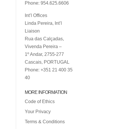
Phone: 954.625.6606
Int’l Offices
Linda Pereira, Int’l
Liaison
Rua das Calçadas,
Vivenda Pereira –
1º Andar, 2755-277
Cascais, PORTUGAL
Phone: +351 21 400 35
40
MORE INFORMATION
Code of Ethics
Your Privacy
Terms & Conditions