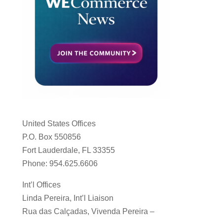
United States Offices
P.O. Box 550856
Fort Lauderdale, FL 33355
Phone: 954.625.6606
Int’l Offices
Linda Pereira, Int’l Liaison
Rua das Calçadas, Vivenda Pereira –