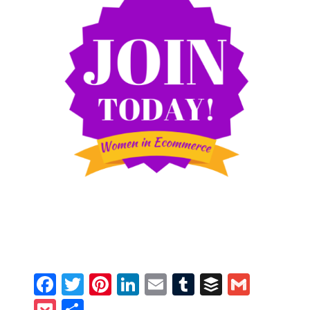
Facebook
Twitter
Pinterest
LinkedIn
Email
Tumblr
Buffer
Gmail