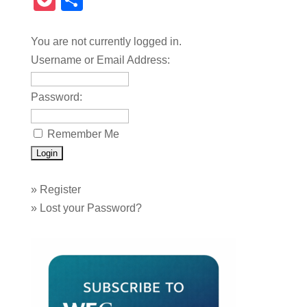
Pocket
Share
You are not currently logged in.
Username or Email Address:
Password:
Remember Me
»
Register
»
Lost your Password?