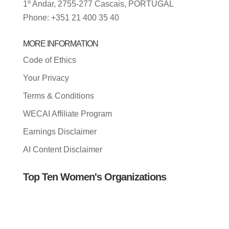
1º Andar, 2755-277 Cascais, PORTUGAL
Phone: +351 21 400 35 40
MORE INFORMATION
Code of Ethics
Your Privacy
Terms & Conditions
WECAI Affiliate Program
Earnings Disclaimer
AI Content Disclaimer
Top Ten Women's Organizations