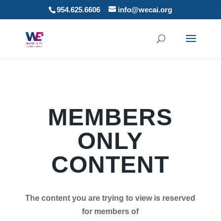
954.625.6606
info@wecai.org
MEMBERS
ONLY
CONTENT
The content you are trying to view is reserved
for members of