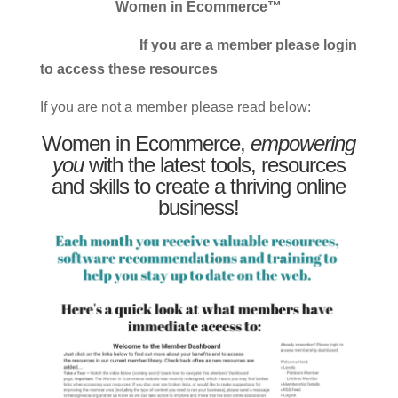
Women in Ecommerce™
If you are a member please login
to access these resources
If you are not a member please read below:
Women in Ecommerce,
empowering
you
with the latest tools, resources
and skills to create a thriving online
business!