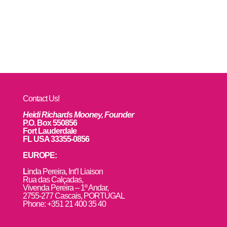
Contact Us!
Heidi Richards Mooney, Founder
P.O. Box 550856
Fort Lauderdale
FL USA 33355-0856
EUROPE:
L
inda Pereira, Int’l Liaison
Rua das Calçadas,
Vivenda Pereira – 1º Andar,
2755-277 Cascais, PORTUGAL
Phone: +351 21 400 35 40