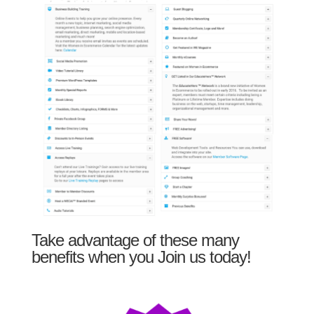
Take advantage of these many
benefits when you Join us today!