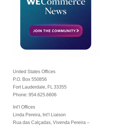
United States Offices
P.O. Box 550856
Fort Lauderdale, FL 33355
Phone: 954.625.6606
Int’l Offices
Linda Pereira, Int’l Liaison
Rua das Calçadas, Vivenda Pereira –