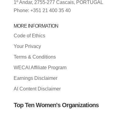
1º Andar, 2755-277 Cascais, PORTUGAL
Phone: +351 21 400 35 40
MORE INFORMATION
Code of Ethics
Your Privacy
Terms & Conditions
WECAI Affiliate Program
Earnings Disclaimer
AI Content Disclaimer
Top Ten Women's Organizations