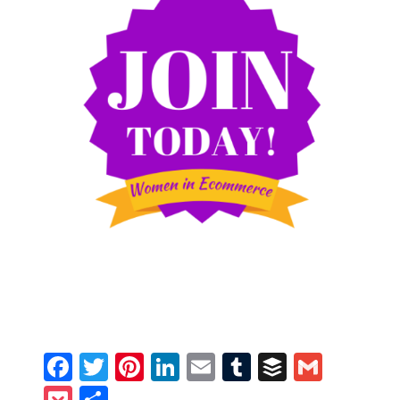
Facebook
Twitter
Pinterest
LinkedIn
Email
Tumblr
Buffer
Gmail