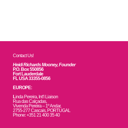
Contact Us!
Heidi Richards Mooney, Founder
P.O. Box 550856
Fort Lauderdale
FL USA 33355-0856
EUROPE:
L
inda Pereira, Int’l Liaison
Rua das Calçadas,
Vivenda Pereira – 1º Andar,
2755-277 Cascais, PORTUGAL
Phone: +351 21 400 35 40