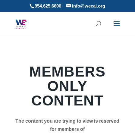
954.625.6606
info@wecai.org
MEMBERS
ONLY
CONTENT
The content you are trying to view is reserved
for members of