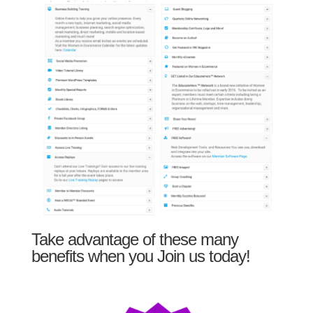
Take advantage of these many
benefits when you Join us today!