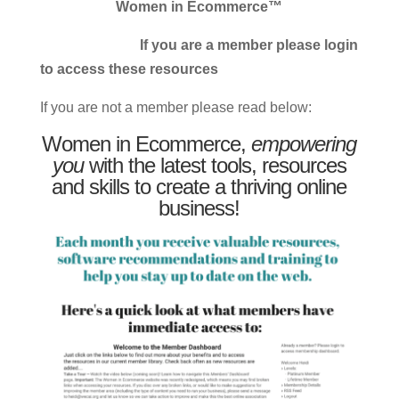
Women in Ecommerce™
If you are a member please login
to access these resources
If you are not a member please read below:
Women in Ecommerce,
empowering
you
with the latest tools, resources
and skills to create a thriving online
business!