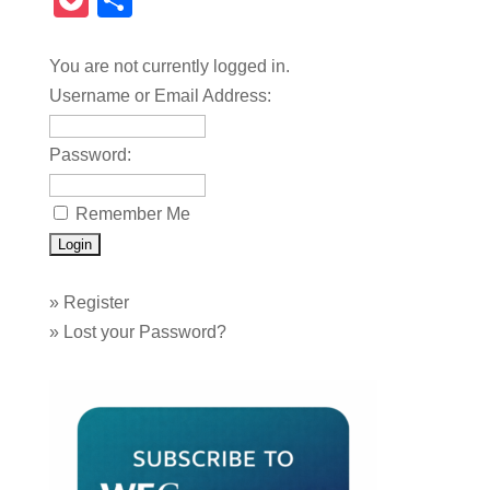
Pocket
Share
You are not currently logged in.
Username or Email Address:
Password:
Remember Me
»
Register
»
Lost your Password?