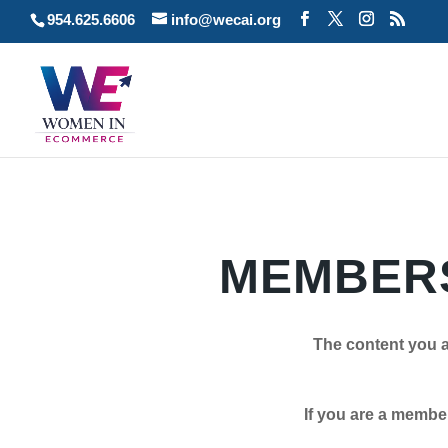
954.625.6606
info@wecai.org
MEMBERS
The content you a
If you are a member plea