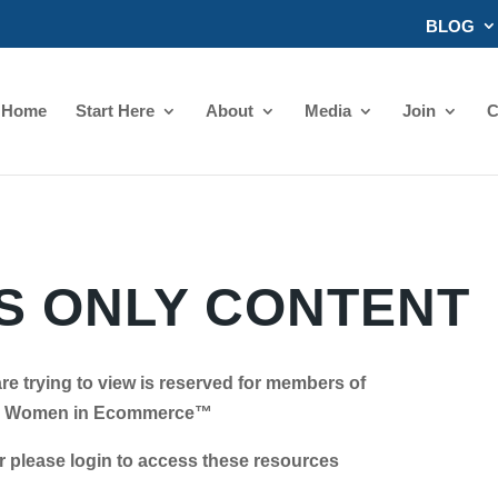
BLOG
Home
Start Here
About
Media
Join
C
 ONLY CONTENT
re trying to view is reserved for members of
Women in Ecommerce™
se login to access these resources