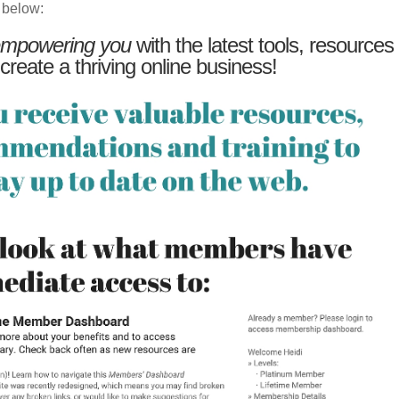
 below:
mpowering you
with the latest tools, resources
 create a thriving online business!