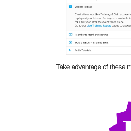
Take advantage of these m