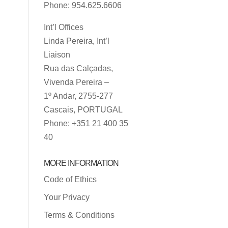
Phone: 954.625.6606
Int’l Offices
Linda Pereira, Int’l
Liaison
Rua das Calçadas,
Vivenda Pereira –
1º Andar, 2755-277
Cascais, PORTUGAL
Phone: +351 21 400 35
40
MORE INFORMATION
Code of Ethics
Your Privacy
Terms & Conditions