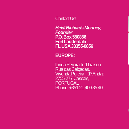
Contact Us!
Heidi Richards Mooney,
Founder
P.O. Box 550856
Fort Lauderdale
FL USA 33355-0856
EUROPE:
L
inda Pereira, Int’l Liaison
Rua das Calçadas,
Vivenda Pereira – 1º Andar,
2755-277 Cascais,
PORTUGAL
Phone: +351 21 400 35 40