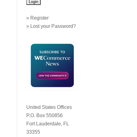
»
Register
»
Lost your Password?
United States Offices
P.O. Box 550856
Fort Lauderdale, FL
33355