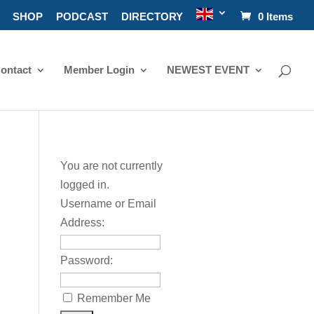
SHOP
PODCAST
DIRECTORY
0 Items
ontact
Member Login
NEWEST EVENT
You are not currently
logged in.
Username or Email
Address:
Password:
Remember Me