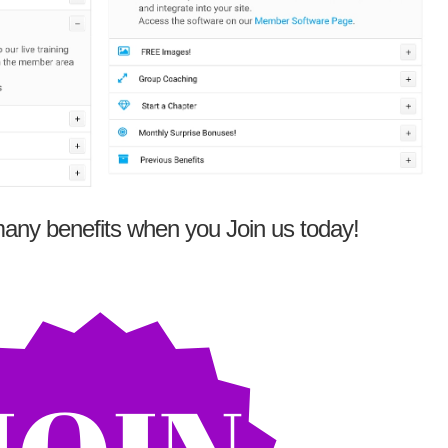
any benefits when you Join us today!