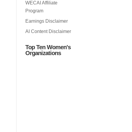
WECAI Affiliate
Program
Earnings Disclaimer
AI Content Disclaimer
Top Ten Women's
Organizations