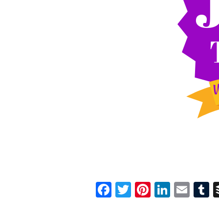
Facebook
Twitter
Pinterest
Linked
Ema
T