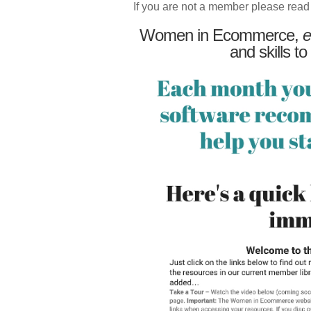
If you are not a member please read
Women in Ecommerce,
e
and skills to