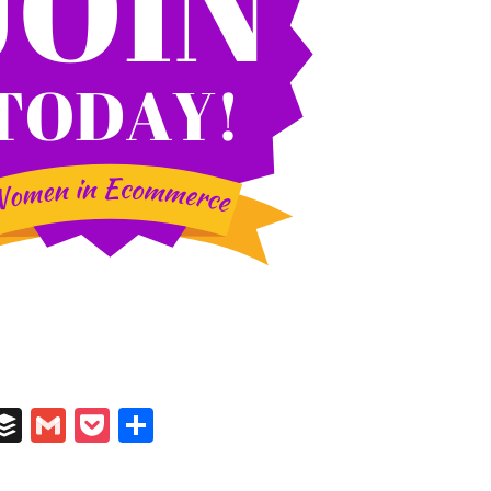
In
il
umblr
Buffer
Gmail
Pocket
Share