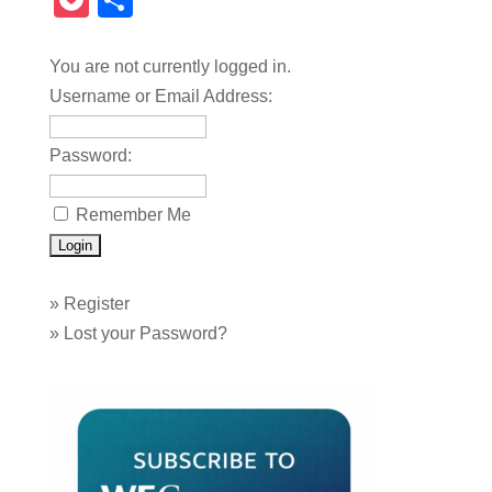
Pocket
Share
You are not currently logged in.
Username or Email Address:
Password:
Remember Me
»
Register
»
Lost your Password?