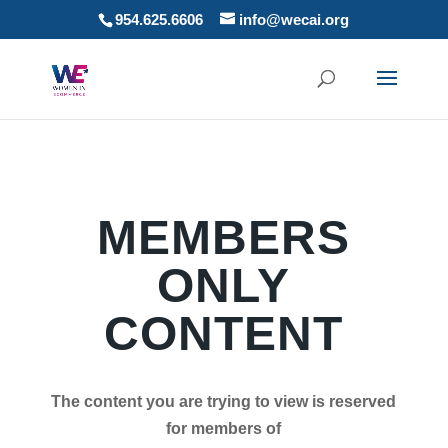
954.625.6606
info@wecai.org
MEMBERS
ONLY
CONTENT
The content you are trying to view is reserved
for members of