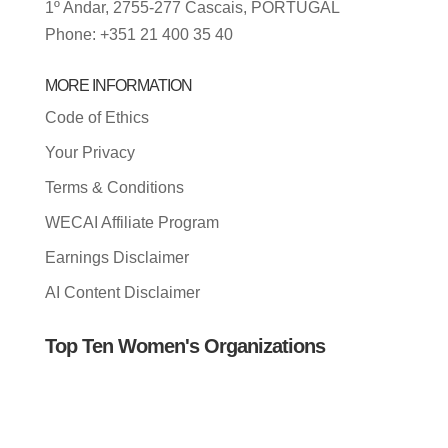
1º Andar, 2755-277 Cascais, PORTUGAL
Phone: +351 21 400 35 40
MORE INFORMATION
Code of Ethics
Your Privacy
Terms & Conditions
WECAI Affiliate Program
Earnings Disclaimer
AI Content Disclaimer
Top Ten Women's Organizations