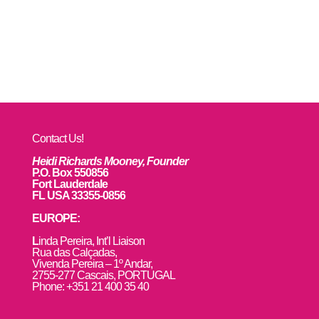
Contact Us!
Heidi Richards Mooney, Founder
P.O. Box 550856
Fort Lauderdale
FL USA 33355-0856
EUROPE:
L
inda Pereira, Int’l Liaison
Rua das Calçadas,
Vivenda Pereira – 1º Andar,
2755-277 Cascais, PORTUGAL
Phone: +351 21 400 35 40