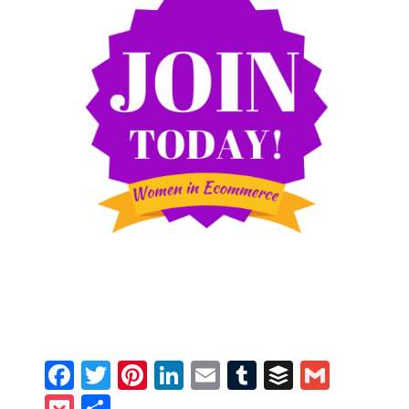
Facebook
Twitter
Pinterest
LinkedIn
Email
Tumblr
Buffer
Gmail