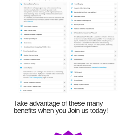
Take advantage of these many
benefits when you Join us today!