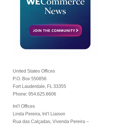
United States Offices
P.O. Box 550856
Fort Lauderdale, FL 33355
Phone: 954.625.6606
Int’l Offices
Linda Pereira, Int’l Liaison
Rua das Calçadas, Vivenda Pereira –