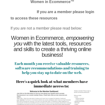
Women in Ecommerce™
If you are a member please login
to access these resources
If you are not a member please read below:
Women in Ecommerce,
empowering
you
with the latest tools, resources
and skills to create a thriving online
business!