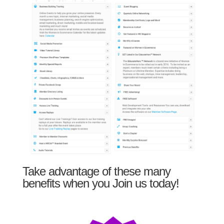
Take advantage of these many
benefits when you Join us today!