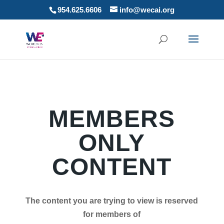
954.625.6606
info@wecai.org
MEMBERS
ONLY
CONTENT
The content you are trying to view is reserved
for members of