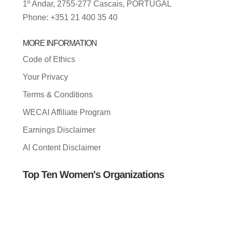
1º Andar, 2755-277 Cascais, PORTUGAL
Phone: +351 21 400 35 40
MORE INFORMATION
Code of Ethics
Your Privacy
Terms & Conditions
WECAI Affiliate Program
Earnings Disclaimer
AI Content Disclaimer
Top Ten Women's Organizations