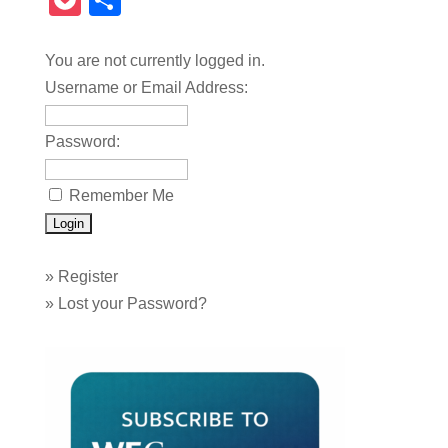
Pocket
Share
You are not currently logged in.
Username or Email Address:
Password:
Remember Me
»
Register
»
Lost your Password?