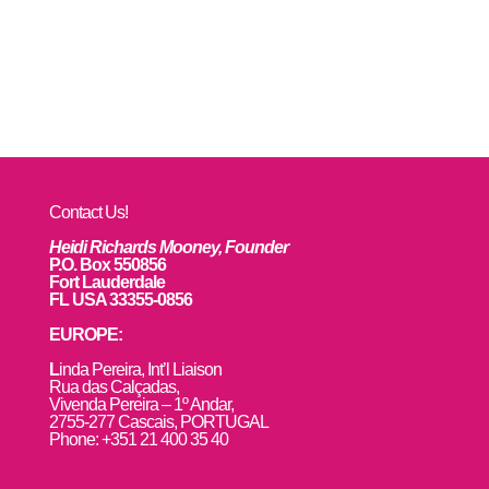
Contact Us!
Heidi Richards Mooney, Founder
P.O. Box 550856
Fort Lauderdale
FL USA 33355-0856
EUROPE:
L
inda Pereira, Int’l Liaison
Rua das Calçadas,
Vivenda Pereira – 1º Andar,
2755-277 Cascais, PORTUGAL
Phone: +351 21 400 35 40