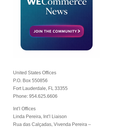
United States Offices
P.O. Box 550856
Fort Lauderdale, FL 33355
Phone: 954.625.6606
Int’l Offices
Linda Pereira, Int’l Liaison
Rua das Calçadas, Vivenda Pereira –