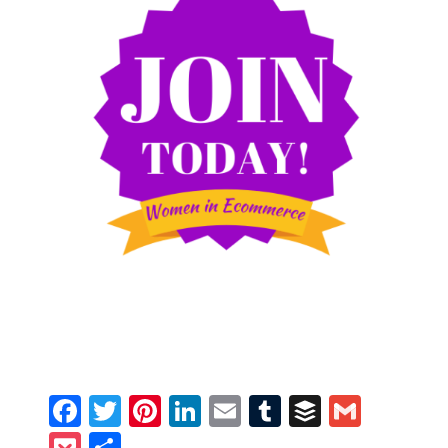
Facebook
Twitter
Pinterest
LinkedIn
Email
Tumblr
Buffer
Gmail