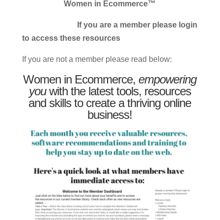
Women in Ecommerce™
If you are a member please login
to access these resources
If you are not a member please read below:
Women in Ecommerce,
empowering
you
with the latest tools, resources
and skills to create a thriving online
business!