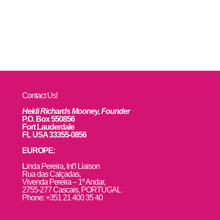
Contact Us!
Heidi Richards Mooney, Founder
P.O. Box 550856
Fort Lauderdale
FL USA 33355-0856
EUROPE:
L
inda Pereira, Int’l Liaison
Rua das Calçadas,
Vivenda Pereira – 1º Andar,
2755-277 Cascais, PORTUGAL
Phone: +351 21 400 35 40