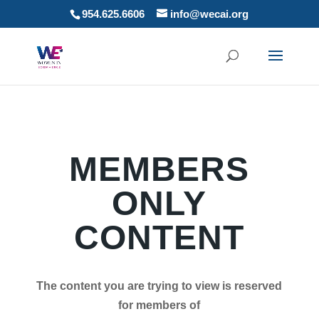
954.625.6606
info@wecai.org
MEMBERS
ONLY
CONTENT
The content you are trying to view is reserved
for members of