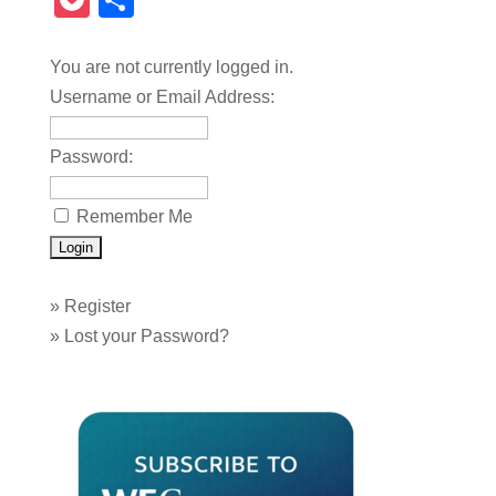
Pocket
Share
You are not currently logged in.
Username or Email Address:
Password:
Remember Me
»
Register
»
Lost your Password?