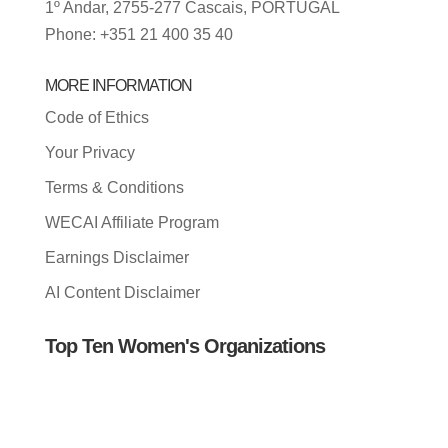
1º Andar, 2755-277 Cascais, PORTUGAL
Phone: +351 21 400 35 40
MORE INFORMATION
Code of Ethics
Your Privacy
Terms & Conditions
WECAI Affiliate Program
Earnings Disclaimer
AI Content Disclaimer
Top Ten Women's Organizations