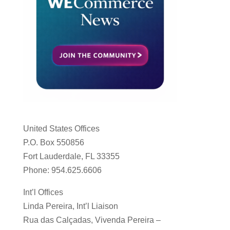
United States Offices
P.O. Box 550856
Fort Lauderdale, FL 33355
Phone: 954.625.6606
Int’l Offices
Linda Pereira, Int’l Liaison
Rua das Calçadas, Vivenda Pereira –