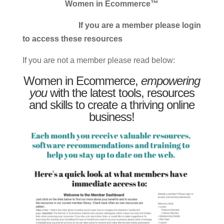
Women in Ecommerce™
If you are a member please login
to access these resources
If you are not a member please read below:
Women in Ecommerce,
empowering
you
with the latest tools, resources
and skills to create a thriving online
business!