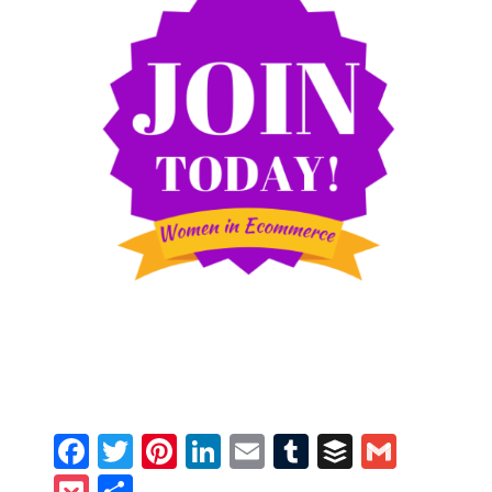
Facebook
Twitter
Pinterest
LinkedIn
Email
Tumblr
Buffer
Gmail