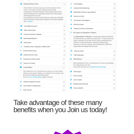
Take advantage of these many
benefits when you Join us today!