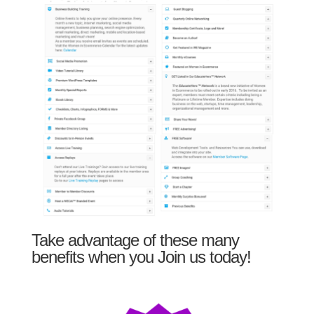
Take advantage of these many
benefits when you Join us today!