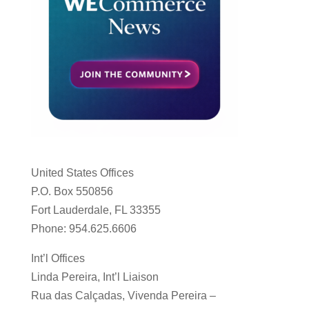
United States Offices
P.O. Box 550856
Fort Lauderdale, FL 33355
Phone: 954.625.6606
Int’l Offices
Linda Pereira, Int’l Liaison
Rua das Calçadas, Vivenda Pereira –