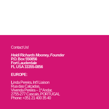
Contact Us!
Heidi Richards Mooney, Founder
P.O. Box 550856
Fort Lauderdale
FL USA 33355-0856
EUROPE:
L
inda Pereira, Int’l Liaison
Rua das Calçadas,
Vivenda Pereira – 1º Andar,
2755-277 Cascais, PORTUGAL
Phone: +351 21 400 35 40