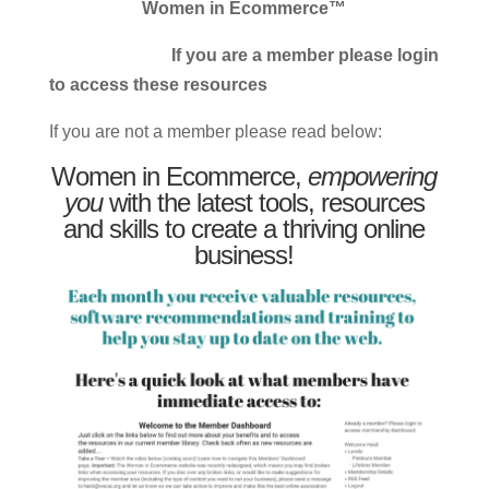
Women in Ecommerce™
If you are a member please login
to access these resources
If you are not a member please read below:
Women in Ecommerce,
empowering
you
with the latest tools, resources
and skills to create a thriving online
business!