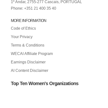
1º Andar, 2755-277 Cascais, PORTUGAL
Phone: +351 21 400 35 40
MORE INFORMATION
Code of Ethics
Your Privacy
Terms & Conditions
WECAI Affiliate Program
Earnings Disclaimer
AI Content Disclaimer
Top Ten Women's Organizations