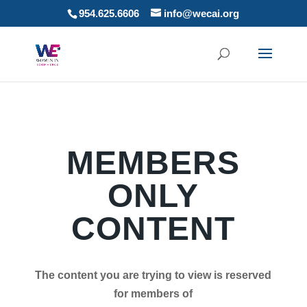
954.625.6606
info@wecai.org
MEMBERS
ONLY
CONTENT
The content you are trying to view is reserved
for members of