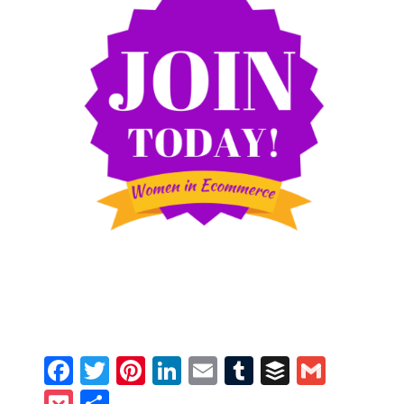
Facebook
Twitter
Pinterest
LinkedIn
Email
Tumblr
Buffer
Gmail