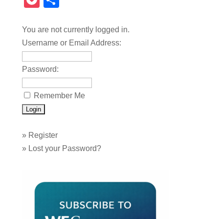
Pocket
Share
You are not currently logged in.
Username or Email Address:
Password:
Remember Me
»
Register
»
Lost your Password?