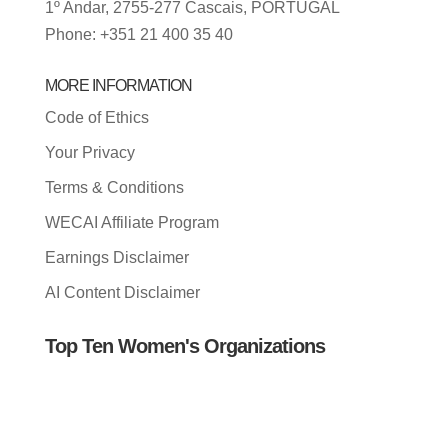
1º Andar, 2755-277 Cascais, PORTUGAL
Phone: +351 21 400 35 40
MORE INFORMATION
Code of Ethics
Your Privacy
Terms & Conditions
WECAI Affiliate Program
Earnings Disclaimer
AI Content Disclaimer
Top Ten Women's Organizations