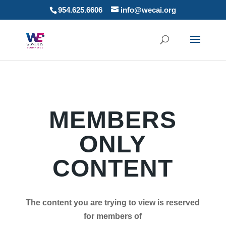
954.625.6606
info@wecai.org
MEMBERS
ONLY
CONTENT
The content you are trying to view is reserved
for members of