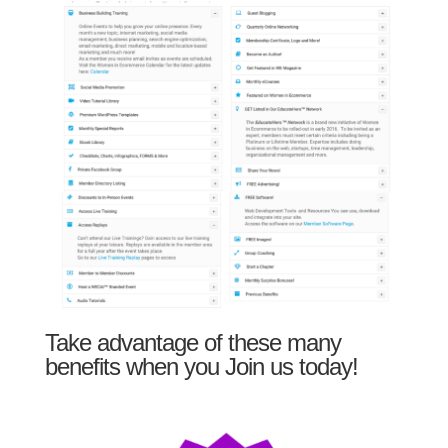
Take advantage of these many
benefits when you Join us today!