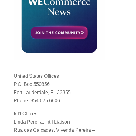
United States Offices
P.O. Box 550856
Fort Lauderdale, FL 33355
Phone: 954.625.6606
Int’l Offices
Linda Pereira, Int’l Liaison
Rua das Calçadas, Vivenda Pereira –