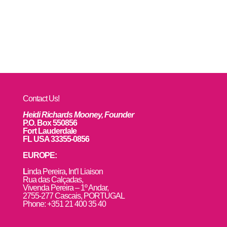
Contact Us!
Heidi Richards Mooney, Founder
P.O. Box 550856
Fort Lauderdale
FL USA 33355-0856
EUROPE:
L
inda Pereira, Int’l Liaison
Rua das Calçadas,
Vivenda Pereira – 1º Andar,
2755-277 Cascais, PORTUGAL
Phone: +351 21 400 35 40