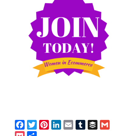
Facebook
Twitter
Pinterest
LinkedIn
Email
Tumblr
Buffer
Gmail