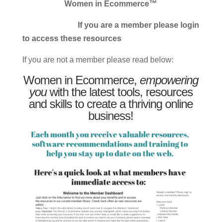
Women in Ecommerce™
If you are a member please login
to access these resources
If you are not a member please read below:
Women in Ecommerce,
empowering
you
with the latest tools, resources
and skills to create a thriving online
business!