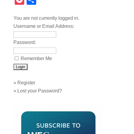
Pocket
Share
You are not currently logged in.
Username or Email Address:
Password:
Remember Me
»
Register
»
Lost your Password?