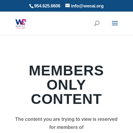
954.625.6606
info@wecai.org
MEMBERS
ONLY
CONTENT
The content you are trying to view is reserved
for members of