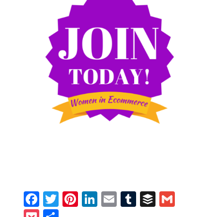
Facebook
Twitter
Pinterest
LinkedIn
Email
Tumblr
Buffer
Gmail