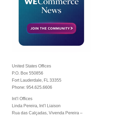
United States Offices
P.O. Box 550856
Fort Lauderdale, FL 33355
Phone: 954.625.6606
Int’l Offices
Linda Pereira, Int’l Liaison
Rua das Calçadas, Vivenda Pereira –