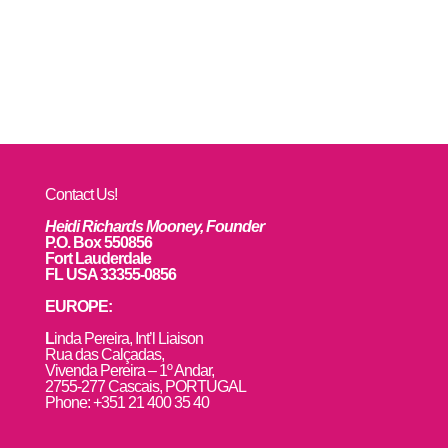
Contact Us!
Heidi Richards Mooney, Founder
P.O. Box 550856
Fort Lauderdale
FL USA 33355-0856
EUROPE:
L
inda Pereira, Int’l Liaison
Rua das Calçadas,
Vivenda Pereira – 1º Andar,
2755-277 Cascais, PORTUGAL
Phone: +351 21 400 35 40