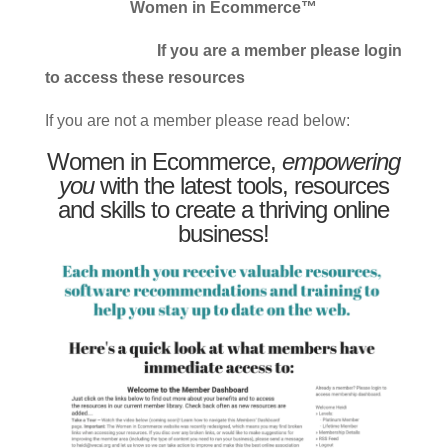
Women in Ecommerce™
If you are a member please login
to access these resources
If you are not a member please read below:
Women in Ecommerce,
empowering
you
with the latest tools, resources
and skills to create a thriving online
business!