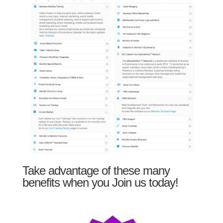
Take advantage of these many
benefits when you Join us today!