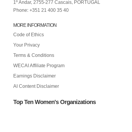
1º Andar, 2755-277 Cascais, PORTUGAL
Phone: +351 21 400 35 40
MORE INFORMATION
Code of Ethics
Your Privacy
Terms & Conditions
WECAI Affiliate Program
Earnings Disclaimer
AI Content Disclaimer
Top Ten Women's Organizations