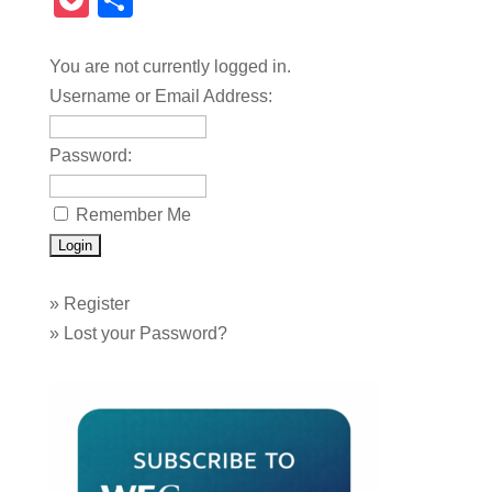
Pocket
Share
You are not currently logged in.
Username or Email Address:
Password:
Remember Me
»
Register
»
Lost your Password?