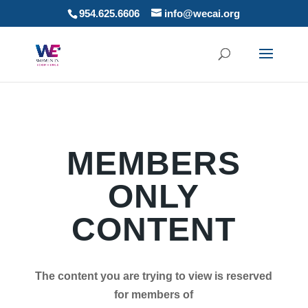
954.625.6606
info@wecai.org
MEMBERS
ONLY
CONTENT
The content you are trying to view is reserved
for members of