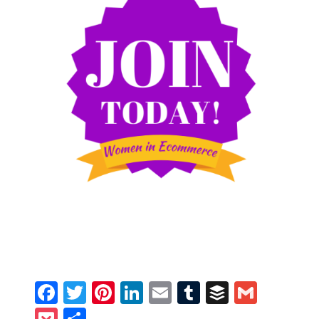
Facebook
Twitter
Pinterest
LinkedIn
Email
Tumblr
Buffer
Gmail