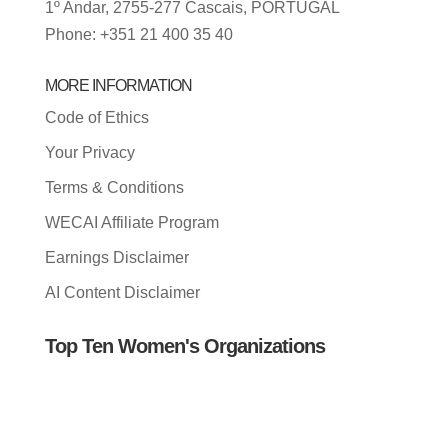
1º Andar, 2755-277 Cascais, PORTUGAL
Phone: +351 21 400 35 40
MORE INFORMATION
Code of Ethics
Your Privacy
Terms & Conditions
WECAI Affiliate Program
Earnings Disclaimer
AI Content Disclaimer
Top Ten Women's Organizations