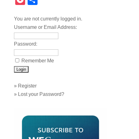
Pocket
Share
You are not currently logged in.
Username or Email Address:
Password:
Remember Me
»
Register
»
Lost your Password?