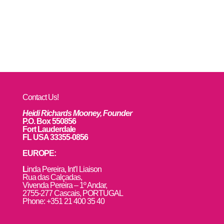
Contact Us!
Heidi Richards Mooney, Founder
P.O. Box 550856
Fort Lauderdale
FL USA 33355-0856
EUROPE:
L
inda Pereira, Int’l Liaison
Rua das Calçadas,
Vivenda Pereira – 1º Andar,
2755-277 Cascais, PORTUGAL
Phone: +351 21 400 35 40