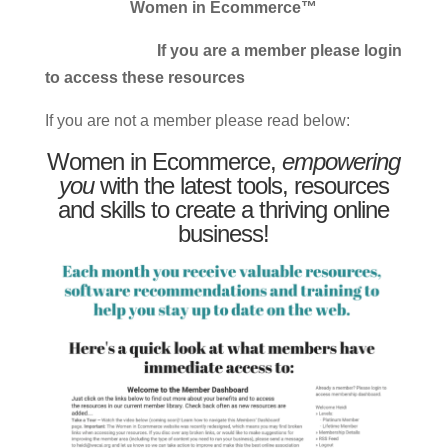
Women in Ecommerce™
If you are a member please login
to access these resources
If you are not a member please read below:
Women in Ecommerce,
empowering
you
with the latest tools, resources
and skills to create a thriving online
business!