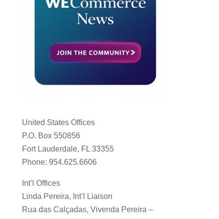
United States Offices
P.O. Box 550856
Fort Lauderdale, FL 33355
Phone: 954.625.6606
Int’l Offices
Linda Pereira, Int’l Liaison
Rua das Calçadas, Vivenda Pereira –