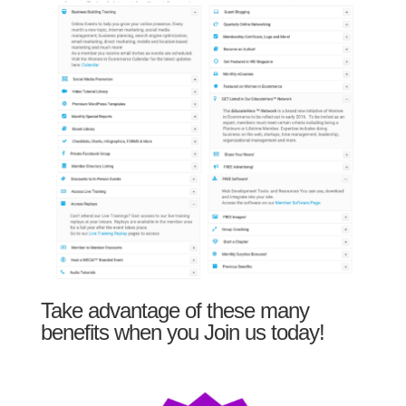
Take advantage of these many
benefits when you Join us today!