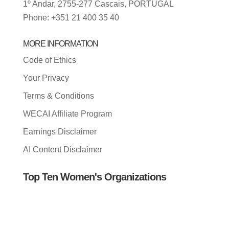
1º Andar, 2755-277 Cascais, PORTUGAL
Phone: +351 21 400 35 40
MORE INFORMATION
Code of Ethics
Your Privacy
Terms & Conditions
WECAI Affiliate Program
Earnings Disclaimer
AI Content Disclaimer
Top Ten Women's Organizations