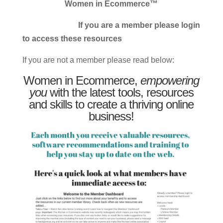
Women in Ecommerce™
If you are a member please login
to access these resources
If you are not a member please read below:
Women in Ecommerce,
empowering
you
with the latest tools, resources
and skills to create a thriving online
business!