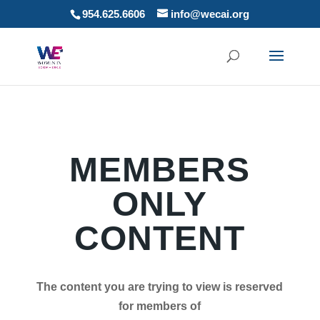
954.625.6606
info@wecai.org
MEMBERS
ONLY
CONTENT
The content you are trying to view is reserved
for members of