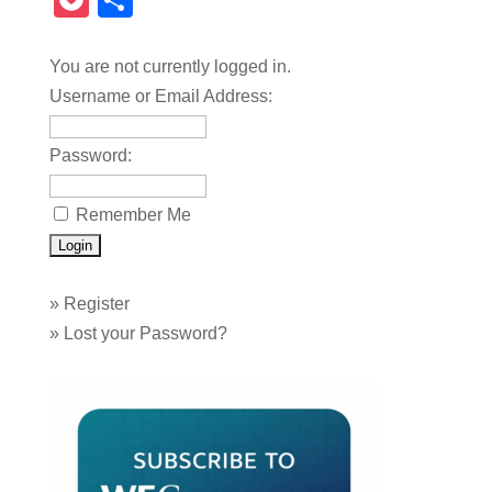
Pocket
Share
You are not currently logged in.
Username or Email Address:
Password:
Remember Me
»
Register
»
Lost your Password?