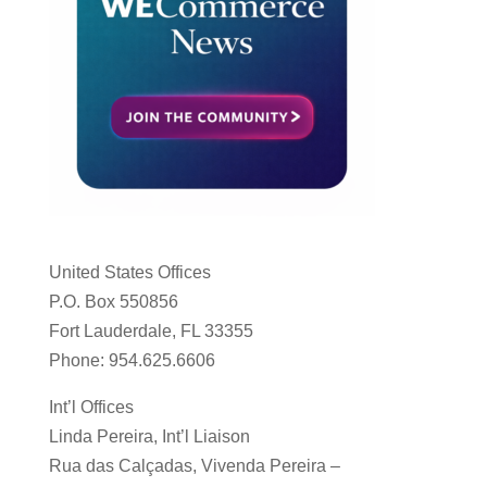
United States Offices
P.O. Box 550856
Fort Lauderdale, FL 33355
Phone: 954.625.6606
Int’l Offices
Linda Pereira, Int’l Liaison
Rua das Calçadas, Vivenda Pereira –