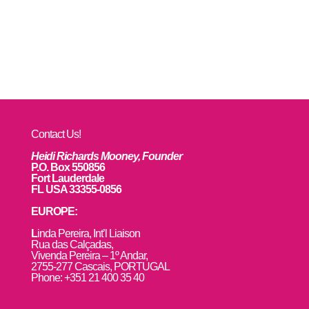
Contact Us!
Heidi Richards Mooney, Founder
P.O. Box 550856
Fort Lauderdale
FL USA 33355-0856
EUROPE:
L
inda Pereira, Int’l Liaison
Rua das Calçadas,
Vivenda Pereira – 1º Andar,
2755-277 Cascais, PORTUGAL
Phone: +351 21 400 35 40