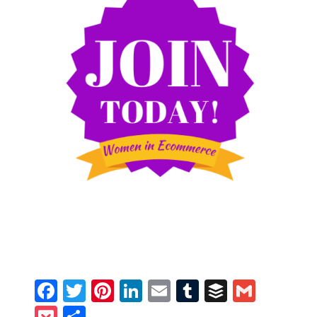
Facebook
Twitter
Pinterest
LinkedIn
Email
Tumblr
Buffer
Gmail