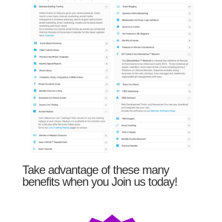
Take advantage of these many
benefits when you Join us today!