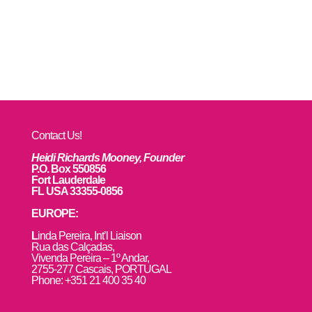
Contact Us!
Heidi Richards Mooney, Founder
P.O. Box 550856
Fort Lauderdale
FL USA 33355-0856
EUROPE:
L
inda Pereira, Int’l Liaison
Rua das Calçadas,
Vivenda Pereira – 1º Andar,
2755-277 Cascais, PORTUGAL
Phone: +351 21 400 35 40