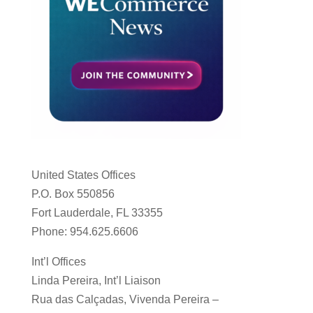
United States Offices
P.O. Box 550856
Fort Lauderdale, FL 33355
Phone: 954.625.6606
Int’l Offices
Linda Pereira, Int’l Liaison
Rua das Calçadas, Vivenda Pereira –