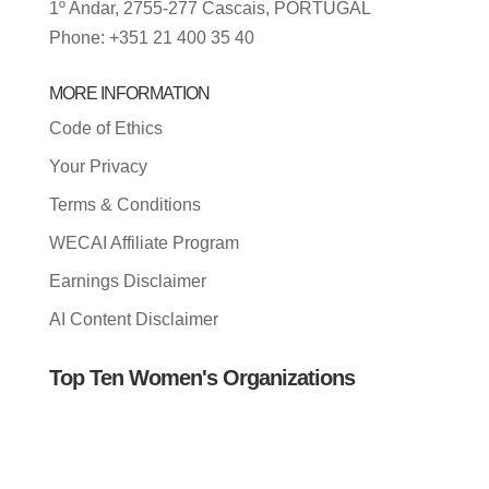
1º Andar, 2755-277 Cascais, PORTUGAL
Phone: +351 21 400 35 40
MORE INFORMATION
Code of Ethics
Your Privacy
Terms & Conditions
WECAI Affiliate Program
Earnings Disclaimer
AI Content Disclaimer
Top Ten Women's Organizations