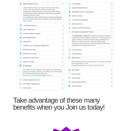
Take advantage of these many
benefits when you Join us today!