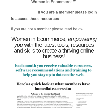
Women in Ecommerce™
If you are a member please login
to access these resources
If you are not a member please read below:
Women in Ecommerce,
empowering
you
with the latest tools, resources
and skills to create a thriving online
business!