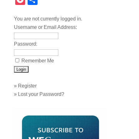
Pocket
Share
You are not currently logged in.
Username or Email Address:
Password:
Remember Me
»
Register
»
Lost your Password?