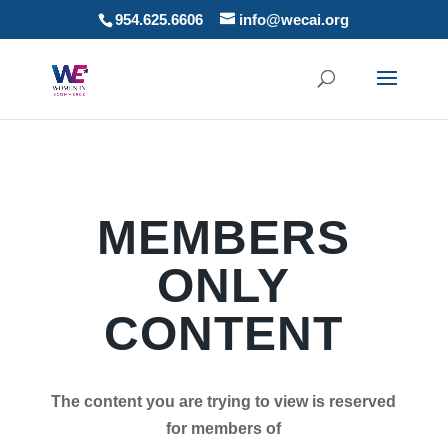
954.625.6606
info@wecai.org
MEMBERS
ONLY
CONTENT
The content you are trying to view is reserved
for members of