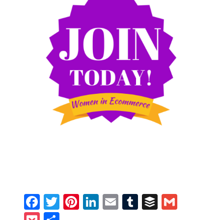
Facebook
Twitter
Pinterest
LinkedIn
Email
Tumblr
Buffer
Gmail