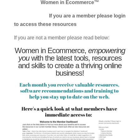
Women in Ecommerce™
If you are a member please login
to access these resources
If you are not a member please read below:
Women in Ecommerce,
empowering
you
with the latest tools, resources
and skills to create a thriving online
business!