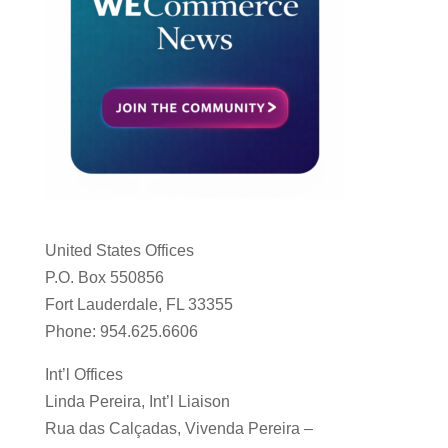
United States Offices
P.O. Box 550856
Fort Lauderdale, FL 33355
Phone: 954.625.6606
Int’l Offices
Linda Pereira, Int’l Liaison
Rua das Calçadas, Vivenda Pereira –