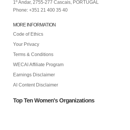
1º Andar, 2755-277 Cascais, PORTUGAL
Phone: +351 21 400 35 40
MORE INFORMATION
Code of Ethics
Your Privacy
Terms & Conditions
WECAI Affiliate Program
Earnings Disclaimer
AI Content Disclaimer
Top Ten Women's Organizations