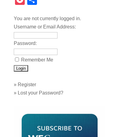
Pocket
Share
You are not currently logged in.
Username or Email Address:
Password:
Remember Me
»
Register
»
Lost your Password?