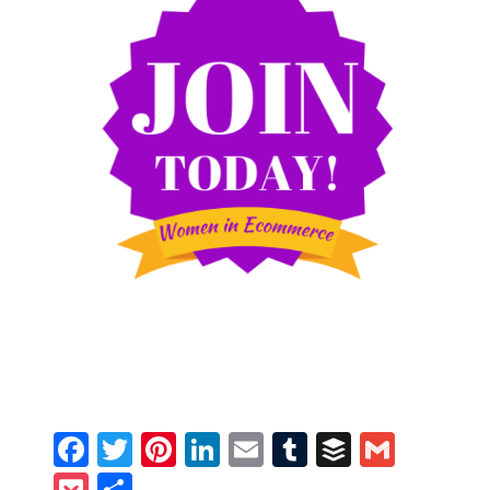
Facebook
Twitter
Pinterest
LinkedIn
Email
Tumblr
Buffer
Gmail