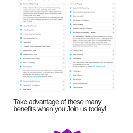
Take advantage of these many
benefits when you Join us today!