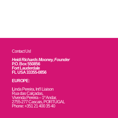
Contact Us!
Heidi Richards Mooney, Founder
P.O. Box 550856
Fort Lauderdale
FL USA 33355-0856
EUROPE:
L
inda Pereira, Int’l Liaison
Rua das Calçadas,
Vivenda Pereira – 1º Andar,
2755-277 Cascais, PORTUGAL
Phone: +351 21 400 35 40