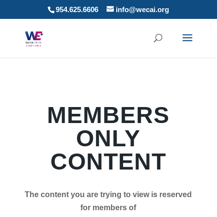
954.625.6606
info@wecai.org
MEMBERS
ONLY
CONTENT
The content you are trying to view is reserved
for members of