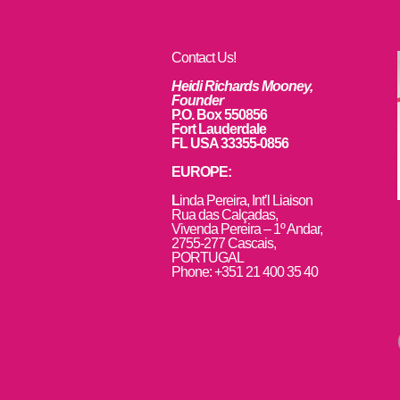
Contact Us!
Heidi Richards Mooney,
Founder
P.O. Box 550856
Fort Lauderdale
FL USA 33355-0856
EUROPE:
L
inda Pereira, Int’l Liaison
Rua das Calçadas,
Vivenda Pereira – 1º Andar,
2755-277 Cascais,
PORTUGAL
Phone: +351 21 400 35 40