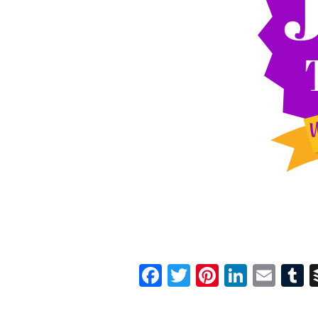
Facebook
Twitter
Pinterest
Linked
Ema
T