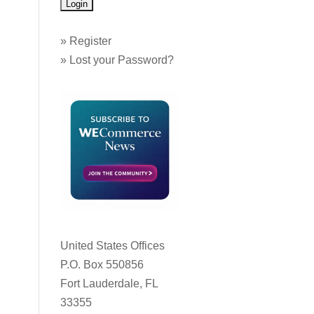
»
Register
»
Lost your Password?
United States Offices
P.O. Box 550856
Fort Lauderdale, FL
33355