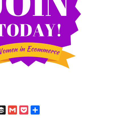
In
il
umblr
Buffer
Gmail
Pocket
Share