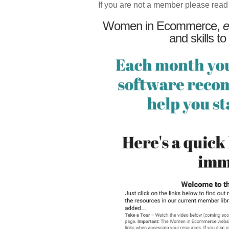
If you are not a member please read
Women in Ecommerce,
e
and skills to