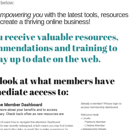
 below:
mpowering you
with the latest tools, resources
 create a thriving online business!