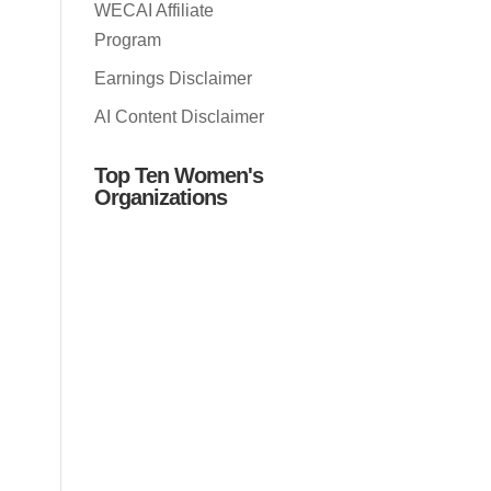
WECAI Affiliate
Program
Earnings Disclaimer
AI Content Disclaimer
Top Ten Women's
Organizations