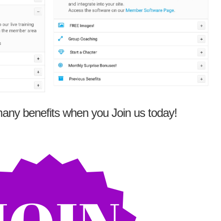
any benefits when you Join us today!