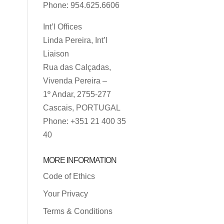
Phone: 954.625.6606
Int’l Offices
Linda Pereira, Int’l
Liaison
Rua das Calçadas,
Vivenda Pereira –
1º Andar, 2755-277
Cascais, PORTUGAL
Phone: +351 21 400 35
40
MORE INFORMATION
Code of Ethics
Your Privacy
Terms & Conditions