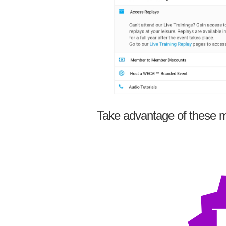
Take advantage of these m