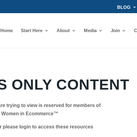
BLOG
Home
Start Here
About
Media
Join
C
 ONLY CONTENT
re trying to view is reserved for members of
Women in Ecommerce™
se login to access these resources