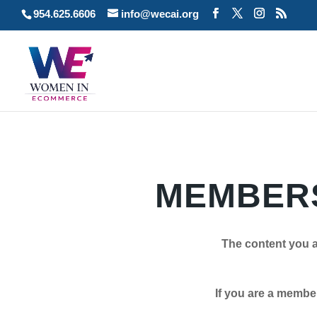
954.625.6606
info@wecai.org
MEMBERS
The content you a
If you are a member plea