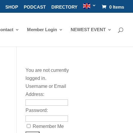
SHOP
PODCAST
DIRECTORY
0 Items
ontact
Member Login
NEWEST EVENT
You are not currently
logged in.
Username or Email
Address:
Password:
Remember Me