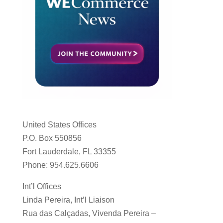
United States Offices
P.O. Box 550856
Fort Lauderdale, FL 33355
Phone: 954.625.6606
Int’l Offices
Linda Pereira, Int’l Liaison
Rua das Calçadas, Vivenda Pereira –