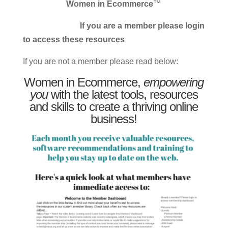
Women in Ecommerce™
If you are a member please login
to access these resources
If you are not a member please read below:
Women in Ecommerce,
empowering
you
with the latest tools, resources
and skills to create a thriving online
business!