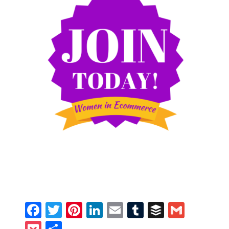
Facebook
Twitter
Pinterest
LinkedIn
Email
Tumblr
Buffer
Gmail