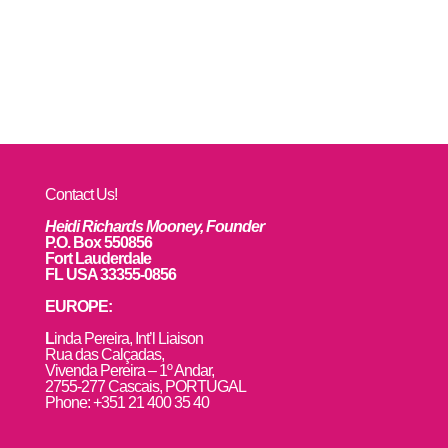
Contact Us!
Heidi Richards Mooney, Founder
P.O. Box 550856
Fort Lauderdale
FL USA 33355-0856
EUROPE:
L
inda Pereira, Int’l Liaison
Rua das Calçadas,
Vivenda Pereira – 1º Andar,
2755-277 Cascais, PORTUGAL
Phone: +351 21 400 35 40