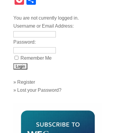
Pocket
Share
You are not currently logged in.
Username or Email Address:
Password:
Remember Me
»
Register
»
Lost your Password?