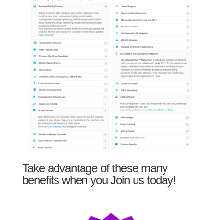
Take advantage of these many
benefits when you Join us today!