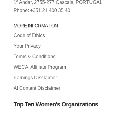
1º Andar, 2755-277 Cascais, PORTUGAL
Phone: +351 21 400 35 40
MORE INFORMATION
Code of Ethics
Your Privacy
Terms & Conditions
WECAI Affiliate Program
Earnings Disclaimer
AI Content Disclaimer
Top Ten Women's Organizations