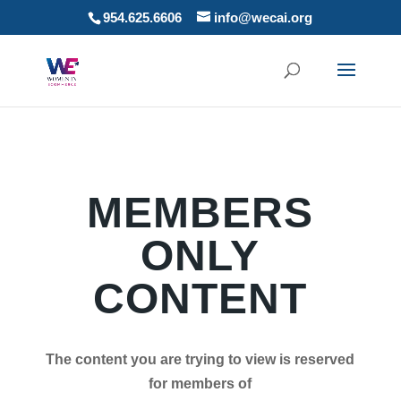
954.625.6606
info@wecai.org
MEMBERS
ONLY
CONTENT
The content you are trying to view is reserved
for members of