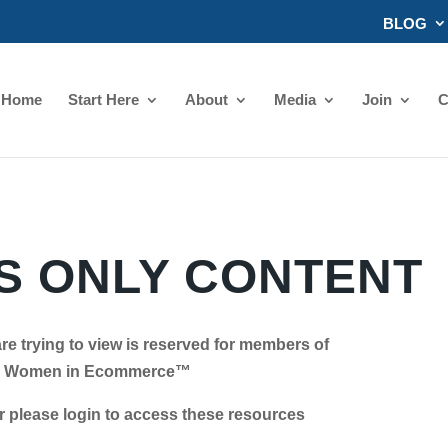
BLOG
Home
Start Here
About
Media
Join
C
 ONLY CONTENT
re trying to view is reserved for members of
Women in Ecommerce™
se login to access these resources