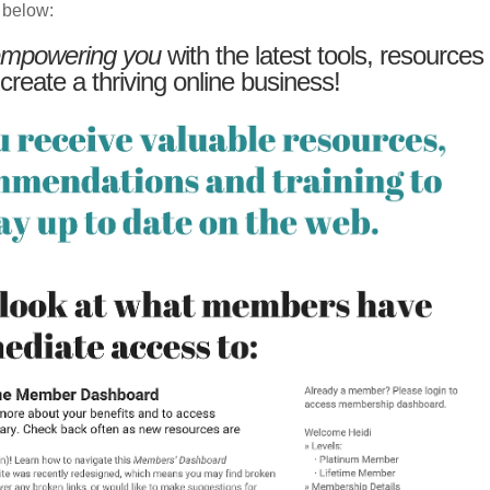
 below:
mpowering you
with the latest tools, resources
 create a thriving online business!