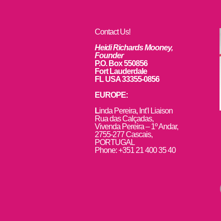
Contact Us!
Heidi Richards Mooney,
Founder
P.O. Box 550856
Fort Lauderdale
FL USA 33355-0856
EUROPE:
L
inda Pereira, Int’l Liaison
Rua das Calçadas,
Vivenda Pereira – 1º Andar,
2755-277 Cascais,
PORTUGAL
Phone: +351 21 400 35 40