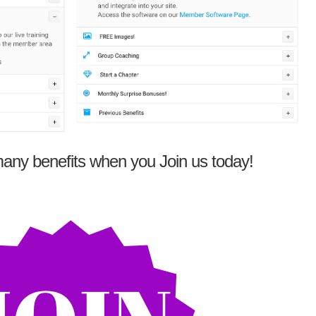
any benefits when you Join us today!