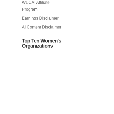
WECAI Affiliate
Program
Earnings Disclaimer
AI Content Disclaimer
Top Ten Women's
Organizations