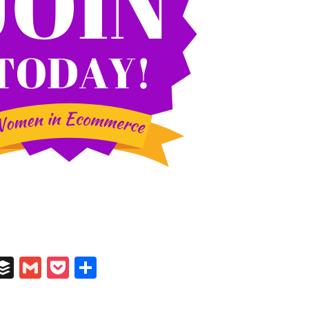
In
il
umblr
Buffer
Gmail
Pocket
Share