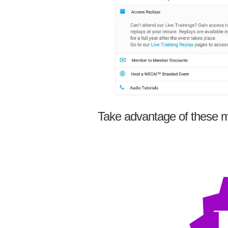
Take advantage of these m