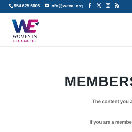
954.625.6606
info@wecai.org
MEMBERS
The content you a
If you are a member plea