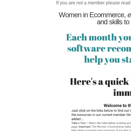
If you are not a member please read
Women in Ecommerce,
e
and skills to