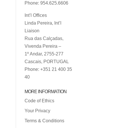
Phone: 954.625.6606
Int’l Offices
Linda Pereira, Int’l
Liaison
Rua das Calçadas,
Vivenda Pereira –
1º Andar, 2755-277
Cascais, PORTUGAL
Phone: +351 21 400 35
40
MORE INFORMATION
Code of Ethics
Your Privacy
Terms & Conditions