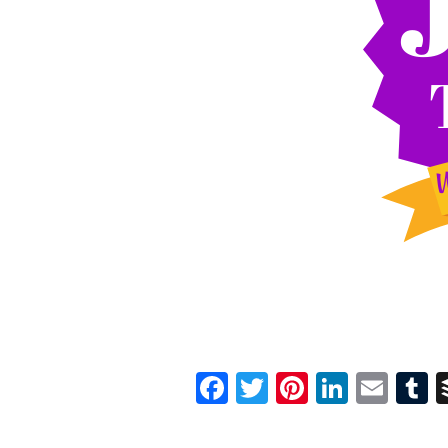
Facebook
Twitter
Pinterest
Linked
Ema
T