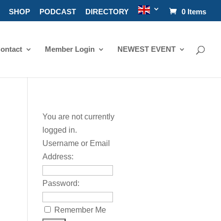
SHOP
PODCAST
DIRECTORY
0 Items
ontact
Member Login
NEWEST EVENT
You are not currently
logged in.
Username or Email
Address:
Password:
Remember Me