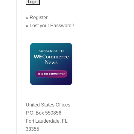
»
Register
»
Lost your Password?
United States Offices
P.O. Box 550856
Fort Lauderdale, FL
33355