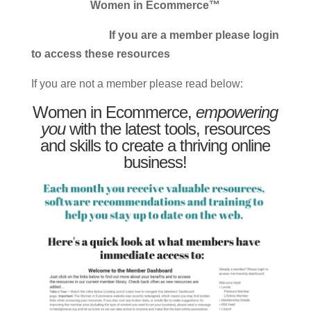
Women in Ecommerce™
If you are a member please login
to access these resources
If you are not a member please read below:
Women in Ecommerce,
empowering
you
with the latest tools, resources
and skills to create a thriving online
business!