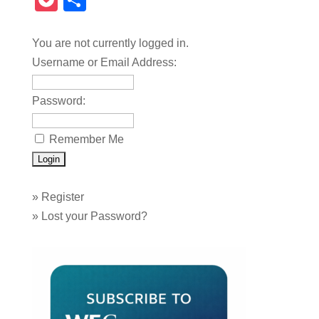
Pocket
Share
You are not currently logged in.
Username or Email Address:
Password:
Remember Me
»
Register
»
Lost your Password?