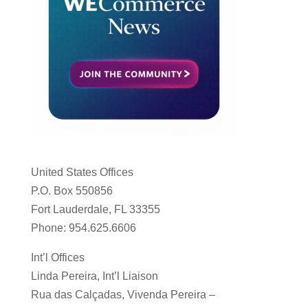
United States Offices
P.O. Box 550856
Fort Lauderdale, FL 33355
Phone: 954.625.6606
Int’l Offices
Linda Pereira, Int’l Liaison
Rua das Calçadas, Vivenda Pereira –