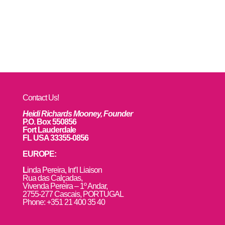
Contact Us!
Heidi Richards Mooney, Founder
P.O. Box 550856
Fort Lauderdale
FL USA 33355-0856
EUROPE:
L
inda Pereira, Int’l Liaison
Rua das Calçadas,
Vivenda Pereira – 1º Andar,
2755-277 Cascais, PORTUGAL
Phone: +351 21 400 35 40