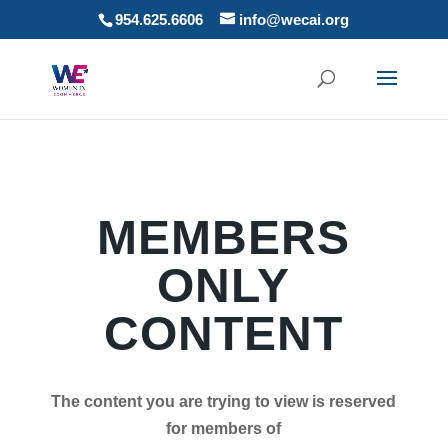
954.625.6606
info@wecai.org
MEMBERS
ONLY
CONTENT
The content you are trying to view is reserved
for members of