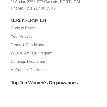
1º Andar, 2755-277 Cascais, PORTUGAL
Phone: +351 21 400 35 40
MORE INFORMATION
Code of Ethics
Your Privacy
Terms & Conditions
WECAI Affiliate Program
Earnings Disclaimer
AI Content Disclaimer
Top Ten Women's Organizations