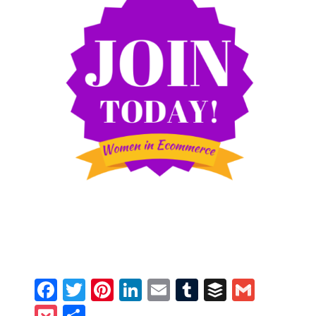
Facebook
Twitter
Pinterest
LinkedIn
Email
Tumblr
Buffer
Gmail