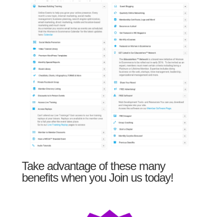
Take advantage of these many
benefits when you Join us today!