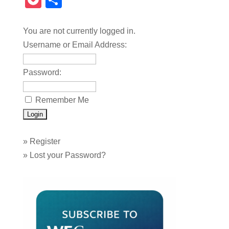
Pocket
Share
You are not currently logged in.
Username or Email Address:
Password:
Remember Me
»
Register
»
Lost your Password?