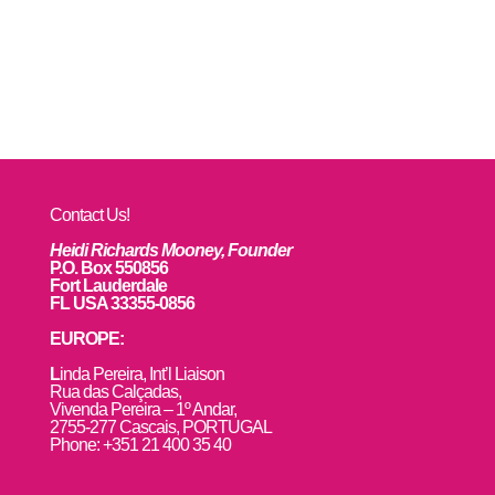
Contact Us!
Heidi Richards Mooney, Founder
P.O. Box 550856
Fort Lauderdale
FL USA 33355-0856
EUROPE:
L
inda Pereira, Int’l Liaison
Rua das Calçadas,
Vivenda Pereira – 1º Andar,
2755-277 Cascais, PORTUGAL
Phone: +351 21 400 35 40