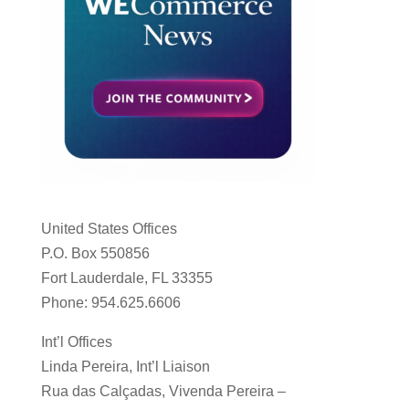
United States Offices
P.O. Box 550856
Fort Lauderdale, FL 33355
Phone: 954.625.6606
Int’l Offices
Linda Pereira, Int’l Liaison
Rua das Calçadas, Vivenda Pereira –