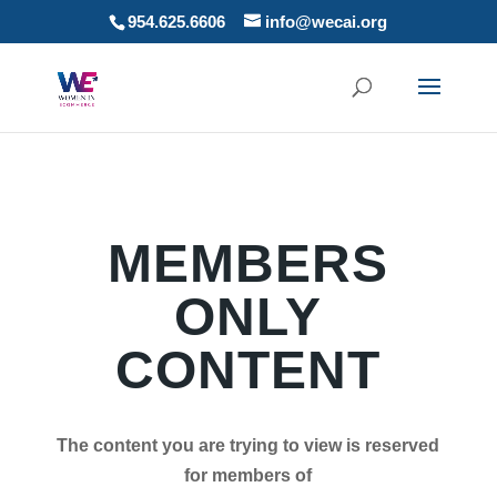
954.625.6606
info@wecai.org
MEMBERS
ONLY
CONTENT
The content you are trying to view is reserved
for members of