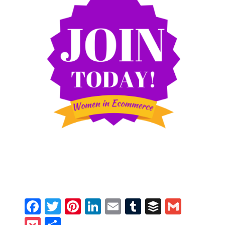
Facebook
Twitter
Pinterest
LinkedIn
Email
Tumblr
Buffer
Gmail