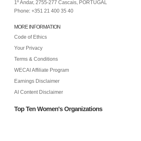
1º Andar, 2755-277 Cascais, PORTUGAL
Phone: +351 21 400 35 40
MORE INFORMATION
Code of Ethics
Your Privacy
Terms & Conditions
WECAI Affiliate Program
Earnings Disclaimer
AI Content Disclaimer
Top Ten Women's Organizations