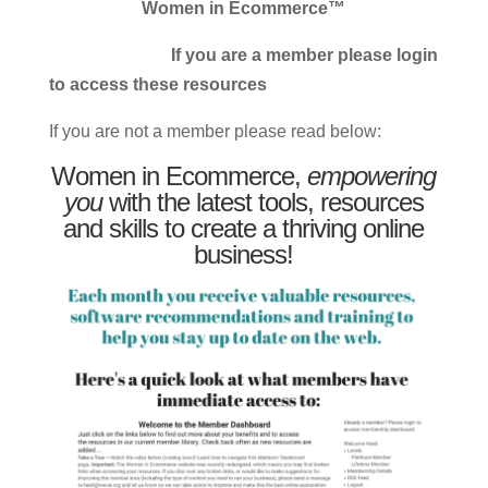
Women in Ecommerce™
If you are a member please login
to access these resources
If you are not a member please read below:
Women in Ecommerce,
empowering
you
with the latest tools, resources
and skills to create a thriving online
business!