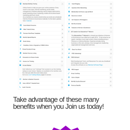
Take advantage of these many
benefits when you Join us today!