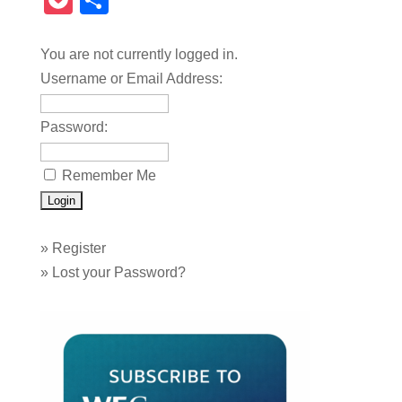
Pocket
Share
You are not currently logged in.
Username or Email Address:
Password:
Remember Me
»
Register
»
Lost your Password?