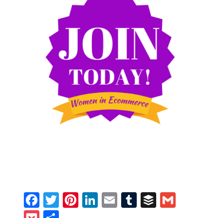
Facebook
Twitter
Pinterest
LinkedIn
Email
Tumblr
Buffer
Gmail