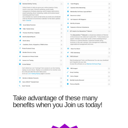
Take advantage of these many
benefits when you Join us today!