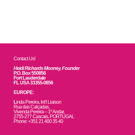
Contact Us!
Heidi Richards Mooney, Founder
P.O. Box 550856
Fort Lauderdale
FL USA 33355-0856
EUROPE:
L
inda Pereira, Int’l Liaison
Rua das Calçadas,
Vivenda Pereira – 1º Andar,
2755-277 Cascais, PORTUGAL
Phone: +351 21 400 35 40