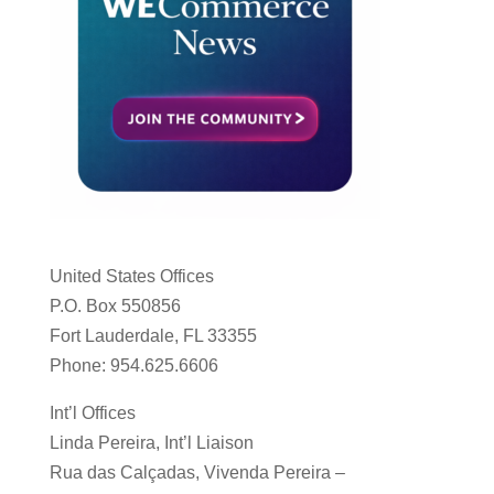
United States Offices
P.O. Box 550856
Fort Lauderdale, FL 33355
Phone: 954.625.6606
Int’l Offices
Linda Pereira, Int’l Liaison
Rua das Calçadas, Vivenda Pereira –