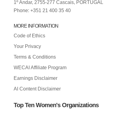
1º Andar, 2755-277 Cascais, PORTUGAL
Phone: +351 21 400 35 40
MORE INFORMATION
Code of Ethics
Your Privacy
Terms & Conditions
WECAI Affiliate Program
Earnings Disclaimer
AI Content Disclaimer
Top Ten Women's Organizations