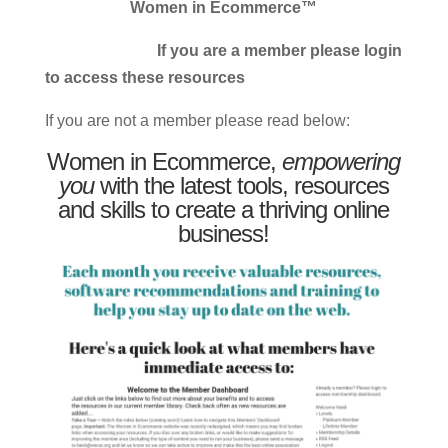
Women in Ecommerce™
If you are a member please login
to access these resources
If you are not a member please read below:
Women in Ecommerce,
empowering
you
with the latest tools, resources
and skills to create a thriving online
business!