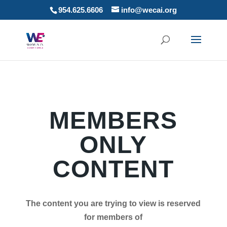
954.625.6606
info@wecai.org
MEMBERS
ONLY
CONTENT
The content you are trying to view is reserved
for members of