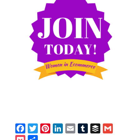
Facebook
Twitter
Pinterest
LinkedIn
Email
Tumblr
Buffer
Gmail