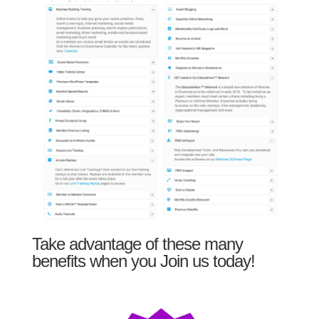
Take advantage of these many
benefits when you Join us today!