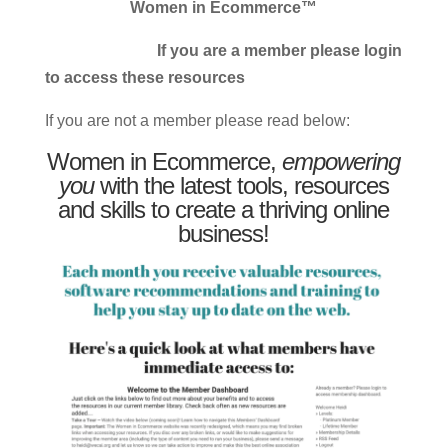
Women in Ecommerce™
If you are a member please login
to access these resources
If you are not a member please read below:
Women in Ecommerce,
empowering
you
with the latest tools, resources
and skills to create a thriving online
business!