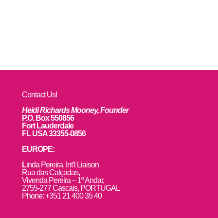
Contact Us!
Heidi Richards Mooney, Founder
P.O. Box 550856
Fort Lauderdale
FL USA 33355-0856
EUROPE:
L
inda Pereira, Int’l Liaison
Rua das Calçadas,
Vivenda Pereira – 1º Andar,
2755-277 Cascais, PORTUGAL
Phone: +351 21 400 35 40