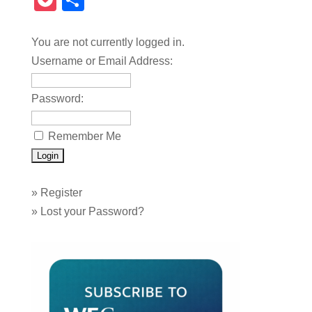
Pocket
Share
You are not currently logged in.
Username or Email Address:
Password:
Remember Me
»
Register
»
Lost your Password?