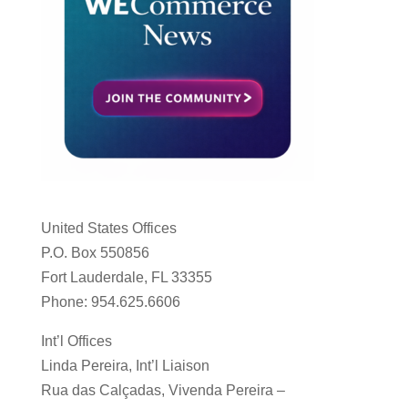
United States Offices
P.O. Box 550856
Fort Lauderdale, FL 33355
Phone: 954.625.6606
Int’l Offices
Linda Pereira, Int’l Liaison
Rua das Calçadas, Vivenda Pereira –