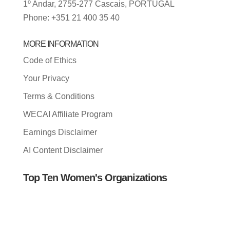
1º Andar, 2755-277 Cascais, PORTUGAL
Phone: +351 21 400 35 40
MORE INFORMATION
Code of Ethics
Your Privacy
Terms & Conditions
WECAI Affiliate Program
Earnings Disclaimer
AI Content Disclaimer
Top Ten Women's Organizations