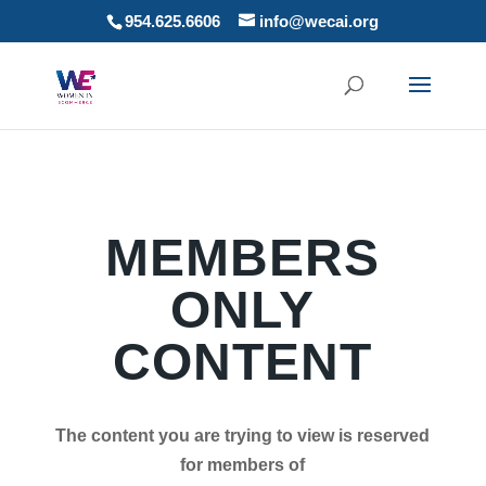
954.625.6606
info@wecai.org
MEMBERS
ONLY
CONTENT
The content you are trying to view is reserved
for members of