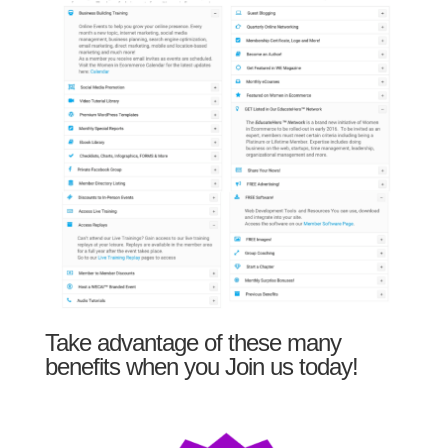
Take advantage of these many
benefits when you Join us today!