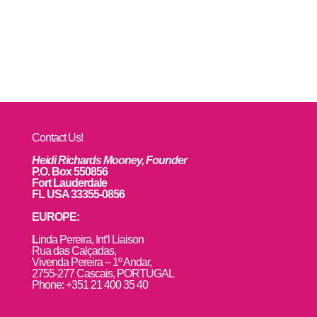
Contact Us!
Heidi Richards Mooney, Founder
P.O. Box 550856
Fort Lauderdale
FL USA 33355-0856
EUROPE:
L
inda Pereira, Int’l Liaison
Rua das Calçadas,
Vivenda Pereira – 1º Andar,
2755-277 Cascais, PORTUGAL
Phone: +351 21 400 35 40