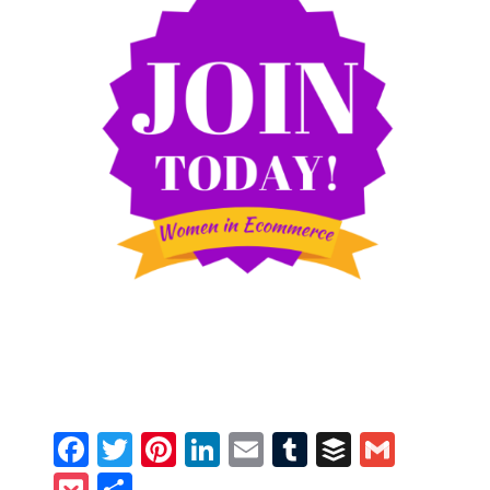
Facebook
Twitter
Pinterest
LinkedIn
Email
Tumblr
Buffer
Gmail