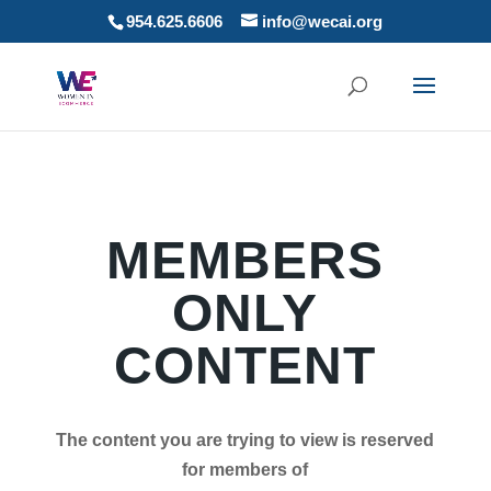
954.625.6606
info@wecai.org
MEMBERS
ONLY
CONTENT
The content you are trying to view is reserved
for members of