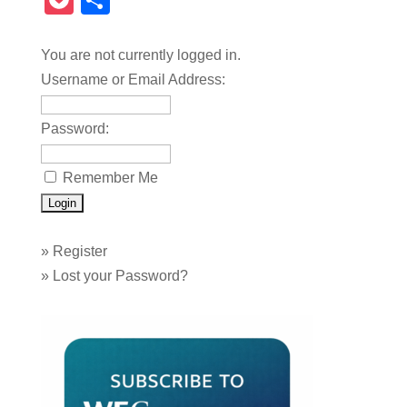
Pocket
Share
You are not currently logged in.
Username or Email Address:
Password:
Remember Me
»
Register
»
Lost your Password?