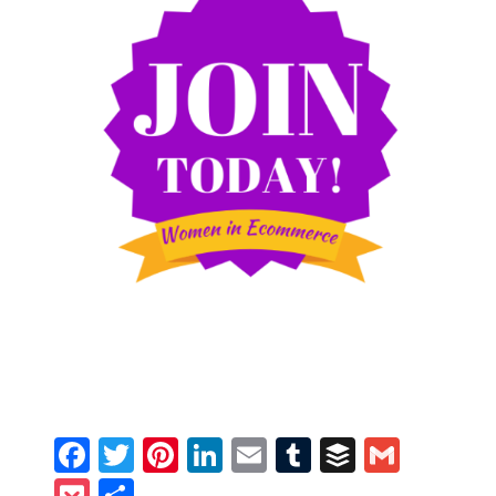
Facebook
Twitter
Pinterest
LinkedIn
Email
Tumblr
Buffer
Gmail