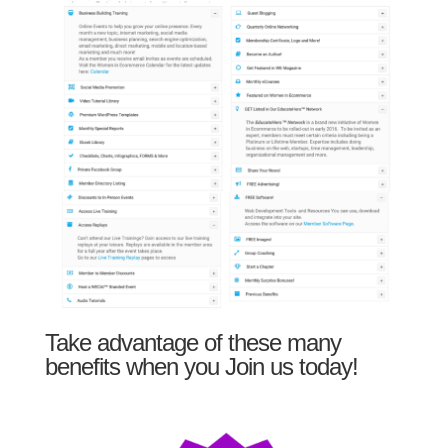
Take advantage of these many
benefits when you Join us today!