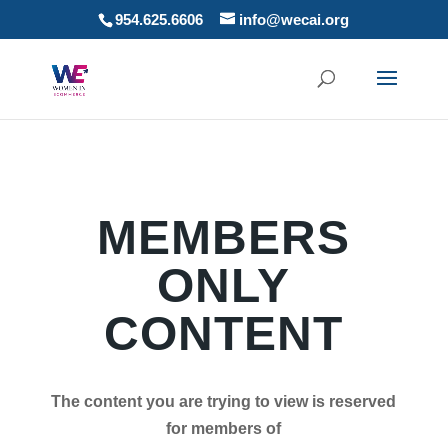
954.625.6606
info@wecai.org
MEMBERS
ONLY
CONTENT
The content you are trying to view is reserved
for members of