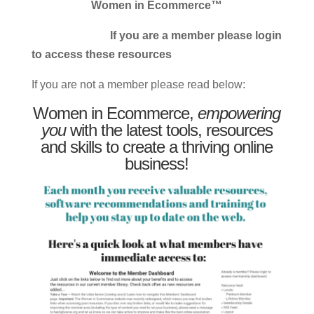
Women in Ecommerce™
If you are a member please login
to access these resources
If you are not a member please read below:
Women in Ecommerce,
empowering
you
with the latest tools, resources
and skills to create a thriving online
business!