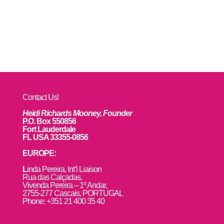
Contact Us!
Heidi Richards Mooney, Founder
P.O. Box 550856
Fort Lauderdale
FL USA 33355-0856
EUROPE:
L
inda Pereira, Int’l Liaison
Rua das Calçadas,
Vivenda Pereira – 1º Andar,
2755-277 Cascais, PORTUGAL
Phone: +351 21 400 35 40