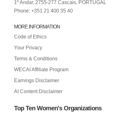
1º Andar, 2755-277 Cascais, PORTUGAL
Phone: +351 21 400 35 40
MORE INFORMATION
Code of Ethics
Your Privacy
Terms & Conditions
WECAI Affiliate Program
Earnings Disclaimer
AI Content Disclaimer
Top Ten Women's Organizations