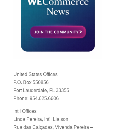
United States Offices
P.O. Box 550856
Fort Lauderdale, FL 33355
Phone: 954.625.6606
Int’l Offices
Linda Pereira, Int’l Liaison
Rua das Calçadas, Vivenda Pereira –