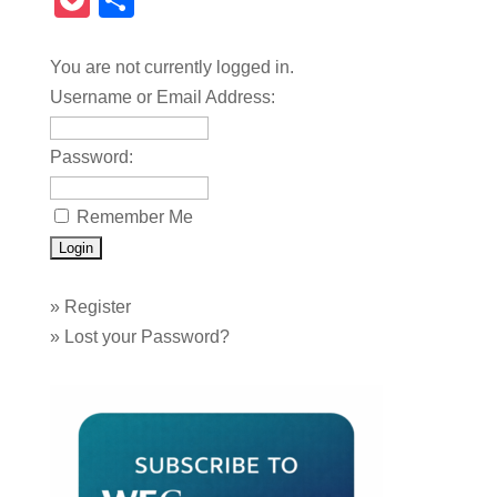
Pocket
Share
You are not currently logged in.
Username or Email Address:
Password:
Remember Me
»
Register
»
Lost your Password?