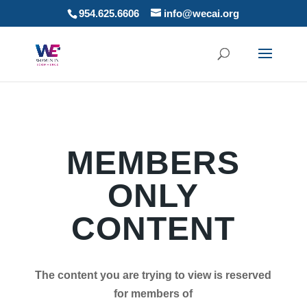
954.625.6606
info@wecai.org
MEMBERS
ONLY
CONTENT
The content you are trying to view is reserved
for members of