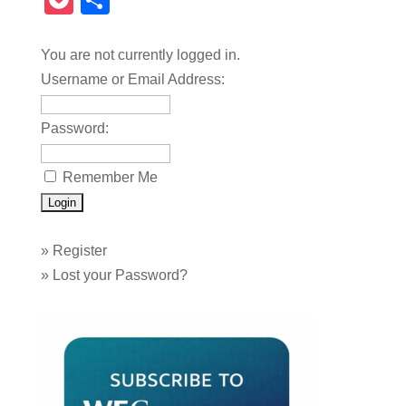
Pocket
Share
You are not currently logged in.
Username or Email Address:
Password:
Remember Me
»
Register
»
Lost your Password?