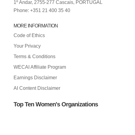
1º Andar, 2755-277 Cascais, PORTUGAL
Phone: +351 21 400 35 40
MORE INFORMATION
Code of Ethics
Your Privacy
Terms & Conditions
WECAI Affiliate Program
Earnings Disclaimer
AI Content Disclaimer
Top Ten Women's Organizations