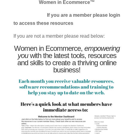
Women in Ecommerce™
If you are a member please login
to access these resources
If you are not a member please read below:
Women in Ecommerce,
empowering
you
with the latest tools, resources
and skills to create a thriving online
business!