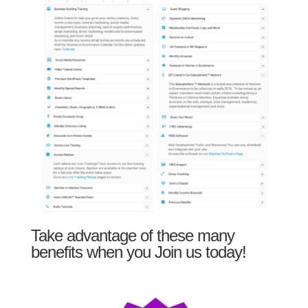
Take advantage of these many
benefits when you Join us today!