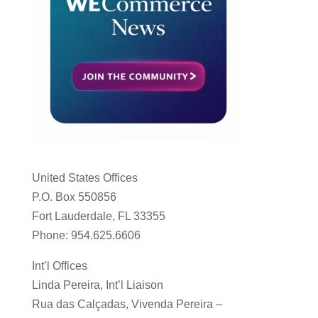
United States Offices
P.O. Box 550856
Fort Lauderdale, FL 33355
Phone: 954.625.6606
Int’l Offices
Linda Pereira, Int’l Liaison
Rua das Calçadas, Vivenda Pereira –