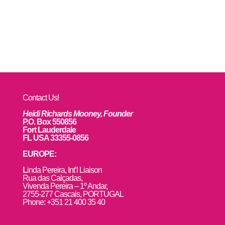
Contact Us!
Heidi Richards Mooney, Founder
P.O. Box 550856
Fort Lauderdale
FL USA 33355-0856
EUROPE:
L
inda Pereira, Int’l Liaison
Rua das Calçadas,
Vivenda Pereira – 1º Andar,
2755-277 Cascais, PORTUGAL
Phone: +351 21 400 35 40