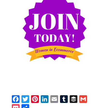
Facebook
Twitter
Pinterest
LinkedIn
Email
Tumblr
Buffer
Gmail