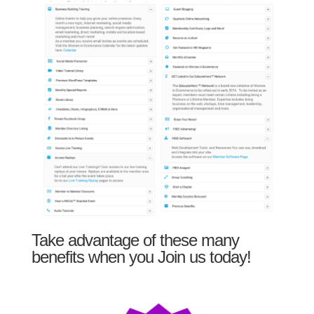
Take advantage of these many
benefits when you Join us today!