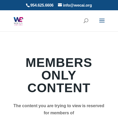
954.625.6606
info@wecai.org
MEMBERS
ONLY
CONTENT
The content you are trying to view is reserved
for members of