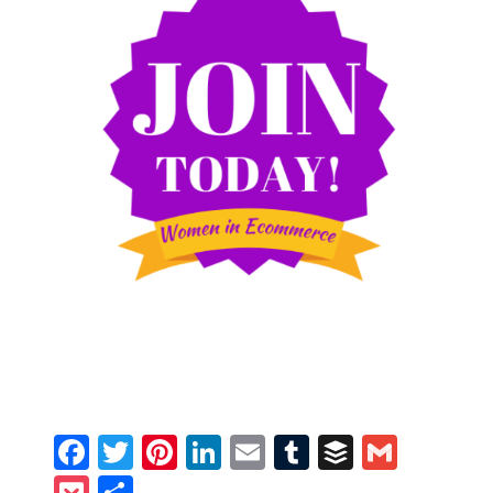
Facebook
Twitter
Pinterest
LinkedIn
Email
Tumblr
Buffer
Gmail