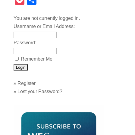
Pocket
Share
You are not currently logged in.
Username or Email Address:
Password:
Remember Me
»
Register
»
Lost your Password?