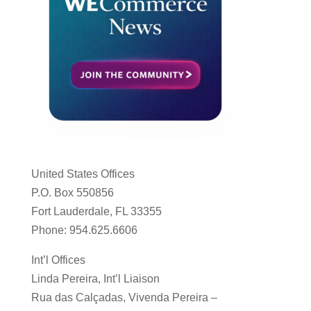
United States Offices
P.O. Box 550856
Fort Lauderdale, FL 33355
Phone: 954.625.6606
Int’l Offices
Linda Pereira, Int’l Liaison
Rua das Calçadas, Vivenda Pereira –