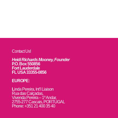
Contact Us!
Heidi Richards Mooney, Founder
P.O. Box 550856
Fort Lauderdale
FL USA 33355-0856
EUROPE:
L
inda Pereira, Int’l Liaison
Rua das Calçadas,
Vivenda Pereira – 1º Andar,
2755-277 Cascais, PORTUGAL
Phone: +351 21 400 35 40