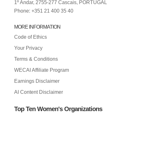
1º Andar, 2755-277 Cascais, PORTUGAL
Phone: +351 21 400 35 40
MORE INFORMATION
Code of Ethics
Your Privacy
Terms & Conditions
WECAI Affiliate Program
Earnings Disclaimer
AI Content Disclaimer
Top Ten Women's Organizations