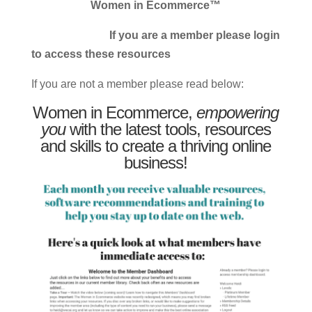
Women in Ecommerce™
If you are a member please login
to access these resources
If you are not a member please read below:
Women in Ecommerce,
empowering
you
with the latest tools, resources
and skills to create a thriving online
business!