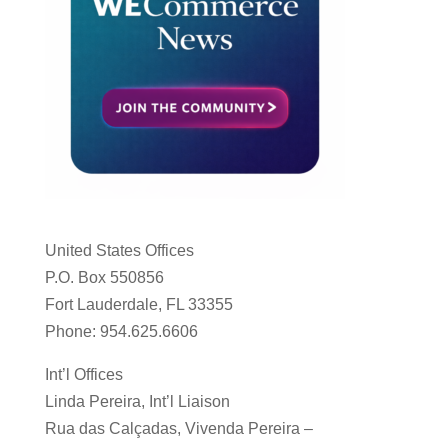
United States Offices
P.O. Box 550856
Fort Lauderdale, FL 33355
Phone: 954.625.6606
Int’l Offices
Linda Pereira, Int’l Liaison
Rua das Calçadas, Vivenda Pereira –