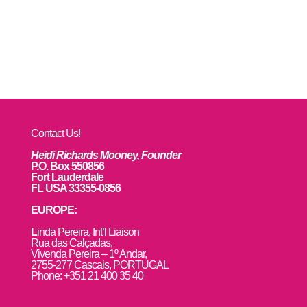
Contact Us!
Heidi Richards Mooney, Founder
P.O. Box 550856
Fort Lauderdale
FL USA 33355-0856
EUROPE:
L
inda Pereira, Int’l Liaison
Rua das Calçadas,
Vivenda Pereira – 1º Andar,
2755-277 Cascais, PORTUGAL
Phone: +351 21 400 35 40