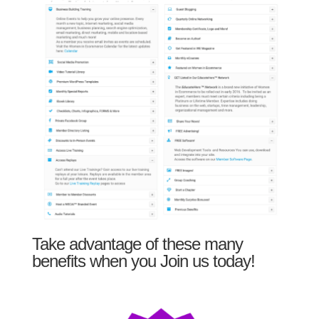
Take advantage of these many
benefits when you Join us today!