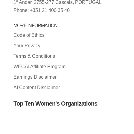
1º Andar, 2755-277 Cascais, PORTUGAL
Phone: +351 21 400 35 40
MORE INFORMATION
Code of Ethics
Your Privacy
Terms & Conditions
WECAI Affiliate Program
Earnings Disclaimer
AI Content Disclaimer
Top Ten Women's Organizations