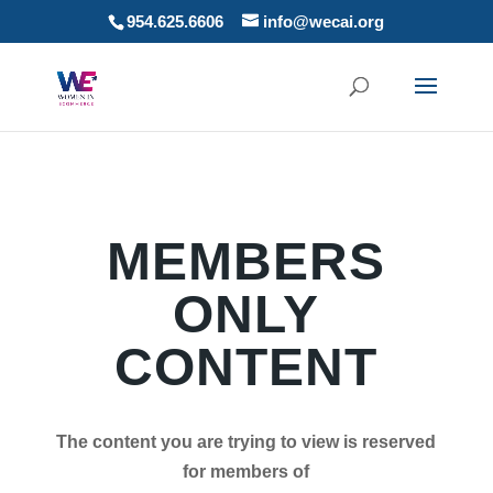
954.625.6606
info@wecai.org
MEMBERS
ONLY
CONTENT
The content you are trying to view is reserved
for members of