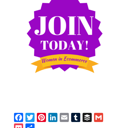
Facebook
Twitter
Pinterest
LinkedIn
Email
Tumblr
Buffer
Gmail