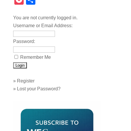
Pocket
Share
You are not currently logged in.
Username or Email Address:
Password:
Remember Me
»
Register
»
Lost your Password?