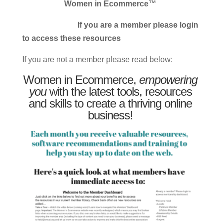
Women in Ecommerce™
If you are a member please login
to access these resources
If you are not a member please read below:
Women in Ecommerce,
empowering
you
with the latest tools, resources
and skills to create a thriving online
business!