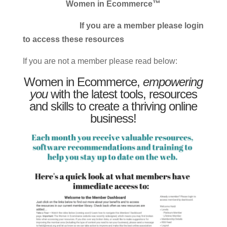
Women in Ecommerce™
If you are a member please login
to access these resources
If you are not a member please read below:
Women in Ecommerce,
empowering
you
with the latest tools, resources
and skills to create a thriving online
business!