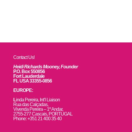
Contact Us!
Heidi Richards Mooney, Founder
P.O. Box 550856
Fort Lauderdale
FL USA 33355-0856
EUROPE:
L
inda Pereira, Int’l Liaison
Rua das Calçadas,
Vivenda Pereira – 1º Andar,
2755-277 Cascais, PORTUGAL
Phone: +351 21 400 35 40