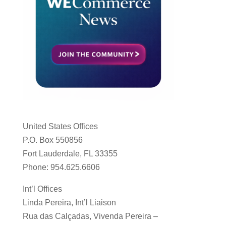
United States Offices
P.O. Box 550856
Fort Lauderdale, FL 33355
Phone: 954.625.6606
Int’l Offices
Linda Pereira, Int’l Liaison
Rua das Calçadas, Vivenda Pereira –