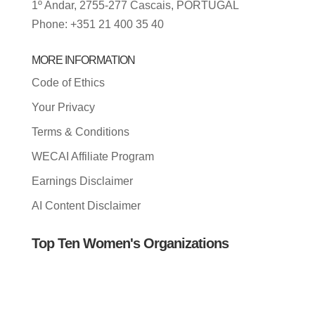
1º Andar, 2755-277 Cascais, PORTUGAL
Phone: +351 21 400 35 40
MORE INFORMATION
Code of Ethics
Your Privacy
Terms & Conditions
WECAI Affiliate Program
Earnings Disclaimer
AI Content Disclaimer
Top Ten Women's Organizations