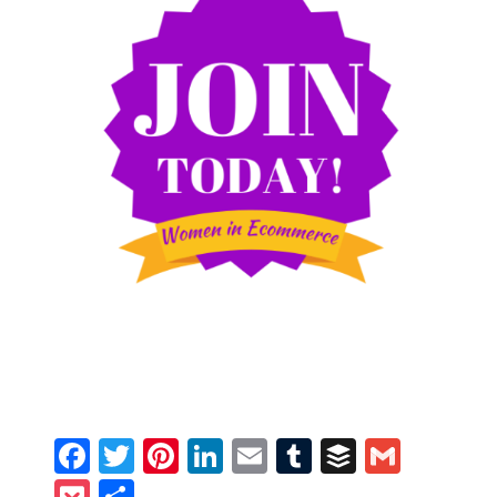
Facebook
Twitter
Pinterest
LinkedIn
Email
Tumblr
Buffer
Gmail