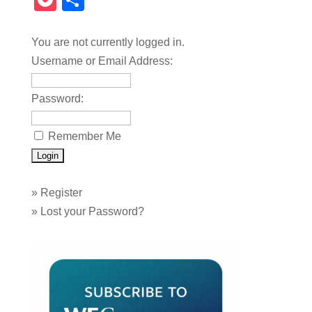
Pocket
Share
You are not currently logged in.
Username or Email Address:
Password:
Remember Me
»
Register
»
Lost your Password?