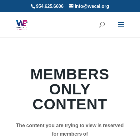
954.625.6606
info@wecai.org
MEMBERS
ONLY
CONTENT
The content you are trying to view is reserved
for members of