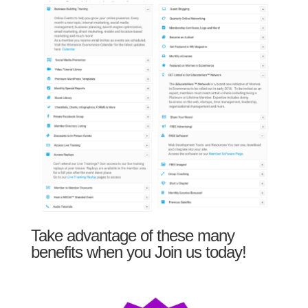
Take advantage of these many
benefits when you Join us today!