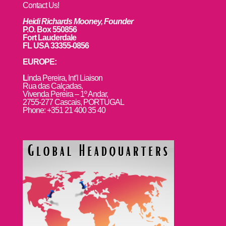
Contact Us!
Heidi Richards Mooney, Founder
P.O. Box 550856
Fort Lauderdale
FL USA 33355-0856
EUROPE:
L
inda Pereira, Int’l Liaison
Rua das Calçadas,
Vivenda Pereira – 1º Andar,
2755-277 Cascais, PORTUGAL
Phone: +351 21 400 35 40