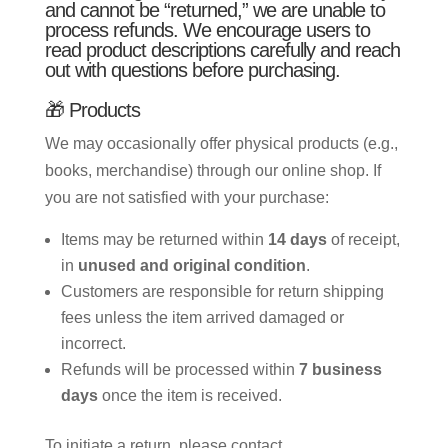
and cannot be “returned,” we are unable to
process refunds. We encourage users to
read product descriptions carefully and reach
out with questions before purchasing.
🎁 Products
We may occasionally offer physical products (e.g.,
books, merchandise) through our online shop. If
you are not satisfied with your purchase:
Items may be returned within
14 days
of receipt,
in
unused and original condition
.
Customers are responsible for return shipping
fees unless the item arrived damaged or
incorrect.
Refunds will be processed within
7 business
days
once the item is received.
To initiate a return, please contact