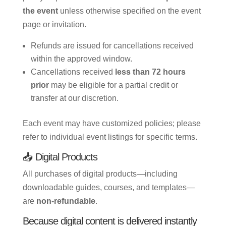
the event
unless otherwise specified on the event
page or invitation.
Refunds are issued for cancellations received
within the approved window.
Cancellations received
less than 72 hours
prior
may be eligible for a partial credit or
transfer at our discretion.
Each event may have customized policies; please
refer to individual event listings for specific terms.
📥 Digital Products
All purchases of digital products—including
downloadable guides, courses, and templates—
are
non-refundable
.
Because digital content is delivered instantly