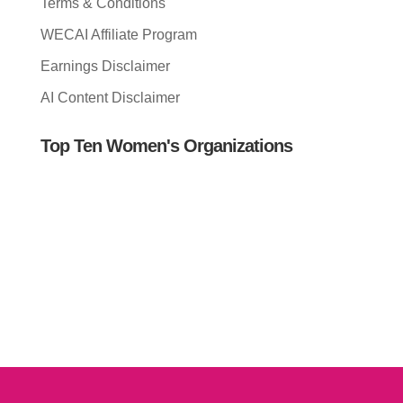
Terms & Conditions
WECAI Affiliate Program
Earnings Disclaimer
AI Content Disclaimer
Top Ten Women's Organizations