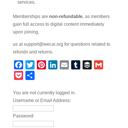
services.
Memberships are
non-refundable
, as members
gain full access to digital content immediately
upon joining.
us at support@wecai.org for questions related to
refunds and returns.
Facebook
Twitter
Pinterest
LinkedIn
Email
Tumblr
Buffer
Gmail
Pocket
Share
You are not currently logged in.
Username or Email Address:
Password: