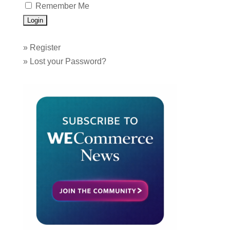
Remember Me
»
Register
»
Lost your Password?