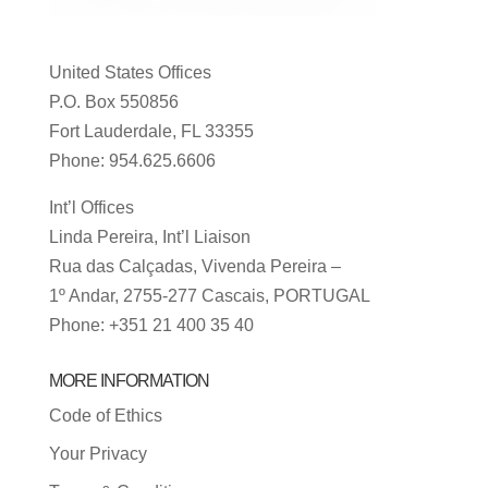
United States Offices
P.O. Box 550856
Fort Lauderdale, FL 33355
Phone: 954.625.6606
Int’l Offices
Linda Pereira, Int’l Liaison
Rua das Calçadas, Vivenda Pereira –
1º Andar, 2755-277 Cascais, PORTUGAL
Phone: +351 21 400 35 40
MORE INFORMATION
Code of Ethics
Your Privacy