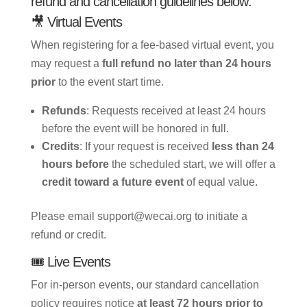
refund and cancellation guidelines below:
🎥 Virtual Events
When registering for a fee-based virtual event, you
may request a
full refund no later than 24 hours
prior
to the event start time.
Refunds
: Requests received at least 24 hours
before the event will be honored in full.
Credits
: If your request is received
less than 24
hours before
the scheduled start, we will offer a
credit toward a future event
of equal value.
Please email support@wecai.org to initiate a
refund or credit.
🎟️ Live Events
For in-person events, our standard cancellation
policy requires notice
at least 72 hours prior to