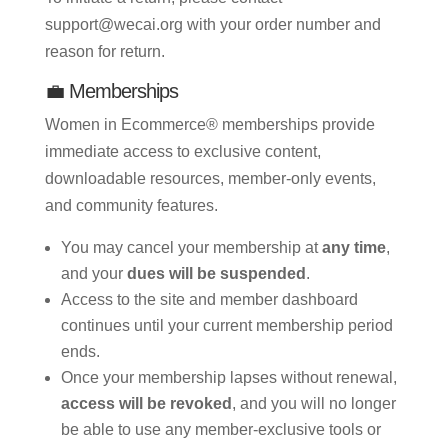
support@wecai.org with your order number and
reason for return.
💼 Memberships
Women in Ecommerce® memberships provide
immediate access to exclusive content,
downloadable resources, member-only events,
and community features.
You may cancel your membership at
any time
,
and your
dues will be suspended
.
Access to the site and member dashboard
continues until your current membership period
ends.
Once your membership lapses without renewal,
access will be revoked
, and you will no longer
be able to use any member-exclusive tools or