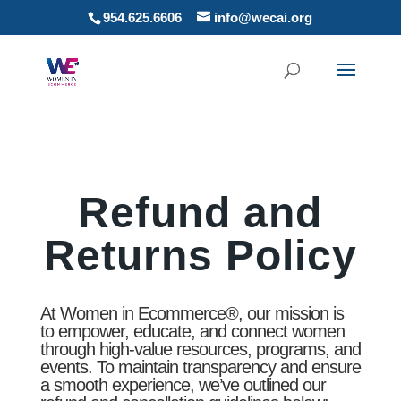
954.625.6606
info@wecai.org
Refund and
Returns Policy
At Women in Ecommerce®, our mission is
to empower, educate, and connect women
through high-value resources, programs, and
events. To maintain transparency and ensure
a smooth experience, we’ve outlined our