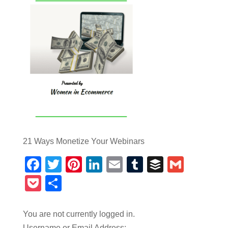
21 Ways Monetize Your Webinars
Facebook
Twitter
Pinterest
LinkedIn
Email
Tumblr
Buffer
Gmail
Pocket
Share
You are not currently logged in.
Username or Email Address: