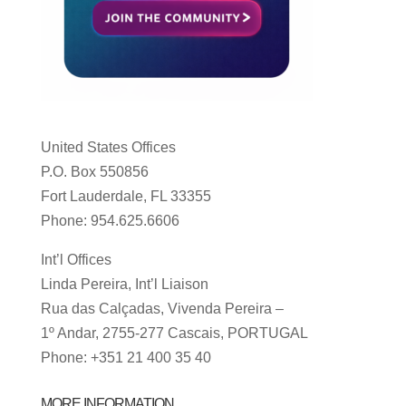
United States Offices
P.O. Box 550856
Fort Lauderdale, FL 33355
Phone: 954.625.6606
Int’l Offices
Linda Pereira, Int’l Liaison
Rua das Calçadas, Vivenda Pereira –
1º Andar, 2755-277 Cascais, PORTUGAL
Phone: +351 21 400 35 40
MORE INFORMATION