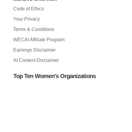
Code of Ethics
Your Privacy
Terms & Conditions
WECAI Affiliate Program
Earnings Disclaimer
AI Content Disclaimer
Top Ten Women's Organizations