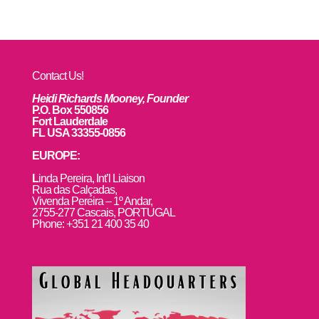
Contact Us!
Heidi Richards Mooney, Founder
P.O. Box 550856
Fort Lauderdale
FL USA 33355-0856
EUROPE:
L
inda Pereira, Int’l Liaison
Rua das Calçadas,
Vivenda Pereira – 1º Andar,
2755-277 Cascais, PORTUGAL
Phone: +351 21 400 35 40