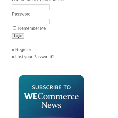
Password:
Remember Me
»
Register
»
Lost your Password?