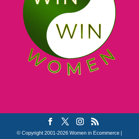
© Copyright 2001-2026 Women in Ecommerce |