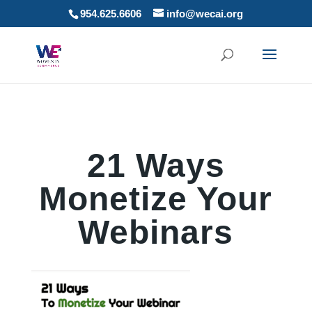
954.625.6606
info@wecai.org
21 Ways
Monetize Your
Webinars