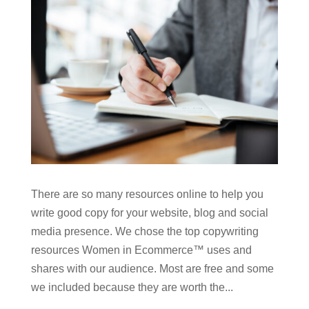
There are so many resources online to help you
write good copy for your website, blog and social
media presence. We chose the top copywriting
resources Women in Ecommerce™ uses and
shares with our audience. Most are free and some
we included because they are worth the...