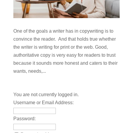
One of the goals a writer has in copywriting is to
convince the reader. And that holds true whether
the writer is writing for print or the web. Good,
authoritative copy is very easy for readers to trust
because it sounds more honest and caters to their
wants, needs,...
You are not currently logged in.
Username or Email Address:
Password: