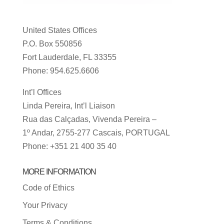
United States Offices
P.O. Box 550856
Fort Lauderdale, FL 33355
Phone: 954.625.6606
Int’l Offices
Linda Pereira, Int’l Liaison
Rua das Calçadas, Vivenda Pereira –
1º Andar, 2755-277 Cascais, PORTUGAL
Phone: +351 21 400 35 40
MORE INFORMATION
Code of Ethics
Your Privacy
Terms & Conditions