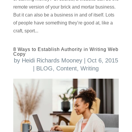
remote version of your brick and mortar business.
But it can also be a business in and of itself. Lots
of people have something they’re good at, like a
craft, sport...
8 Ways to Establish Authority in Writing Web
Copy
by
Heidi Richards Mooney
|
Oct 6, 2015
|
BLOG
,
Content
,
Writing