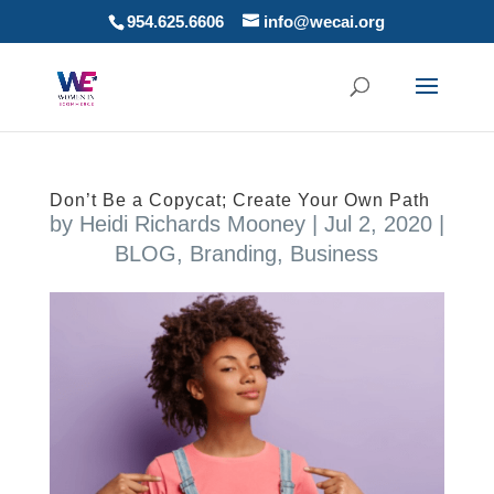
954.625.6606
info@wecai.org
Don’t Be a Copycat; Create Your Own Path
by
Heidi Richards Mooney
|
Jul 2, 2020
|
BLOG
,
Branding
,
Business