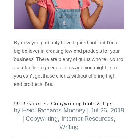
By now you probably have figured out that I’m a
big believer in creating low end products for your
business. There are plenty of gurus who tell you to
go after the high end clients and you might think
you can’t get those clients without offering high
end products. But...
99 Resources: Copywriting Tools & Tips
by
Heidi Richards Mooney
|
Jul 26, 2019
|
Copywriting
,
Internet Resources
,
Writing