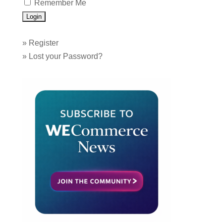
Remember Me
»
Register
»
Lost your Password?