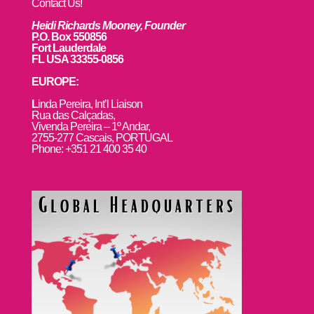
Contact Us!
Heidi Richards Mooney, Founder
P.O. Box 550856
Fort Lauderdale
FL USA 33355-0856
EUROPE:
L
inda Pereira, Int’l Liaison
Rua das Calçadas,
Vivenda Pereira – 1º Andar,
2755-277 Cascais, PORTUGAL
Phone: +351 21 400 35 40