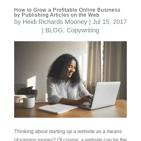
How to Grow a Profitable Online Business
by Publishing Articles on the Web
by
Heidi Richards Mooney
|
Jul 15, 2017
|
BLOG
,
Copywriting
Thinking about starting up a website as a means
of earning money? Of course, a website can be the