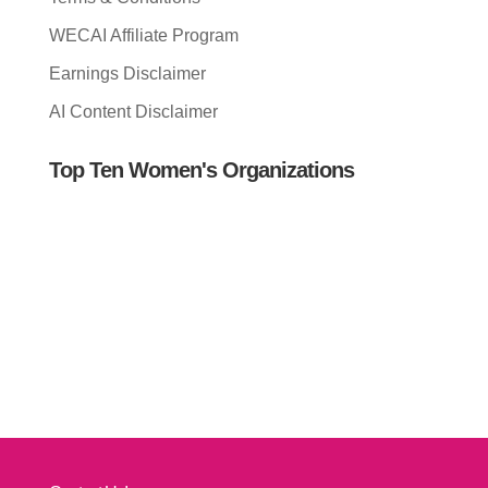
WECAI Affiliate Program
Earnings Disclaimer
AI Content Disclaimer
Top Ten Women's Organizations