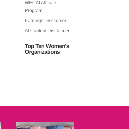
WECAI Affiliate
Program
Earnings Disclaimer
AI Content Disclaimer
Top Ten Women's
Organizations