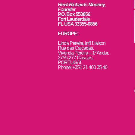
Heidi Richards Mooney,
Founder
P.O. Box 550856
Fort Lauderdale
FL USA 33355-0856
EUROPE:
L
inda Pereira, Int’l Liaison
Rua das Calçadas,
Vivenda Pereira – 1º Andar,
2755-277 Cascais,
PORTUGAL
Phone: +351 21 400 35 40