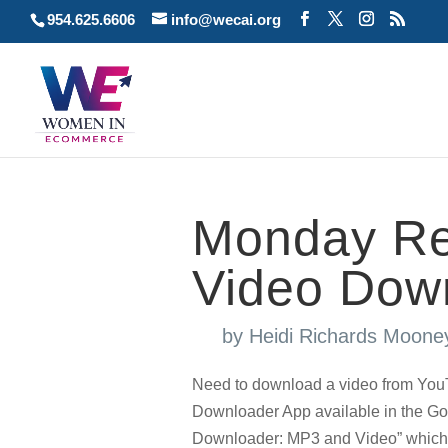
954.625.6606
info@wecai.org
Monday Re
Video Dow
by
Heidi Richards Moone
Need to download a video from Yo
Downloader App available in the Go
Downloader: MP3 and Video” which is 