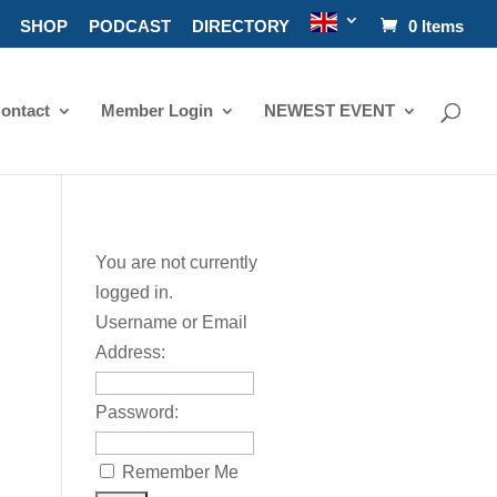
SHOP
PODCAST
DIRECTORY
0 Items
ontact
Member Login
NEWEST EVENT
You are not currently
logged in.
Username or Email
Address:
Password:
Remember Me