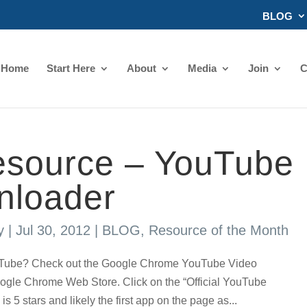
BLOG
Home
Start Here
About
Media
Join
C
source – YouTube
nloader
y
|
Jul 30, 2012
|
BLOG
,
Resource of the Month
uTube? Check out the Google Chrome YouTube Video
ogle Chrome Web Store. Click on the “Official YouTube
5 stars and likely the first app on the page as...