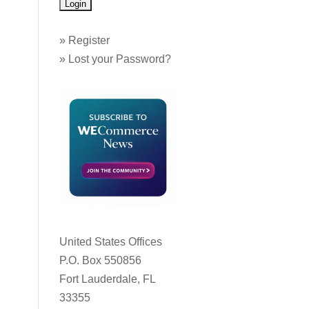
»
Register
»
Lost your Password?
United States Offices
P.O. Box 550856
Fort Lauderdale, FL
33355