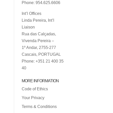
Phone: 954.625.6606
Int’l Offices
Linda Pereira, Int’l
Liaison
Rua das Calçadas,
Vivenda Pereira –
1º Andar, 2755-277
Cascais, PORTUGAL
Phone: +351 21 400 35
40
MORE INFORMATION
Code of Ethics
Your Privacy
Terms & Conditions