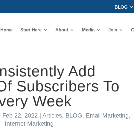
BLOG
Home
Start Here
About
Media
Join
C
sistently Add
f Subscribers To
Every Week
|
Feb 22, 2022
|
Articles
,
BLOG
,
Email Marketing
,
Internet Marketing