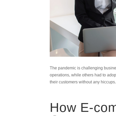
The pandemic is challenging busines
operations, while others had to ado
their customers without any hiccups.
How E-com