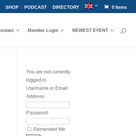
SHOP
PODCAST
DIRECTORY
0 Items
ontact
Member Login
NEWEST EVENT
You are not currently
logged in.
Username or Email
Address:
Password:
Remember Me