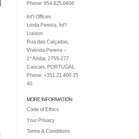
Phone: 954.625.6606
Int’l Offices
Linda Pereira, Int’l
Liaison
Rua das Calçadas,
Vivenda Pereira –
1º Andar, 2755-277
Cascais, PORTUGAL
Phone: +351 21 400 35
40
MORE INFORMATION
Code of Ethics
Your Privacy
Terms & Conditions