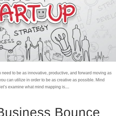
 need to be as innovative, productive, and forward moving as
ou can utilize in order to be as creative as possible. Mind
 let’s examine what mind mapping is....
 Business Bounce