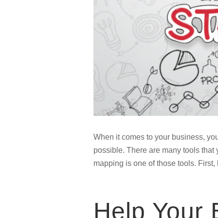
When it comes to your business, you
possible. There are many tools that y
mapping is one of those tools. First,
Help Your