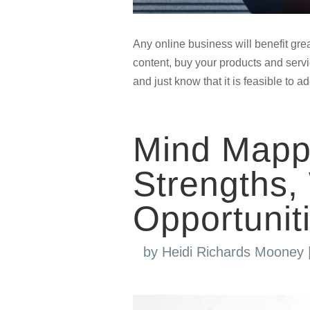
Any online business will benefit grea
content, buy your products and servic
and just know that it is feasible to 
Mind Mappi
Strengths
Opportunit
by
Heidi Richards Mooney