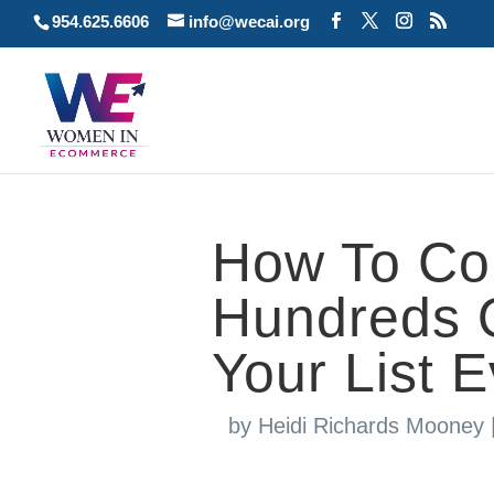
954.625.6606
info@wecai.org
How To Con
Hundreds O
Your List 
by
Heidi Richards Mooney