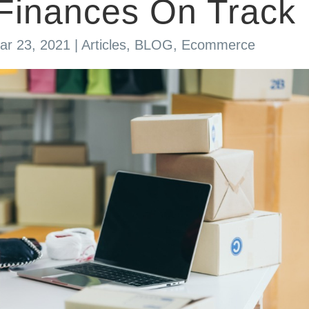
Finances On Track
ar 23, 2021
|
Articles
,
BLOG
,
Ecommerce