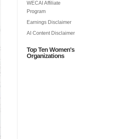
WECAI Affiliate
Program
Earnings Disclaimer
AI Content Disclaimer
Top Ten Women's
Organizations