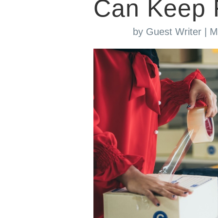
Can Keep 
by
Guest Writer
|
M