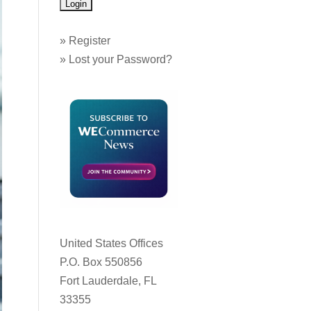
»
Register
»
Lost your Password?
United States Offices
P.O. Box 550856
Fort Lauderdale, FL
33355