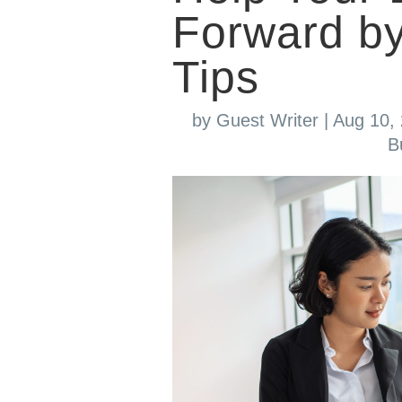
Forward by
Tips
by
Guest Writer
|
Aug 10,
B