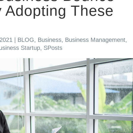
 Adopting These
 2021
|
BLOG
,
Business
,
Business Management
,
usiness Startup
,
SPosts