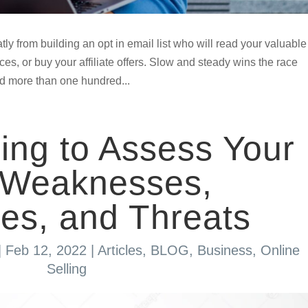
tly from building an opt in email list who will read your valuable
es, or buy your affiliate offers. Slow and steady wins the race
add more than one hundred...
ng to Assess Your
, Weaknesses,
ies, and Threats
|
Feb 12, 2022
|
Articles
,
BLOG
,
Business
,
Online
Selling