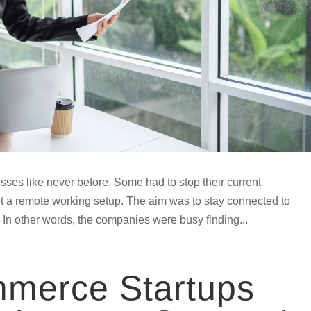
ses like never before. Some had to stop their current
pt a remote working setup. The aim was to stay connected to
 In other words, the companies were busy finding...
merce Startups