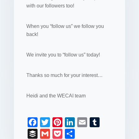
with our followers too!
When you “follow us” we follow you
back!
We invite you to “follow us” today!
Thanks so much for your interest…
Heidi and the WECAI team
F
T
Pi
Li
E
T
a
wi
nt
n
m
u
B
G
P
S