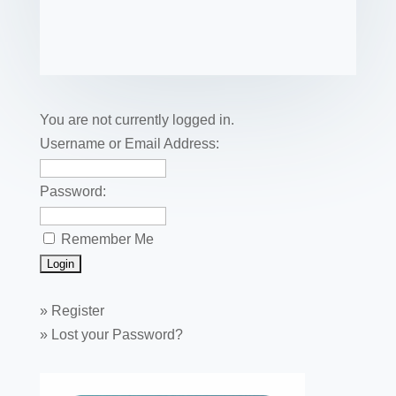
c
tt
er
k
ail
m
uf
m
o
h
e
er
e
e
bl
fe
ail
ck
ar
b
st
dI
r
r
et
e
o
n
o
You are not currently logged in.
k
Username or Email Address:
Password:
Remember Me
»
Register
»
Lost your Password?