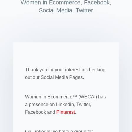
Women in Ecommerce
,
Facebook
,
Social Media
,
Twitter
Thank you for your interest in checking
out our Social Media Pages.
Women in Ecommerce™ (WECAI) has
a presence on Linkedin, Twitter,
Facebook and
Pinterest
.
On LinkedIn we have a group for