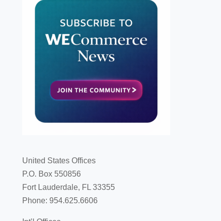
United States Offices
P.O. Box 550856
Fort Lauderdale, FL 33355
Phone: 954.625.6606