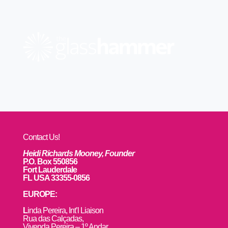
Contact Us!
Heidi Richards Mooney, Founder
P.O. Box 550856
Fort Lauderdale
FL USA 33355-0856
EUROPE:
L
inda Pereira, Int’l Liaison
Rua das Calçadas,
Vivenda Pereira – 1º Andar,