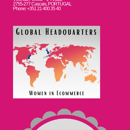
2755-277 Cascais, PORTUGAL
Phone: +351 21 400 35 40