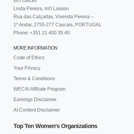
Int’l Offices
Linda Pereira, Int’l Liaison
Rua das Calçadas, Vivenda Pereira –
1º Andar, 2755-277 Cascais, PORTUGAL
Phone: +351 21 400 35 40
MORE INFORMATION
Code of Ethics
Your Privacy
Terms & Conditions
WECAI Affiliate Program
Earnings Disclaimer
AI Content Disclaimer
Top Ten Women's Organizations