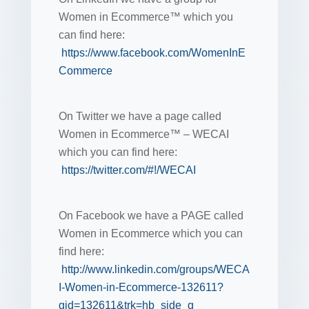
Women in Ecommerce™ which you
can find here:
https://www.facebook.com/WomenInE
Commerce
On Twitter we have a page called
Women in Ecommerce™ – WECAI
which you can find here:
https://twitter.com/#!/WECAI
On Facebook we have a PAGE called
Women in Ecommerce which you can
find here:
http://www.linkedin.com/groups/WECA
I-Women-in-Ecommerce-132611?
gid=132611&trk=hb_side_g