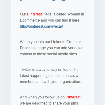
Our
Pinterest
Page is called Women in
Ecommerce and you can find it here:
http://pinterest.com/wecai/
When you join our Linkedin Group or
Facebook page you can add your own
content to these social media sites.
Twitter is a way to stay on top of the
latest happenings in ecommerce, with
members and with your organization.
And when you follow us on
Pinterest
we are delighted to share your pins