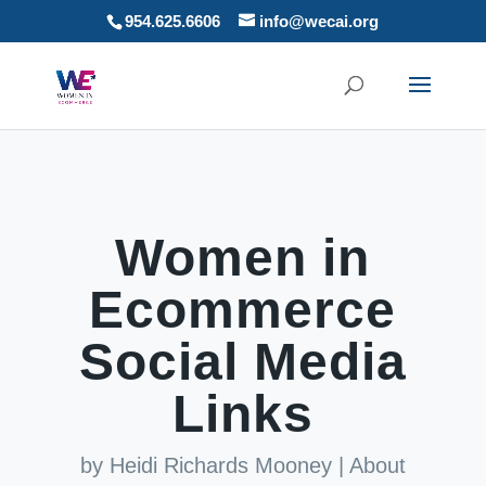
954.625.6606
info@wecai.org
Women in
Ecommerce
Social Media
Links
by
Heidi Richards Mooney
|
About