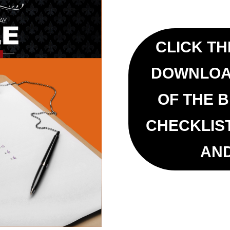
CLICK TH
DOWNLOA
OF THE 
CHECKLIS
AN