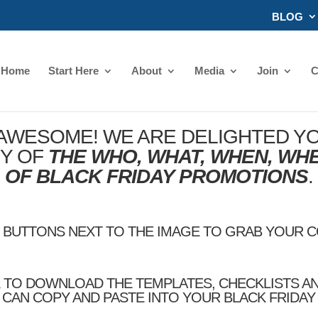
BLOG
Home
Start Here
About
Media
Join
C
 AWESOME! WE ARE DELIGHTED YO
PY OF
THE WHO, WHAT, WHEN, WH
OF BLACK FRIDAY PROMOTIONS
.
E BUTTONS NEXT TO THE IMAGE TO GRAB YOUR 
K TO DOWNLOAD THE TEMPLATES, CHECKLISTS A
CAN COPY AND PASTE INTO YOUR BLACK FRIDA