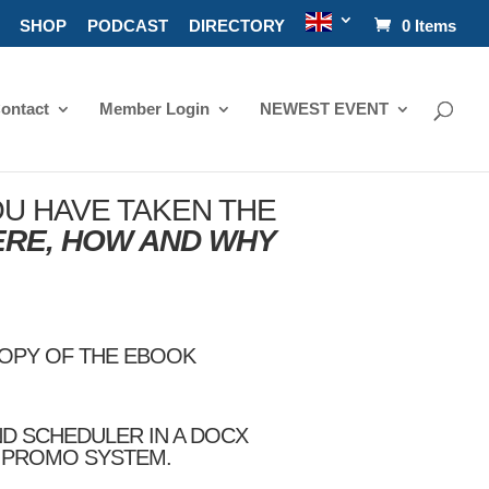
SHOP
PODCAST
DIRECTORY
0 Items
ontact
Member Login
NEWEST EVENT
U HAVE TAKEN THE
ERE, HOW AND WHY
COPY OF THE EBOOK
ND SCHEDULER IN A DOCX
Y PROMO SYSTEM.