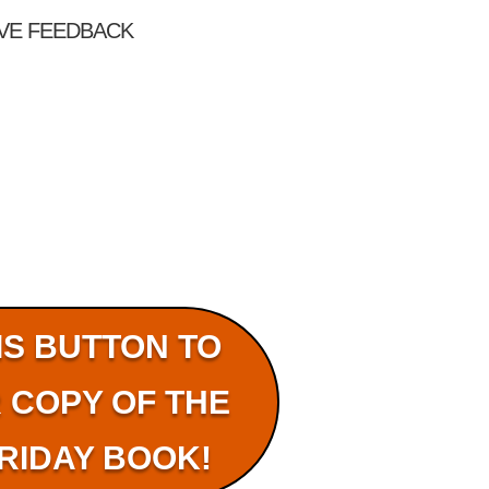
OVE FEEDBACK
IS BUTTON TO
 COPY OF THE
RIDAY BOOK!