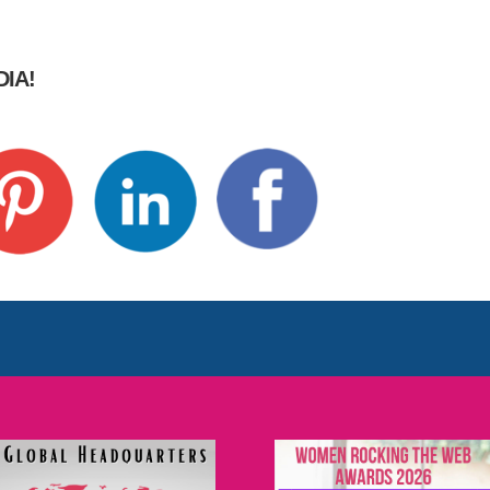
IA!
t
re