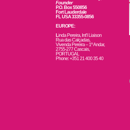
Founder
P.O. Box 550856
Fort Lauderdale
FL USA 33355-0856
EUROPE:
L
inda Pereira, Int’l Liaison
Rua das Calçadas,
Vivenda Pereira – 1º Andar,
2755-277 Cascais,
PORTUGAL
Phone: +351 21 400 35 40