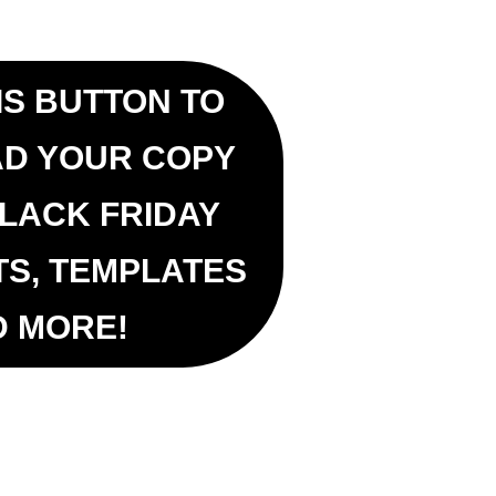
IS BUTTON TO
D YOUR COPY
BLACK FRIDAY
TS, TEMPLATES
D MORE!