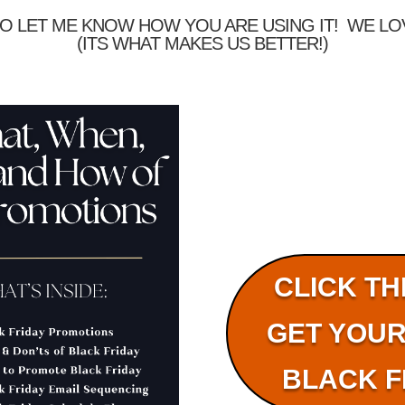
O LET ME KNOW HOW YOU ARE USING IT! WE L
(ITS WHAT MAKES US BETTER!)
CLICK TH
GET YOUR
BLACK F