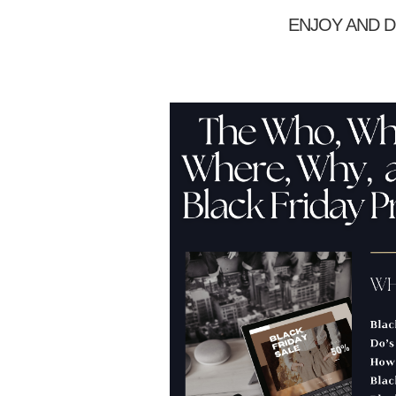
ENJOY AND D