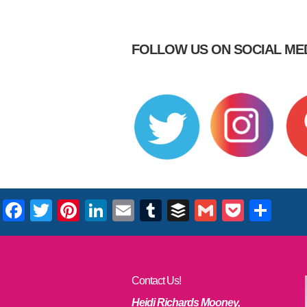
FOLLOW US ON SOCIAL MED
Facebook
Twitter
Pinterest
LinkedIn
Email
Tumblr
Buffer
Gmail
Pocke
Sha
Contact Us!
Heidi Richards Mooney,