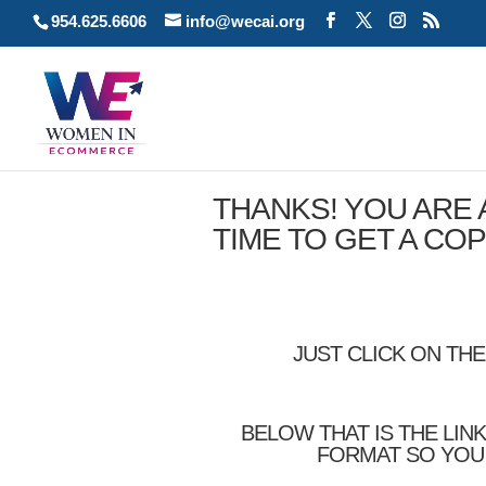
954.625.6606
info@wecai.org
THANKS! YOU ARE
TIME TO GET A CO
JUST CLICK ON TH
BELOW THAT IS THE LIN
FORMAT SO YOU 